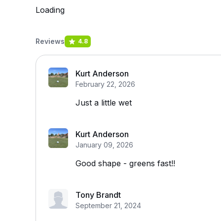
Loading
Reviews
4.8
Kurt Anderson
February 22, 2026
Just a little wet
Kurt Anderson
January 09, 2026
Good shape - greens fast!!
Tony Brandt
September 21, 2024