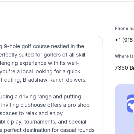
Phone n
+1 (916
9-hole golf course nestled in the
fectly suited for golfers of all skill
Where is 
llenging experience with its well-
7350 B
ou're a local looking for a quick
lf outing, Bradshaw Ranch delivers.
cluding a driving range and putting
e inviting clubhouse offers a pro shop
 spaces to relax and enjoy
blic play, tournaments, and special
 perfect destination for casual rounds