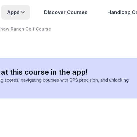
Apps
Discover Courses
Handicap Ca
shaw Ranch Golf Course
at this course in the app!
ing scores, navigating courses with GPS precision, and unlocking