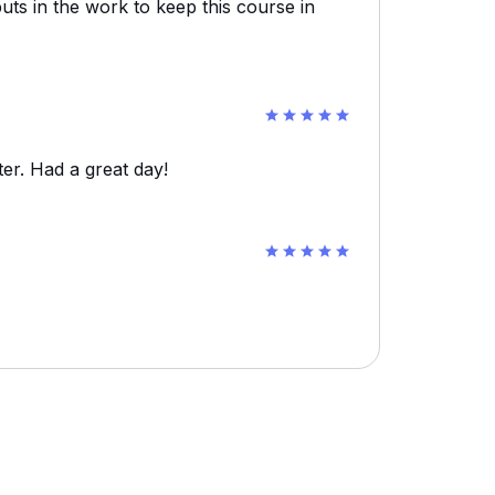
uts in the work to keep this course in
er. Had a great day!