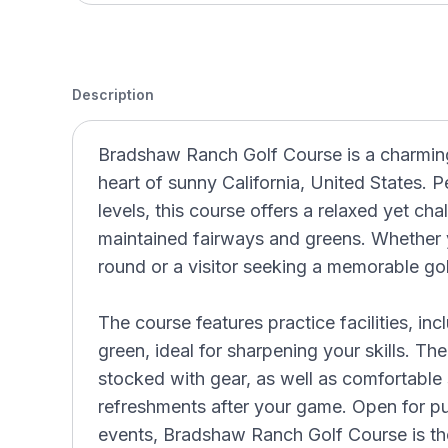
Description
Bradshaw Ranch Golf Course is a charming 
heart of sunny California, United States. Per
levels, this course offers a relaxed yet cha
maintained fairways and greens. Whether y
round or a visitor seeking a memorable go
The course features practice facilities, in
green, ideal for sharpening your skills. Th
stocked with gear, as well as comfortable
refreshments after your game. Open for pu
events, Bradshaw Ranch Golf Course is the