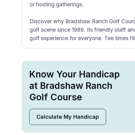
or hosting gatherings.
Discover why Bradshaw Ranch Golf Course 
golf scene since 1989. Its friendly staff a
golf experience for everyone. Tee times fill
Know Your Handicap
at Bradshaw Ranch
Golf Course
Calculate My Handicap