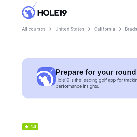
All courses
United States
California
Brad
Prepare for your round 
Hole19 is the leading golf app for track
performance insights.
4.8