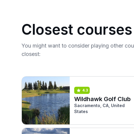
Closest courses
You might want to consider playing other co
closest:
4.3
Wildhawk Golf Club
Sacramento, CA, United
States