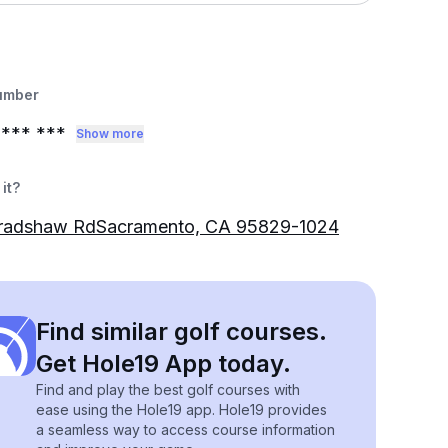
umber
*** ***
Show more
it?
radshaw RdSacramento, CA 95829-1024
Find similar golf courses.
Get Hole19 App today.
Find and play the best golf courses with
ease using the Hole19 app. Hole19 provides
a seamless way to access course information