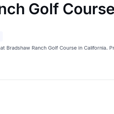
nch Golf Cours
p
at Bradshaw Ranch Golf Course in California. Pra