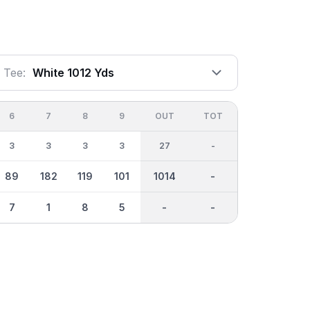
Tee:
White 1012 Yds
6
7
8
9
OUT
TOT
3
3
3
3
27
-
89
182
119
101
1014
-
7
1
8
5
-
-