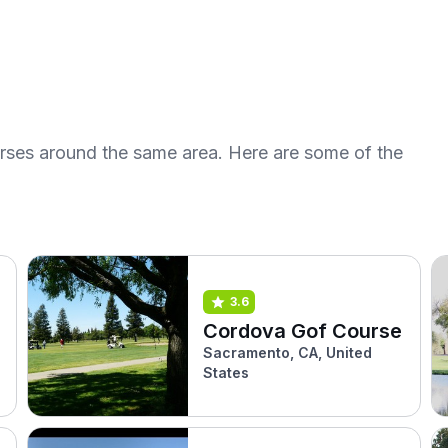
urses around the same area. Here are some of the
3.6
Cordova Gof Course
Sacramento, CA, United
States