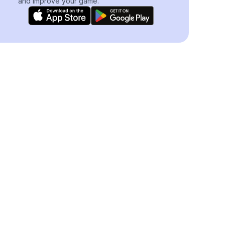
and improve your game.