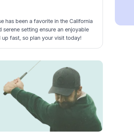
has been a favorite in the California
nd serene setting ensure an enjoyable
 up fast, so plan your visit today!