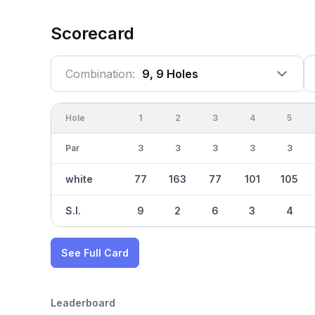
Scorecard
Combination:
9, 9 Holes
Hole
1
2
3
4
5
Par
3
3
3
3
3
white
77
163
77
101
105
S.I.
9
2
6
3
4
See Full Card
Leaderboard