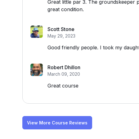
Great little par 3. The groundskeeper p
great condition.
Scott Stone
May 29, 2023
Good friendly people. I took my daught
Robert Dhillon
March 09, 2020
Great course
View More Course Reviews