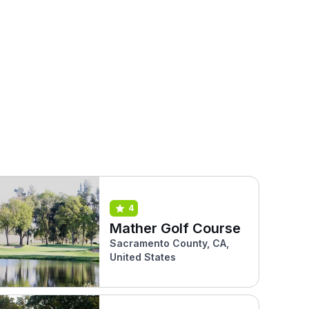
4
Mather Golf Course
Sacramento County, CA,
United States