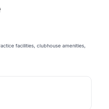
e
ctice facilities, clubhouse amenities,