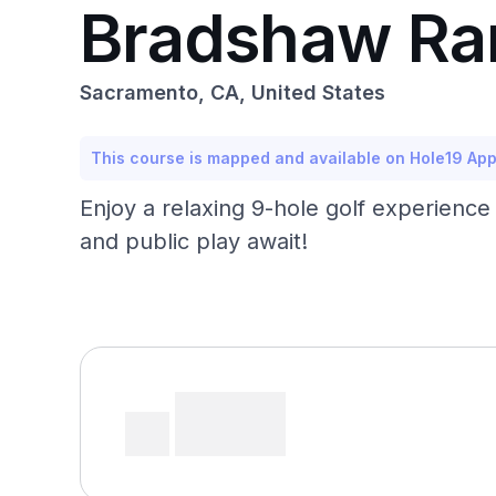
Bradshaw Ra
Sacramento, CA, United States
This course is mapped and available on Hole19 Ap
Enjoy a relaxing 9-hole golf experience 
and public play await!