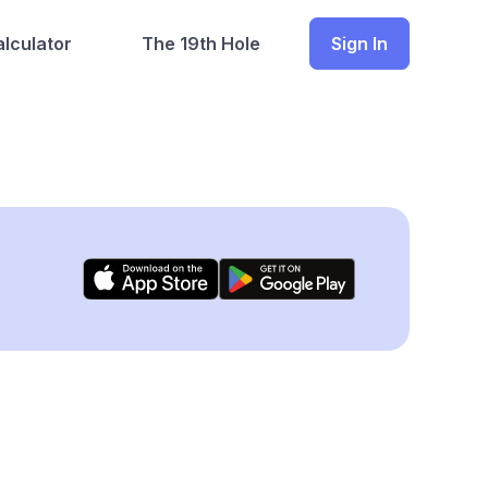
lculator
The 19th Hole
Sign In