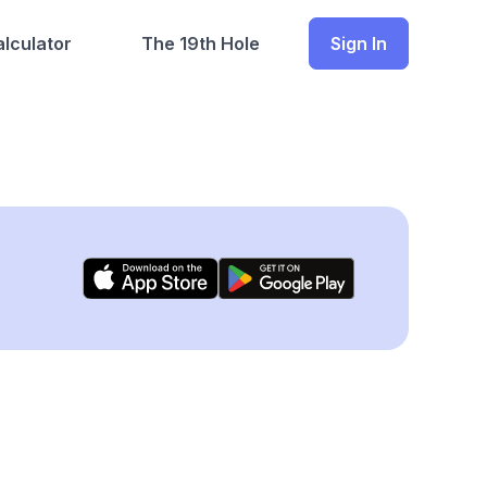
lculator
The 19th Hole
Sign In