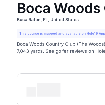
Boca Woods 
Boca Raton, FL, United States
This course is mapped and available on Hole19 Ap
Boca Woods Country Club (The Woods) —
7,043 yards. See golfer reviews on Hole