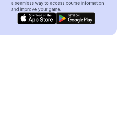
a seamless way to access course information
and improve your game.