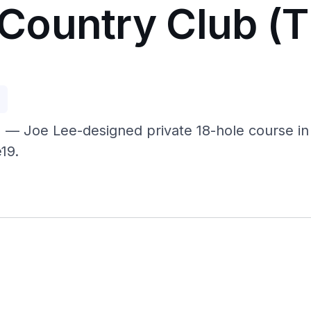
Country Club (
p
 Joe Lee-designed private 18-hole course in F
19.