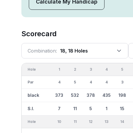
Calculate My Handicap
Scorecard
Combination:
18, 18 Holes
Hole
1
2
3
4
5
Par
4
5
4
4
3
black
373
532
378
435
198
S.I.
7
11
5
1
15
Hole
10
11
12
13
14