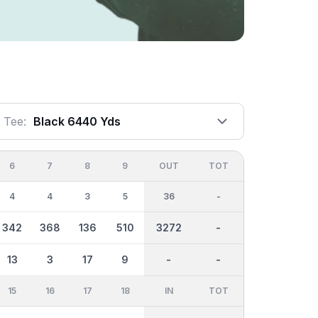
Tee:
Black 6440 Yds
6
7
8
9
OUT
TOT
4
4
3
5
36
-
342
368
136
510
3272
-
13
3
17
9
-
-
15
16
17
18
IN
TOT