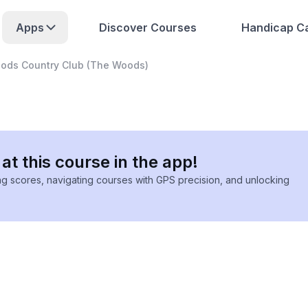
Apps
Discover Courses
Handicap Ca
ods Country Club (The Woods)
at this course in the app!
ing scores, navigating courses with GPS precision, and unlocking