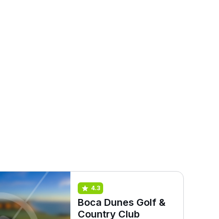
4.3
Boca Dunes Golf &
Country Club