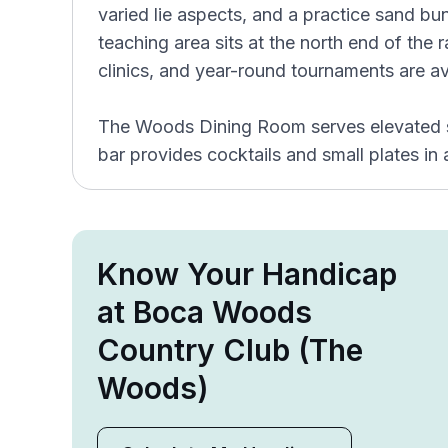
varied lie aspects, and a practice sand bun
teaching area sits at the north end of the 
clinics, and year-round tournaments are av
The Woods Dining Room serves elevated se
bar provides cocktails and small plates in
Know Your Handicap
at Boca Woods
Country Club (The
Woods)