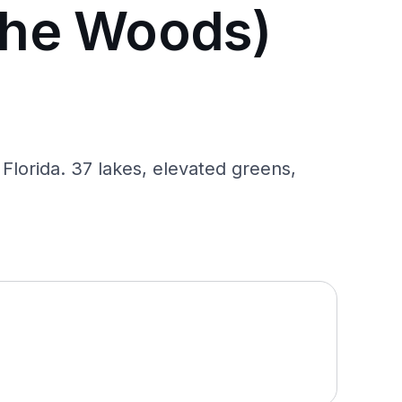
The Woods)
lorida. 37 lakes, elevated greens,