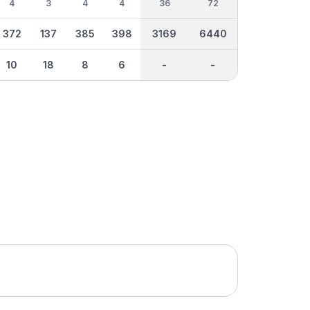
4
3
4
4
36
72
372
137
385
398
3169
6440
10
18
8
6
-
-