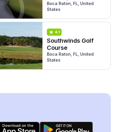
Boca Raton, FL, United
States
4.1
Southwinds Golf
Course
Boca Raton, FL, United
States