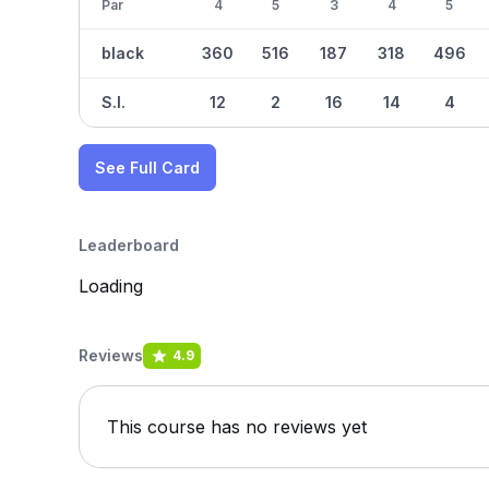
Par
4
5
3
4
5
black
360
516
187
318
496
S.I.
12
2
16
14
4
See Full Card
Leaderboard
Loading
Reviews
4.9
This course has no reviews yet