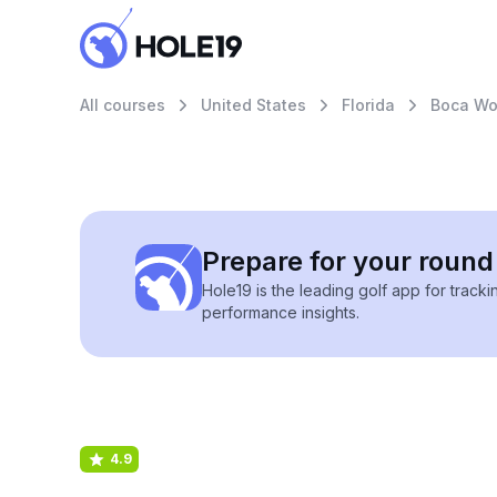
All courses
United States
Florida
Boca Wo
Prepare for your round 
Hole19 is the leading golf app for track
performance insights.
4.9