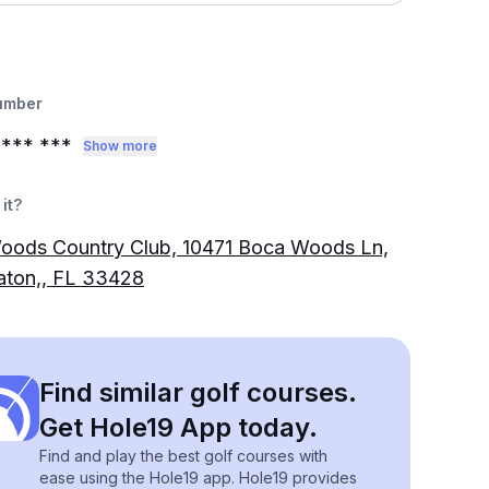
umber
*** ***
Show more
it?
oods Country Club, 10471 Boca Woods Ln,
aton,, FL 33428
Find similar golf courses.
Get Hole19 App today.
Find and play the best golf courses with
ease using the Hole19 app. Hole19 provides