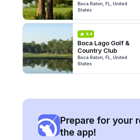
Lakes)
Boca Raton, FL, United
States
4.4
Boca Lago Golf &
Country Club
Boca Raton, FL, United
States
Prepare for your r
the app!