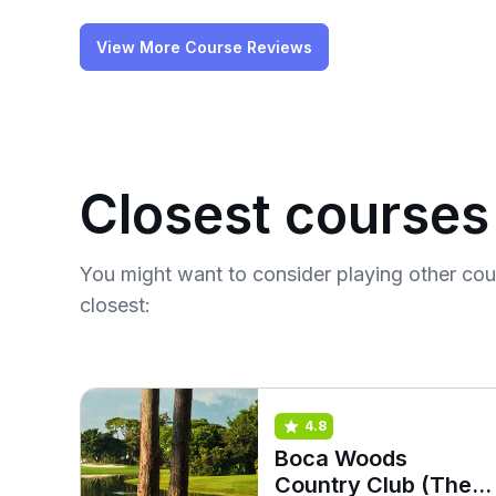
View More Course Reviews
Closest courses
You might want to consider playing other co
closest:
4.8
Boca Woods
Country Club (The