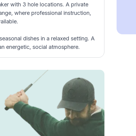
ker with 3 hole locations. A private
range, where professional instruction,
ailable.
asonal dishes in a relaxed setting. A
 an energetic, social atmosphere.