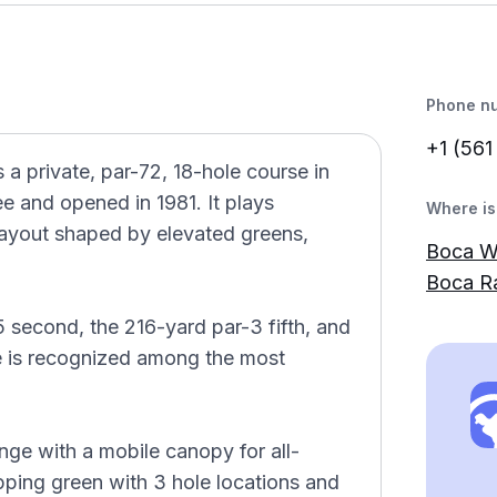
Phone n
+1 (561
 private, par-72, 18-hole course in
e and opened in 1981. It plays
Where is 
ayout shaped by elevated greens,
Boca W
Boca R
 second, the 216-yard par-3 fifth, and
e is recognized among the most
range with a mobile canopy for all-
pping green with 3 hole locations and