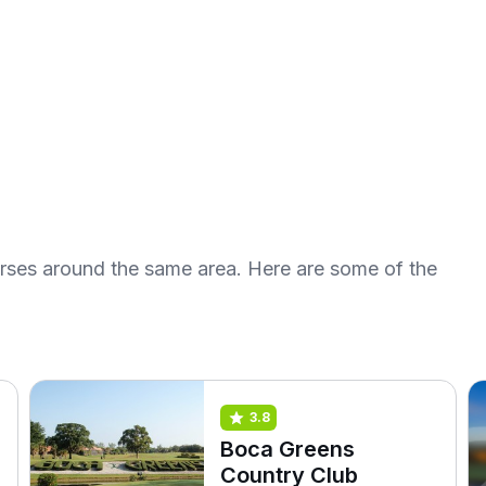
urses around the same area. Here are some of the
3.8
Boca Greens
Country Club