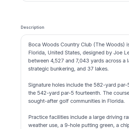
Description
Boca Woods Country Club (The Woods) is a
Florida, United States, designed by Joe Le
between 4,527 and 7,043 yards across a l
strategic bunkering, and 37 lakes.
Signature holes include the 582-yard par-5
the 542-yard par-5 fourteenth. The cours
sought-after golf communities in Florida.
Practice facilities include a large driving 
weather use, a 9-hole putting green, a chi