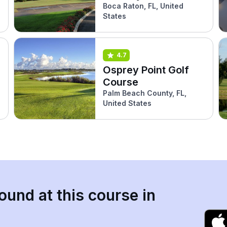
Boca Raton, FL, United
States
4.7
Osprey Point Golf
Course
Palm Beach County, FL,
United States
ound at this course in