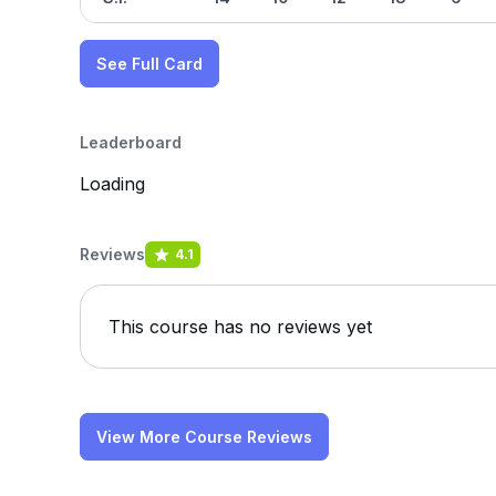
See Full Card
Leaderboard
Loading
Reviews
4.1
This course has no reviews yet
View More Course Reviews