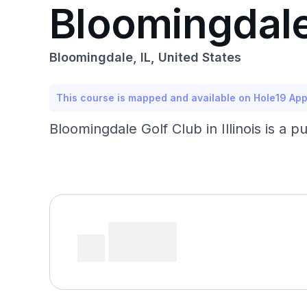
Bloomingdale
Bloomingdale, IL, United States
This course is mapped and available on Hole19 Ap
Bloomingdale Golf Club in Illinois is a