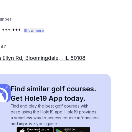
umber
0
*** ***
Show more
it?
n Ellyn Rd, Bloomingdale, , IL 60108
Find similar golf courses.
Get Hole19 App today.
Find and play the best golf courses with
ease using the Hole19 app. Hole19 provides
a seamless way to access course information
and improve your game.