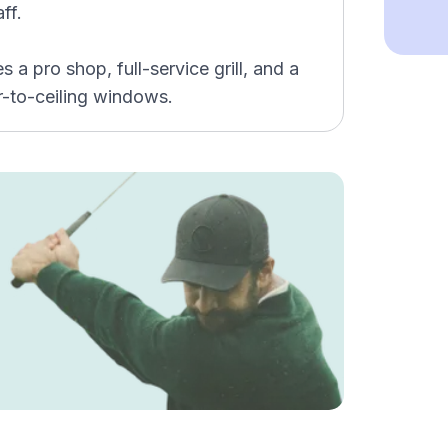
ff.
a pro shop, full-service grill, and a
-to-ceiling windows.