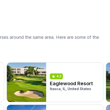
urses around the same area. Here are some of the
4.2
Eaglewood Resort
Itasca, IL, United States