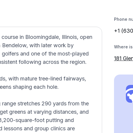
Phone n
+1 (63
 course in Bloomingdale, Illinois, open
m Bendelow, with later work by
Where is 
 golfers and one of the most-played
181 Gle
nsistent following across the region.
ds, with mature tree-lined fairways,
reens shaping each hole.
g range stretches 290 yards from the
rget greens at varying distances, and
3,200-square-foot putting and
d lessons and group clinics are