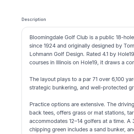
Description
Bloomingdale Golf Club is a public 18-hole
since 1924 and originally designed by To
Lohmann Golf Design. Rated 4.1 by Hole19
courses in Illinois on Hole19, it draws a co
The layout plays to a par 71 over 6,100 yar
strategic bunkering, and well-protected g
Practice options are extensive. The drivin
back tees, offers grass or mat stations, ta
accommodates 12–14 golfers at a time. A 
chipping green includes a sand bunker, an