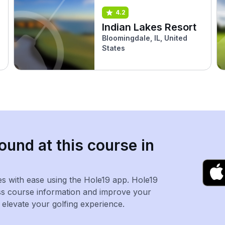
4.2
Indian Lakes Resort
Bloomingdale, IL, United
States
ound at this course in
es with ease using the Hole19 app. Hole19
ss course information and improve your
levate your golfing experience.