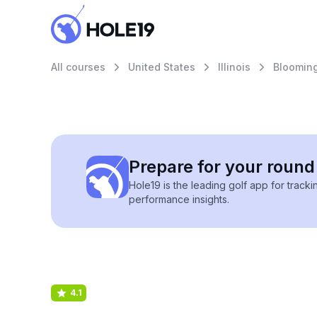
All courses
United States
Illinois
Bloomin
Prepare for your round 
Hole19 is the leading golf app for track
performance insights.
4.1