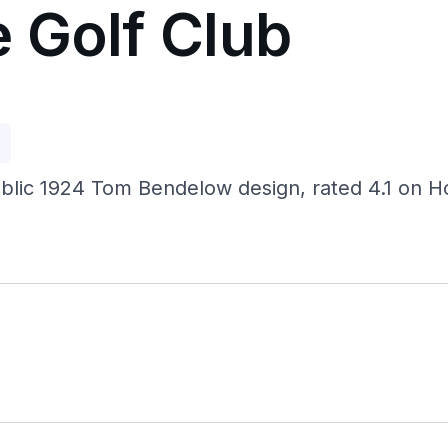
 Golf Club
p
 public 1924 Tom Bendelow design, rated 4.1 on H