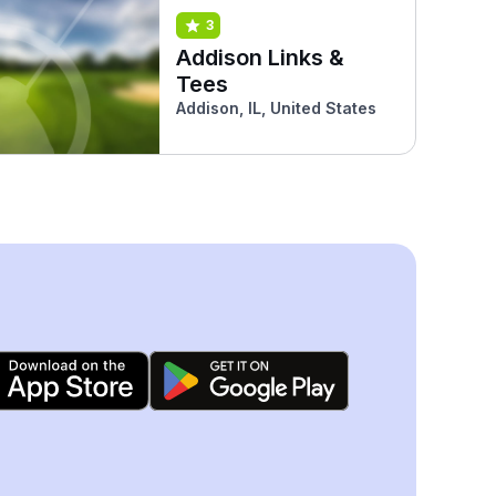
3
Addison Links &
Tees
Addison, IL, United States