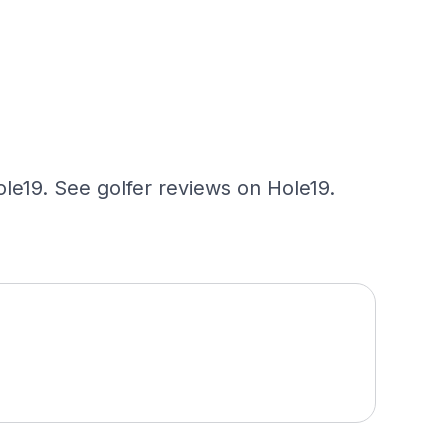
ole19. See golfer reviews on Hole19.