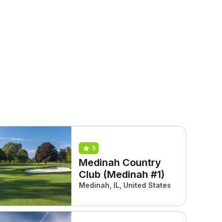
5
Medinah Country
Club (Medinah #1)
Medinah, IL, United States