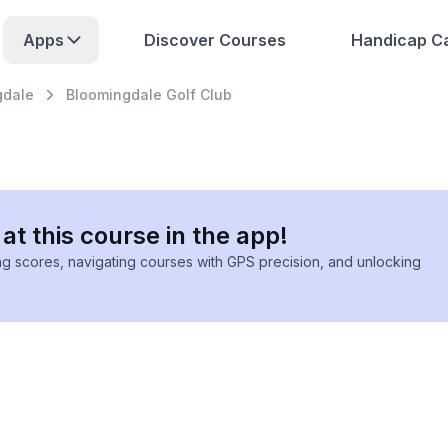
Apps
Discover Courses
Handicap Ca
gdale
Bloomingdale Golf Club
at this course in the app!
ing scores, navigating courses with GPS precision, and unlocking