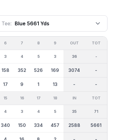
Tee:
Blue 5661 Yds
6
7
8
9
OUT
TOT
3
4
5
3
36
-
158
352
526
169
3074
-
17
9
1
13
-
-
15
16
17
18
IN
TOT
4
3
4
5
35
71
340
150
334
457
2588
5661
4
16
8
2
-
-