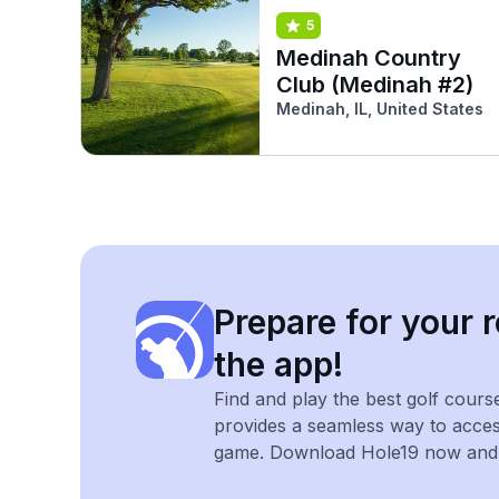
5
Medinah Country
Club (Medinah #2)
Medinah, IL, United States
Prepare for your r
the app!
Find and play the best golf cours
provides a seamless way to acce
game. Download Hole19 now and e