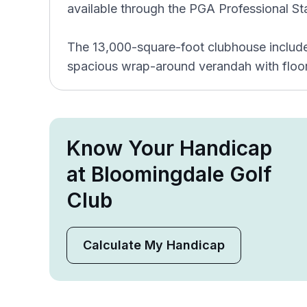
available through the PGA Professional Sta
The 13,000-square-foot clubhouse includes 
spacious wrap-around verandah with floor
Know Your Handicap
at Bloomingdale Golf
Club
Calculate My Handicap