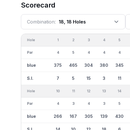
Scorecard
Combination:
18, 18 Holes
Hole
1
2
3
4
5
Par
4
5
4
4
4
blue
375
465
304
380
345
S.I.
7
5
15
3
11
Hole
10
11
12
13
14
Par
4
3
4
3
5
blue
266
167
305
139
430
S.I.
14
10
12
18
6