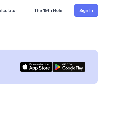
lculator
The 19th Hole
Sign In