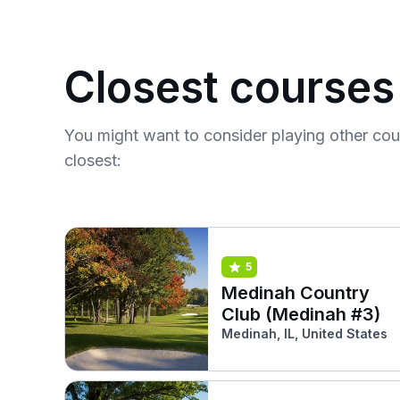
Closest courses
You might want to consider playing other co
closest:
5
Medinah Country
Club (Medinah #3)
Medinah, IL, United States