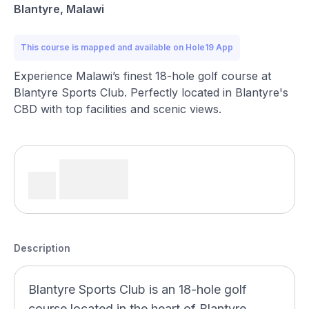
Blantyre, Malawi
This course is mapped and available on Hole19 App
Experience Malawi’s finest 18-hole golf course at
Blantyre Sports Club. Perfectly located in Blantyre's
CBD with top facilities and scenic views.
Description
Blantyre Sports Club is an 18-hole golf
course located in the heart of Blantyre,