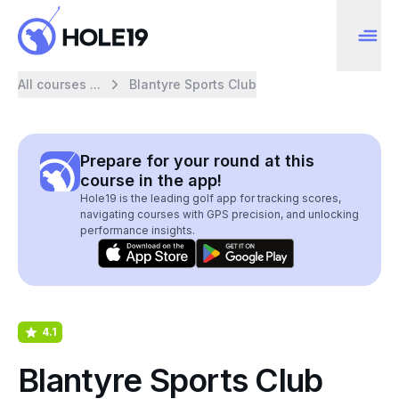
All courses ...
Blantyre Sports Club
Prepare for your round at this
course in the app!
Hole19 is the leading golf app for tracking scores,
navigating courses with GPS precision, and unlocking
performance insights.
4.1
Blantyre Sports Club