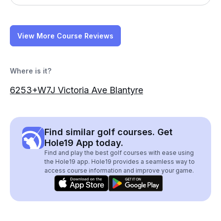
View More Course Reviews
Where is it?
6253+W7J Victoria Ave Blantyre
Find similar golf courses. Get
Hole19 App today.
Find and play the best golf courses with ease using
the Hole19 app. Hole19 provides a seamless way to
access course information and improve your game.