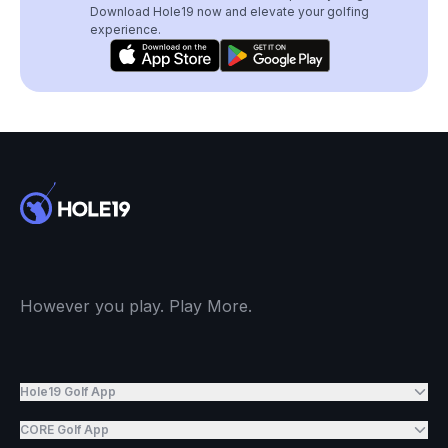
Download Hole19 now and elevate your golfing
experience.
However you play. Play More.
Hole19 Golf App
CORE Golf App