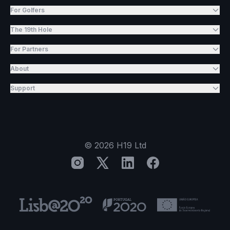
For Golfers
The 19th Hole
For Partners
About
Support
©
2026
H19 Ltd