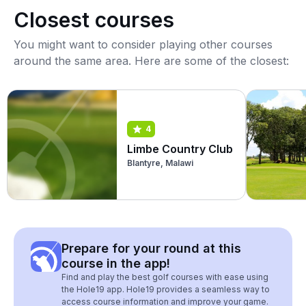
Closest courses
You might want to consider playing other courses
around the same area. Here are some of the closest:
4
Limbe Country Club
Blantyre, Malawi
Prepare for your round at this
course in the app!
Find and play the best golf courses with ease using
the Hole19 app. Hole19 provides a seamless way to
access course information and improve your game.