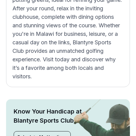
After your round, relax in the inviting
clubhouse, complete with dining options
and stunning views of the course. Whether
you're in Malawi for business, leisure, or a
casual day on the links, Blantyre Sports
Club provides an unmatched golfing
experience. Visit today and discover why
it’s a favorite among both locals and
visitors.
Know Your Handicap at
Blantyre Sports Club