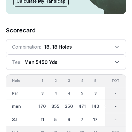
Calculate My Handicap
Scorecard
Combination:
18, 18 Holes
Tee:
Men 5450 Yds
Hole
1
2
3
4
5
6
OUT
TOT
7
Par
3
4
4
5
3
4
35
-
4
men
170
355
350
471
140
370
2789
-
268
S.I.
11
5
9
7
17
1
-
-
15