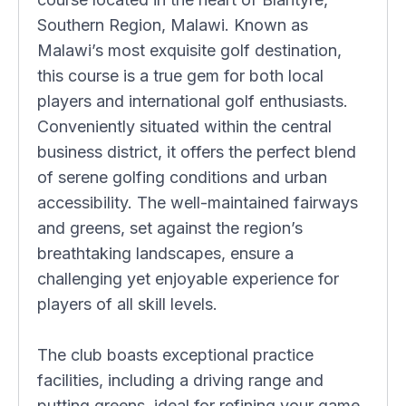
Southern Region, Malawi. Known as
Malawi’s most exquisite golf destination,
this course is a true gem for both local
players and international golf enthusiasts.
Conveniently situated within the central
business district, it offers the perfect blend
of serene golfing conditions and urban
accessibility. The well-maintained fairways
and greens, set against the region’s
breathtaking landscapes, ensure a
challenging yet enjoyable experience for
players of all skill levels.
The club boasts exceptional practice
facilities, including a driving range and
putting greens, ideal for refining your game.