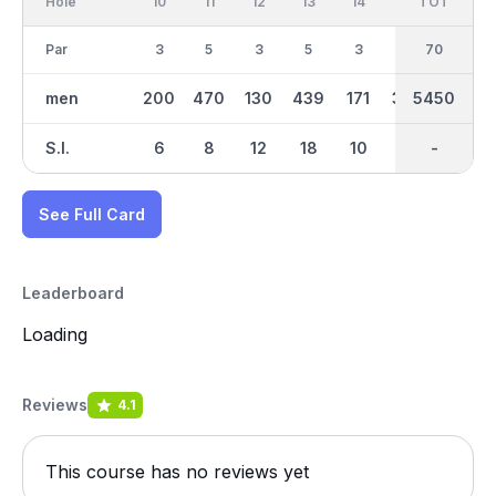
Hole
10
11
12
13
14
15
TOT
IN
16
Par
3
5
3
5
3
4
70
35
4
men
200
470
130
439
171
348
5450
2661
263
S.I.
6
8
12
18
10
2
-
-
14
See Full Card
Leaderboard
Loading
Reviews
4.1
This course has no reviews yet