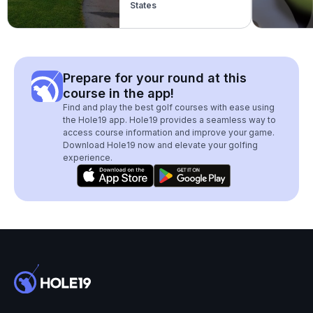
States
Prepare for your round at this
course in the app!
Find and play the best golf courses with ease using
the Hole19 app. Hole19 provides a seamless way to
access course information and improve your game.
Download Hole19 now and elevate your golfing
experience.