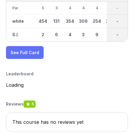
Par
5
3
4
4
4
4
36
-
4
white
454
131
354
309
254
288
2695
-
290
S.I.
2
6
4
3
9
5
-
-
8
See Full Card
Leaderboard
Loading
Reviews
5
This course has no reviews yet