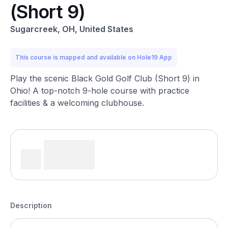
(Short 9)
Sugarcreek, OH, United States
This course is mapped and available on Hole19 App
Play the scenic Black Gold Golf Club (Short 9) in
Ohio! A top-notch 9-hole course with practice
facilities & a welcoming clubhouse.
Description