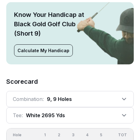
Know Your Handicap at
Black Gold Golf Club
(Short 9)
Calculate My Handicap
Scorecard
Combination:
9, 9 Holes
Tee:
White 2695 Yds
Hole
1
2
3
4
5
6
OUT
TOT
7