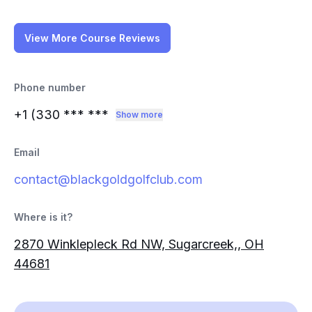
View More Course Reviews
Phone number
+1 (330
*** ***
Show more
Email
contact@blackgoldgolfclub.com
Where is it?
2870 Winklepleck Rd NW, Sugarcreek,, OH
44681