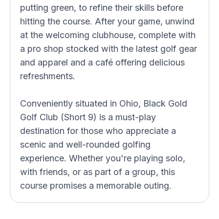
putting green, to refine their skills before
hitting the course. After your game, unwind
at the welcoming clubhouse, complete with
a pro shop stocked with the latest golf gear
and apparel and a café offering delicious
refreshments.
Conveniently situated in Ohio, Black Gold
Golf Club (Short 9) is a must-play
destination for those who appreciate a
scenic and well-rounded golfing
experience. Whether you're playing solo,
with friends, or as part of a group, this
course promises a memorable outing.