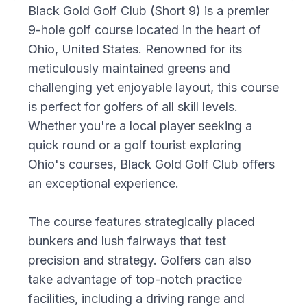
Black Gold Golf Club (Short 9) is a premier
9-hole golf course located in the heart of
Ohio, United States. Renowned for its
meticulously maintained greens and
challenging yet enjoyable layout, this course
is perfect for golfers of all skill levels.
Whether you're a local player seeking a
quick round or a golf tourist exploring
Ohio's courses, Black Gold Golf Club offers
an exceptional experience.
The course features strategically placed
bunkers and lush fairways that test
precision and strategy. Golfers can also
take advantage of top-notch practice
facilities, including a driving range and