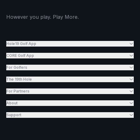
However you play. Play More.
Hole19 Golf App
CORE Golf App
For Golfers
The 19th Hole
For Partners
About
Support