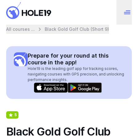
All courses ...
Black Gold Golf Club (Short 9)
Prepare for your round at this
course in the app!
Hole19 is the leading golf app for tracking scores,
navigating courses with GPS precision, and unlocking
performance insights.
5
Black Gold Golf Club