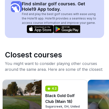
Find similar golf courses. Get
Hole19 App today.
Find and play the best golf courses with ease using
the Hole19 app. Hole19 provides a seamless way to
access course information and improve your game.
Closest courses
You might want to consider playing other courses
around the same area. Here are some of the closest:
4.2
Black Gold Golf
Club (Main 18)
Sugarcreek, OH, United