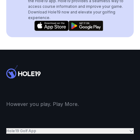
the Hole19 app. Hole19 provides a seamless way to
access course information and improve your game.
Download Hole19 now and elevate your golfing
experience.
However you play. Play More.
Hole19 Golf App