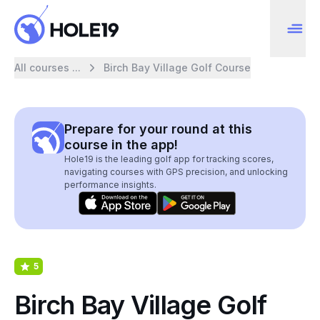
All courses ...
Birch Bay Village Golf Course
Prepare for your round at this
course in the app!
Hole19 is the leading golf app for tracking scores,
navigating courses with GPS precision, and unlocking
performance insights.
5
Birch Bay Village Golf