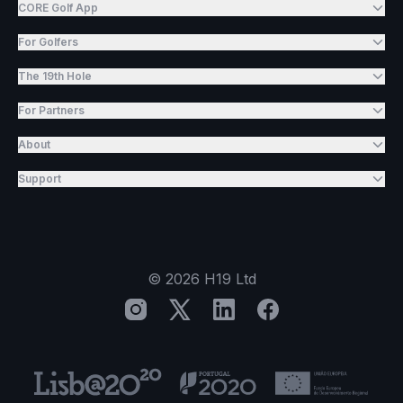
CORE Golf App
For Golfers
The 19th Hole
For Partners
About
Support
©
2026
H19 Ltd