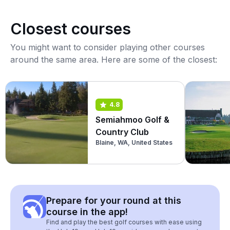
Closest courses
You might want to consider playing other courses
around the same area. Here are some of the closest:
4.8
Semiahmoo Golf &
Country Club
Blaine, WA, United States
Prepare for your round at this
course in the app!
Find and play the best golf courses with ease using