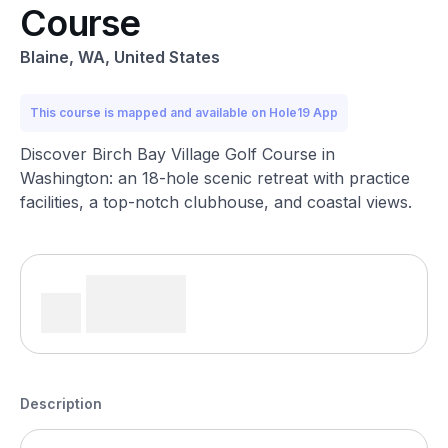
Course
Blaine, WA, United States
This course is mapped and available on Hole19 App
Discover Birch Bay Village Golf Course in
Washington: an 18-hole scenic retreat with practice
facilities, a top-notch clubhouse, and coastal views.
Description