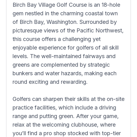
Birch Bay Village Golf Course is an 18-hole
gem nestled in the charming coastal town
of Birch Bay, Washington. Surrounded by
picturesque views of the Pacific Northwest,
this course offers a challenging yet
enjoyable experience for golfers of all skill
levels. The well-maintained fairways and
greens are complemented by strategic
bunkers and water hazards, making each
round exciting and rewarding.
Golfers can sharpen their skills at the on-site
practice facilities, which include a driving
range and putting green. After your game,
relax at the welcoming clubhouse, where
you’ll find a pro shop stocked with top-tier