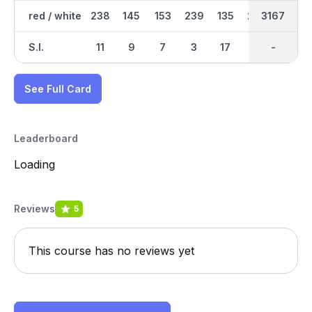
red / white
238
145
153
239
135
230
1704
3167
185
S.I.
11
9
7
3
17
1
-
-
15
See Full Card
Leaderboard
Loading
Reviews
5
This course has no reviews yet