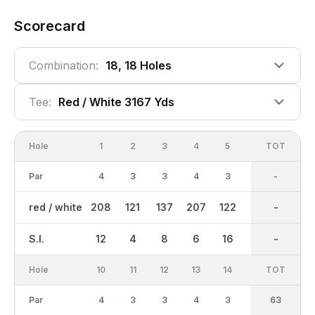
Scorecard
Combination:
18, 18 Holes
Tee:
Red / White 3167 Yds
Hole
1
2
3
4
5
6
OUT
TOT
7
Par
4
3
3
4
3
4
31
-
3
red / white
208
121
137
207
122
213
1466
-
163
S.I.
12
4
8
6
16
2
-
-
10
Hole
10
11
12
13
14
15
TOT
IN
16
Par
4
3
3
4
3
4
32
63
4