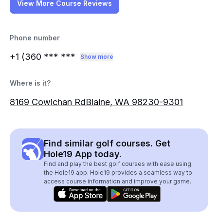
View More Course Reviews
Phone number
+1 (360
*** ***
Show more
Where is it?
8169 Cowichan RdBlaine, WA 98230-9301
Find similar golf courses. Get
Hole19 App today.
Find and play the best golf courses with ease using
the Hole19 app. Hole19 provides a seamless way to
access course information and improve your game.