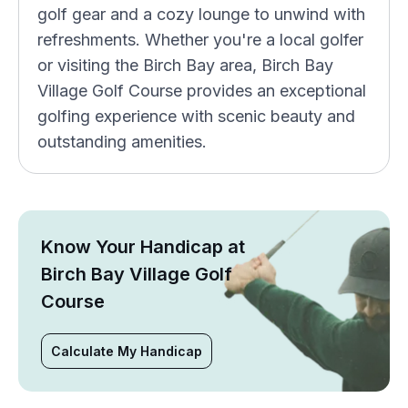
golf gear and a cozy lounge to unwind with
refreshments. Whether you're a local golfer
or visiting the Birch Bay area, Birch Bay
Village Golf Course provides an exceptional
golfing experience with scenic beauty and
outstanding amenities.
Know Your Handicap at
Birch Bay Village Golf
Course
Calculate My Handicap