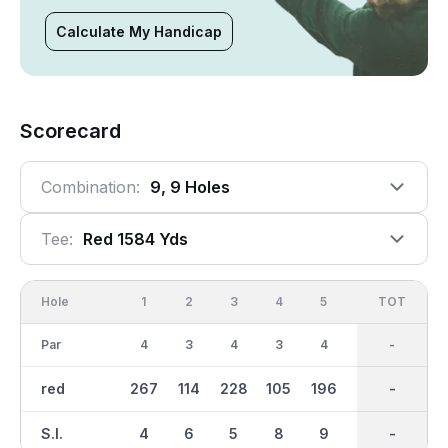
Calculate My Handicap
Scorecard
Combination:
9, 9 Holes
Tee:
Red 1584 Yds
Hole
1
2
3
4
5
6
OUT
TOT
7
Par
4
3
4
3
4
4
32
-
4
red
267
114
228
105
196
214
1585
-
175
S.I.
4
6
5
8
9
2
-
-
7