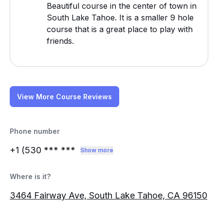
Beautiful course in the center of town in
South Lake Tahoe. It is a smaller 9 hole
course that is a great place to play with
friends.
View More Course Reviews
Phone number
+1 (530
*** ***
Show more
Where is it?
3464 Fairway Ave, South Lake Tahoe, CA 96150