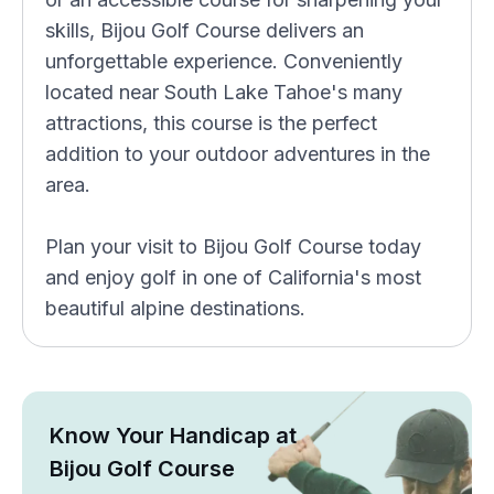
skills, Bijou Golf Course delivers an
unforgettable experience. Conveniently
located near South Lake Tahoe's many
attractions, this course is the perfect
addition to your outdoor adventures in the
area.
Plan your visit to Bijou Golf Course today
and enjoy golf in one of California's most
beautiful alpine destinations.
Know Your Handicap at
Bijou Golf Course