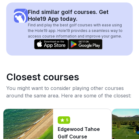
Find similar golf courses. Get
Hole19 App today.
Find and play the best golf courses with ease using
the Hole19 app. Hole19 provides a seamless way to
access course information and improve your game.
Closest courses
You might want to consider playing other courses
around the same area. Here are some of the closest:
5
Edgewood Tahoe
Golf Course