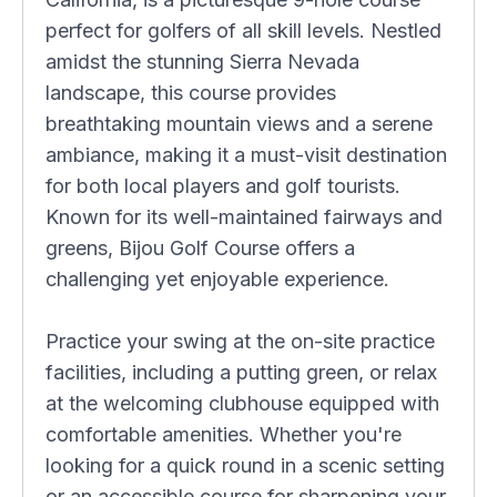
perfect for golfers of all skill levels. Nestled
amidst the stunning Sierra Nevada
landscape, this course provides
breathtaking mountain views and a serene
ambiance, making it a must-visit destination
for both local players and golf tourists.
Known for its well-maintained fairways and
greens, Bijou Golf Course offers a
challenging yet enjoyable experience.
Practice your swing at the on-site practice
facilities, including a putting green, or relax
at the welcoming clubhouse equipped with
comfortable amenities. Whether you're
looking for a quick round in a scenic setting
or an accessible course for sharpening your