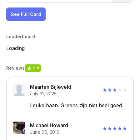
See Full Card
Leaderboard
Loading
Reviews
3.6
Maarten Bijleveld
July 31, 2025
Leuke baan. Greens zijn niet heel goed
Michael Howard
June 06, 2016