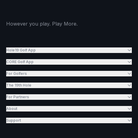
However you play. Play More.
Hole19 Golf App
CORE Golf App
For Golfers
The 19th Hole
For Partners
About
Support