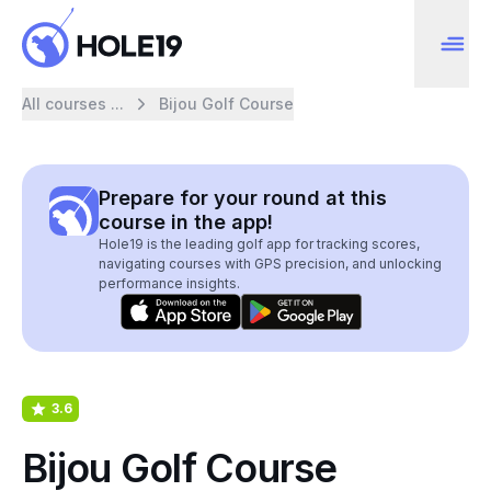
All courses ...
Bijou Golf Course
Prepare for your round at this
course in the app!
Hole19 is the leading golf app for tracking scores,
navigating courses with GPS precision, and unlocking
performance insights.
3.6
Bijou Golf Course