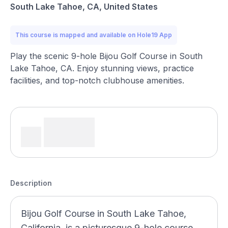
South Lake Tahoe, CA, United States
This course is mapped and available on Hole19 App
Play the scenic 9-hole Bijou Golf Course in South
Lake Tahoe, CA. Enjoy stunning views, practice
facilities, and top-notch clubhouse amenities.
Description
Bijou Golf Course in South Lake Tahoe,
California, is a picturesque 9-hole course