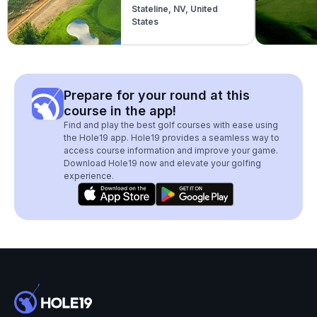
Stateline, NV, United
States
Prepare for your round at this
course in the app!
Find and play the best golf courses with ease using
the Hole19 app. Hole19 provides a seamless way to
access course information and improve your game.
Download Hole19 now and elevate your golfing
experience.