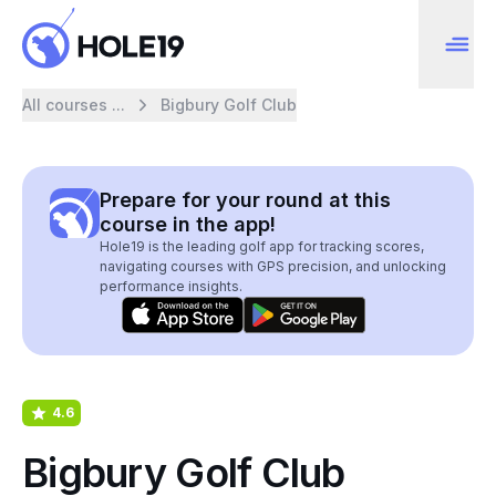
All courses ...
Bigbury Golf Club
Prepare for your round at this
course in the app!
Hole19 is the leading golf app for tracking scores,
navigating courses with GPS precision, and unlocking
performance insights.
4.6
Bigbury Golf Club