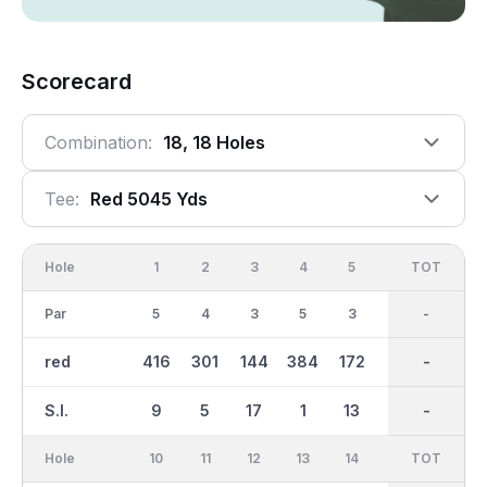
Scorecard
Combination:
18, 18 Holes
Tee:
Red 5045 Yds
Hole
1
2
3
4
5
6
OUT
TOT
7
Par
5
4
3
5
3
4
37
-
3
red
416
301
144
384
172
315
2681
-
143
S.I.
9
5
17
1
13
7
-
-
11
Hole
10
11
12
13
14
15
TOT
IN
16