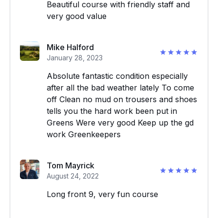
Beautiful course with friendly staff and
very good value
Mike Halford
January 28, 2023
Absolute fantastic condition especially
after all the bad weather lately To come
off Clean no mud on trousers and shoes
tells you the hard work been put in
Greens Were very good Keep up the gd
work Greenkeepers
Tom Mayrick
August 24, 2022
Long front 9, very fun course