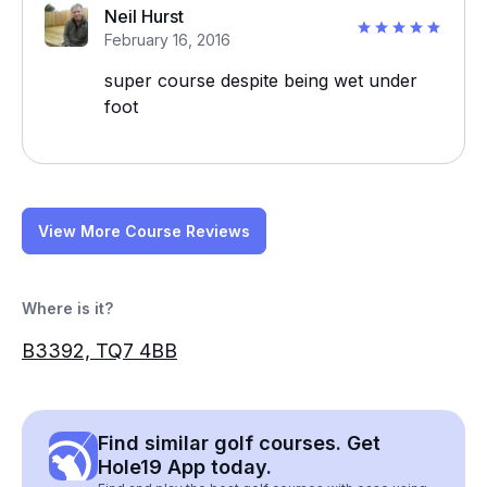
Neil Hurst
February 16, 2016
super course despite being wet under
foot
View More Course Reviews
Where is it?
B3392, TQ7 4BB
Find similar golf courses. Get
Hole19 App today.