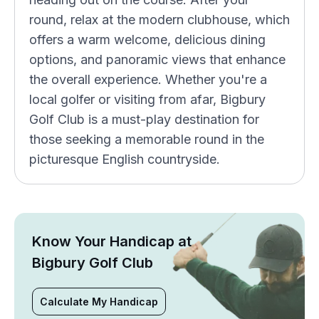
round, relax at the modern clubhouse, which
offers a warm welcome, delicious dining
options, and panoramic views that enhance
the overall experience. Whether you're a
local golfer or visiting from afar, Bigbury
Golf Club is a must-play destination for
those seeking a memorable round in the
picturesque English countryside.
Know Your Handicap at
Bigbury Golf Club
Calculate My Handicap