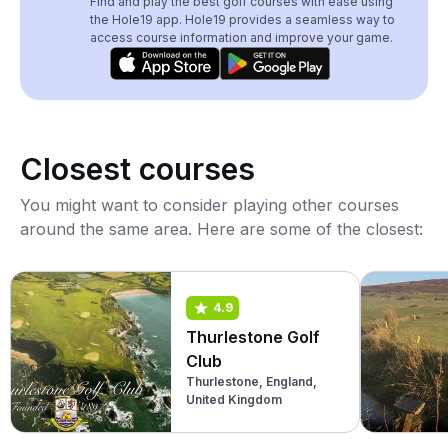
Find and play the best golf courses with ease using
the Hole19 app. Hole19 provides a seamless way to
access course information and improve your game.
Closest courses
You might want to consider playing other courses
around the same area. Here are some of the closest:
4.9
Thurlestone Golf
Club
Thurlestone, England,
United Kingdom