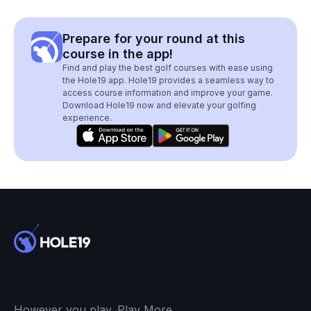
Prepare for your round at this
course in the app!
Find and play the best golf courses with ease using
the Hole19 app. Hole19 provides a seamless way to
access course information and improve your game.
Download Hole19 now and elevate your golfing
experience.
However you play. Play More.