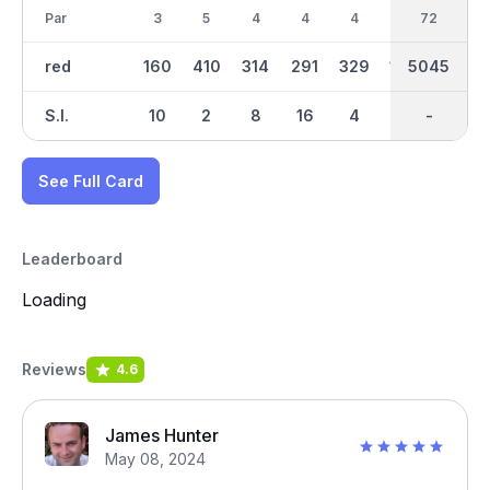
Par
3
5
4
4
4
3
72
35
4
red
160
410
314
291
329
128
5045
2367
245
S.I.
10
2
8
16
4
14
-
-
6
See Full Card
Leaderboard
Loading
Reviews
4.6
James Hunter
May 08, 2024