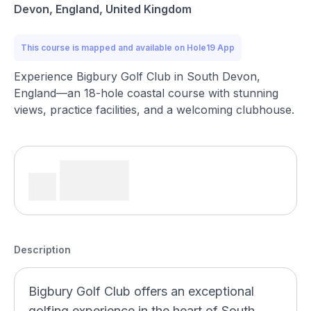
Devon, England, United Kingdom
This course is mapped and available on Hole19 App
Experience Bigbury Golf Club in South Devon,
England—an 18-hole coastal course with stunning
views, practice facilities, and a welcoming clubhouse.
Description
Bigbury Golf Club offers an exceptional
golfing experience in the heart of South