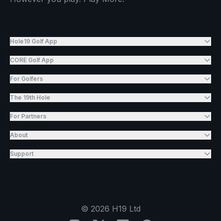
Hole19 Golf App
CORE Golf App
For Golfers
The 19th Hole
For Partners
About
Support
©
2026
H19 Ltd