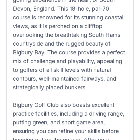
Devon, England. This 18-hole, par-70
course is renowned for its stunning coastal
views, as it is perched on a clifftop
overlooking the breathtaking South Hams
countryside and the rugged beauty of
Bigbury Bay. The course provides a perfect
mix of challenge and playability, appealing
to golfers of all skill levels with natural
contours, well-maintained fairways, and
strategically placed bunkers.
Bigbury Golf Club also boasts excellent
practice facilities, including a driving range,
putting green, and short game area,
ensuring you can refine your skills before
heading out on the course. After your