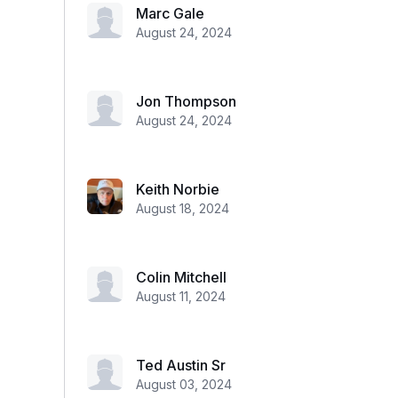
Marc Gale
August 24, 2024
Jon Thompson
August 24, 2024
Keith Norbie
August 18, 2024
Colin Mitchell
August 11, 2024
Ted Austin Sr
August 03, 2024