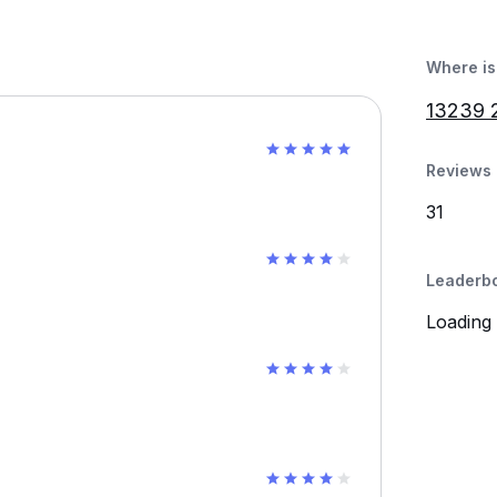
Where is 
13239 2
Reviews 
31
Leaderb
Loading