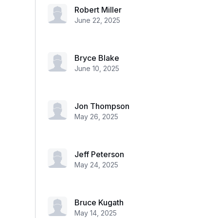
Robert Miller
June 22, 2025
Bryce Blake
June 10, 2025
Jon Thompson
May 26, 2025
Jeff Peterson
May 24, 2025
Bruce Kugath
May 14, 2025