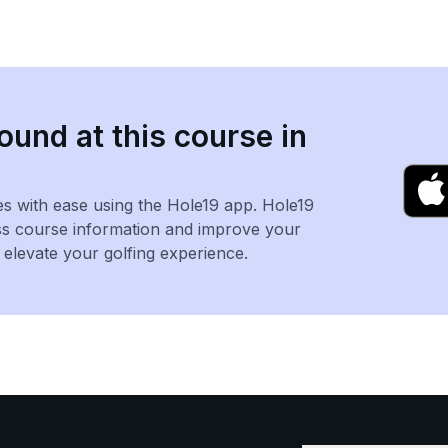
ound at this course in
es with ease using the Hole19 app. Hole19
ss course information and improve your
levate your golfing experience.