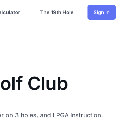
lculator
The 19th Hole
Sign In
olf Club
r on 3 holes, and LPGA instruction.