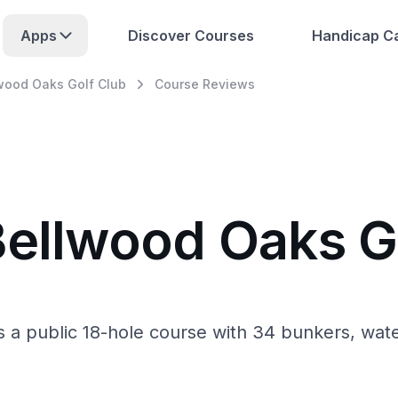
Apps
Discover Courses
Handicap Ca
wood Oaks Golf Club
Course Reviews
Bellwood Oaks G
s a public 18-hole course with 34 bunkers, wate