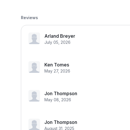
Reviews
Arland Breyer
July 05, 2026
Ken Tomes
May 27, 2026
Jon Thompson
May 08, 2026
Jon Thompson
August 31, 2025