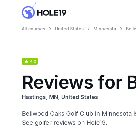
All courses
United States
Minnesota
Bell
4.2
Reviews for 
Hastings, MN, United States
Bellwood Oaks Golf Club in Minnesota i
See golfer reviews on Hole19.