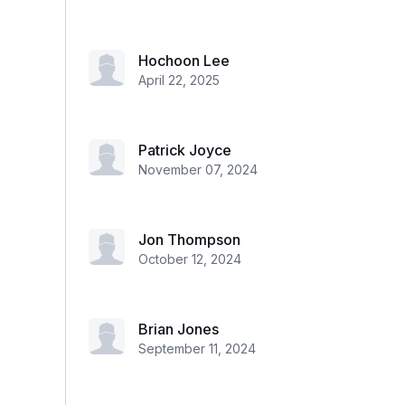
Hochoon Lee
April 22, 2025
Patrick Joyce
November 07, 2024
Jon Thompson
October 12, 2024
Brian Jones
September 11, 2024