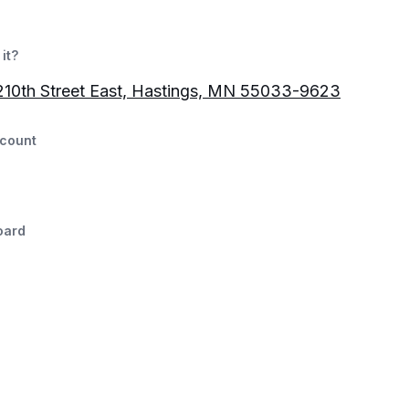
it?
10th Street East, Hastings, MN 55033-9623
count
oard