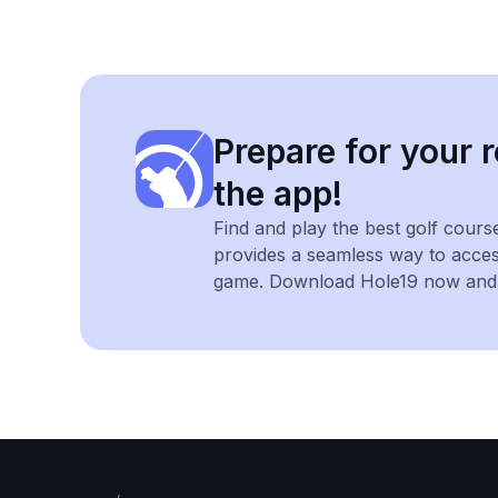
Prepare for your r
the app!
Find and play the best golf cours
provides a seamless way to acce
game. Download Hole19 now and e