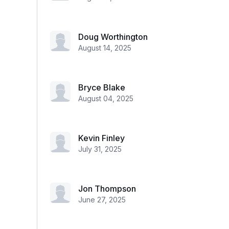
Doug Worthington
August 14, 2025
Bryce Blake
August 04, 2025
Kevin Finley
July 31, 2025
Jon Thompson
June 27, 2025