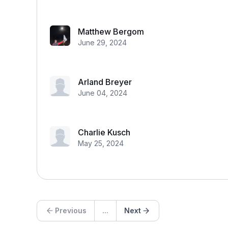
Matthew Bergom
June 29, 2024
Arland Breyer
June 04, 2024
Charlie Kusch
May 25, 2024
Previous
...
Next