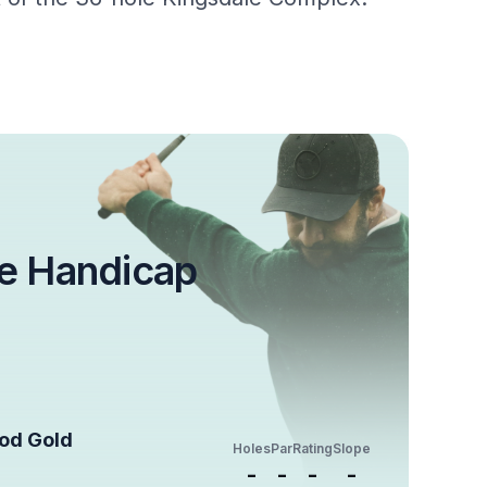
e Handicap
ood Gold
Holes
Par
Rating
Slope
-
-
-
-