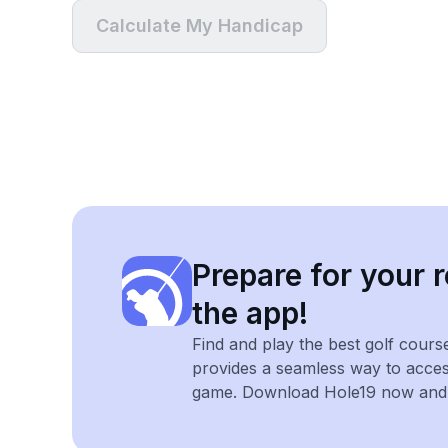
Calculate My Handicap
Prepare for your r
the app!
Find and play the best golf cours
provides a seamless way to acce
game. Download Hole19 now and e