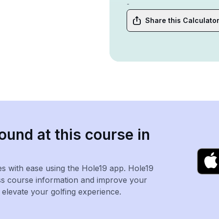
-
Share this Calculato
ound at this course in
es with ease using the Hole19 app. Hole19
ss course information and improve your
levate your golfing experience.