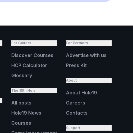
For Golfers
For Partners
Discover Courses
Advertise with us
HCP Calculator
Press Kit
Glossary
About
The 19th Hole
About Hole19
All posts
Careers
Hole19 News
Contacts
Courses
Support