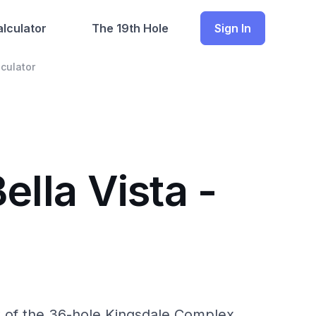
lculator
The 19th Hole
Sign In
culator
ella Vista -
rt of the 36-hole Kingsdale Complex.