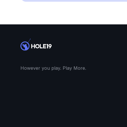
However you play. Play More.