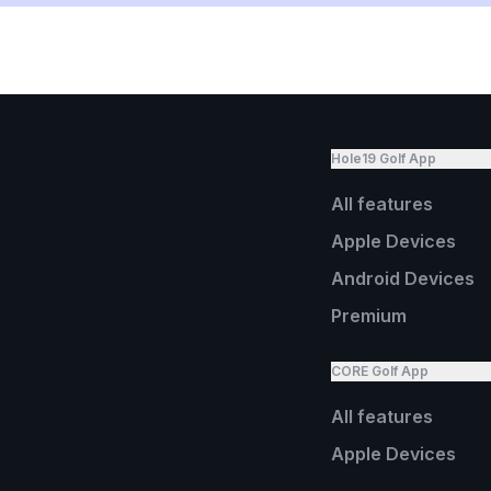
Hole19 Golf App
All features
Apple Devices
Android Devices
Premium
CORE Golf App
All features
Apple Devices