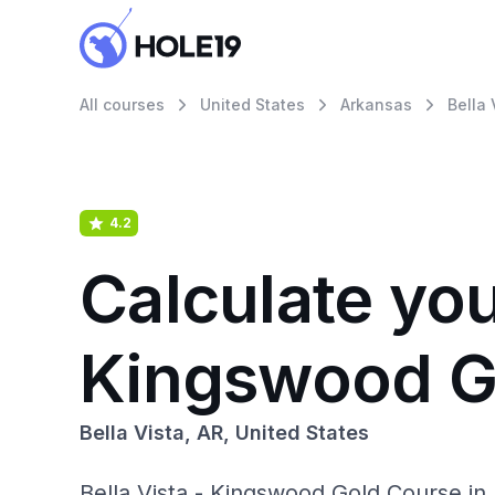
All courses
United States
Arkansas
Bella 
4.2
Calculate you
Kingswood G
Bella Vista, AR, United States
Bella Vista - Kingswood Gold Course in 