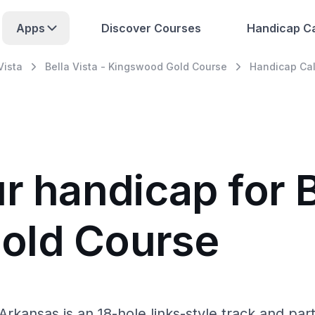
Apps
Discover Courses
Handicap Ca
Vista
Bella Vista - Kingswood Gold Course
Handicap Cal
r handicap for B
old Course
Arkansas is an 18-hole links-style track and pa