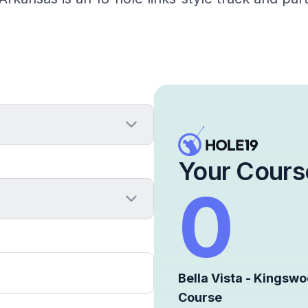
Your Cours
0
Bella Vista - Kingsw
Course