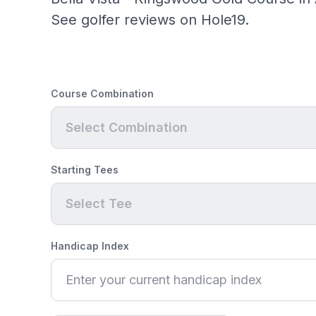
See golfer reviews on Hole19.
Course Combination
Select Combination
Starting Tees
Select Tee
Handicap Index