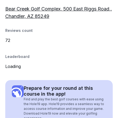
Bear Creek Golf Complex, 500 East Riggs Road,,
Chandler, AZ 85249
Reviews count
72
Leaderboard
Loading
Prepare for your round at this
course in the app!
Find and play the best golf courses with ease using
the Hole19 app. Hole19 provides a seamless way to
access course information and improve your game.
Download Hole19 now and elevate your golfing