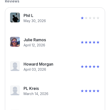
Reviews
Phil L
May 30, 2026
Julie Ramos
April 12, 2026
Howard Morgan
April 03, 2026
PL Kreis
March 14, 2026