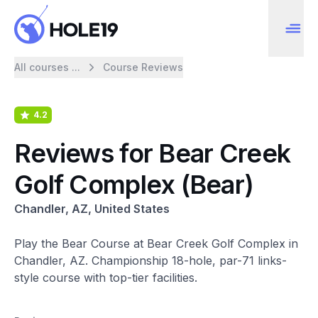
All courses ...
Course Reviews
4.2
Reviews for Bear Creek
Golf Complex (Bear)
Chandler, AZ, United States
Play the Bear Course at Bear Creek Golf Complex in
Chandler, AZ. Championship 18-hole, par-71 links-
style course with top-tier facilities.