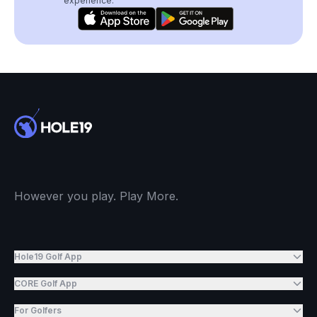
experience.
However you play. Play More.
Hole19 Golf App
CORE Golf App
For Golfers