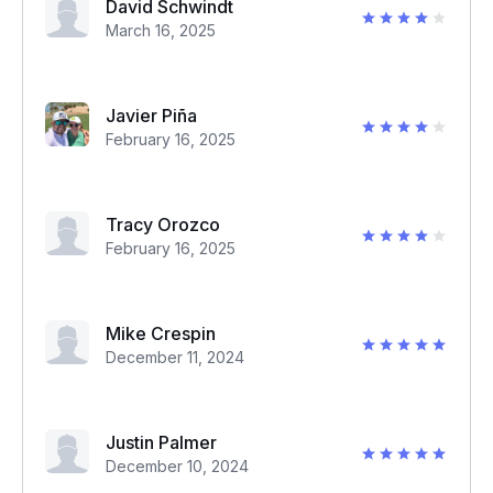
David Schwindt
March 16, 2025
Javier Piña
February 16, 2025
Tracy Orozco
February 16, 2025
Mike Crespin
December 11, 2024
Justin Palmer
December 10, 2024