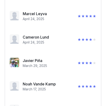
Marcel Leyva
April 24, 2025
Cameron Lund
April 24, 2025
Javier Piña
March 29, 2025
Noah Vande Kamp
March 17, 2025