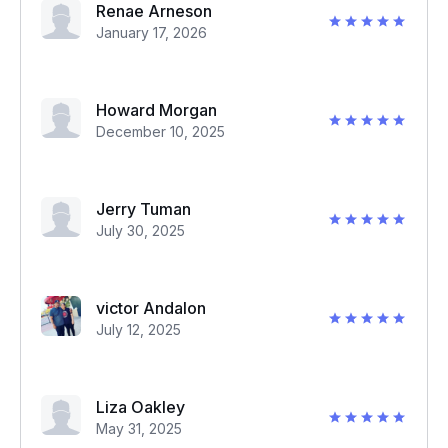
Renae Arneson
January 17, 2026
Howard Morgan
December 10, 2025
Jerry Tuman
July 30, 2025
victor Andalon
July 12, 2025
Liza Oakley
May 31, 2025