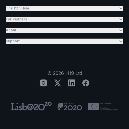
The 19th Hole
For Partners
About
Support
©
2026
H19 Ltd