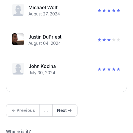
Michael Wolf
August 27, 2024
Justin DuPriest
August 04, 2024
John Kocina
July 30, 2024
Previous
...
Next
Where is it?