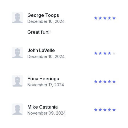
George Toops
December 10, 2024
Great fun!!
John LaVelle
December 10, 2024
Erica Heeringa
November 17, 2024
Mike Castania
November 09, 2024