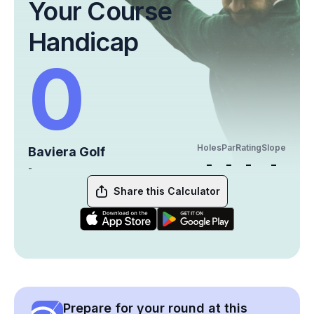
Your Course
Handicap
0
Holes
Par
Rating
Slope
Baviera Golf
-
-
-
-
-
Share this Calculator
Prepare for your round at this