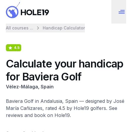
All courses ...
Handicap Calculator
4.5
Calculate your handicap
for Baviera Golf
Vélez-Málaga, Spain
Baviera Golf in Andalusia, Spain — designed by José
María Cañizares, rated 4.5 by Hole19 golfers. See
reviews and book on Hole19.