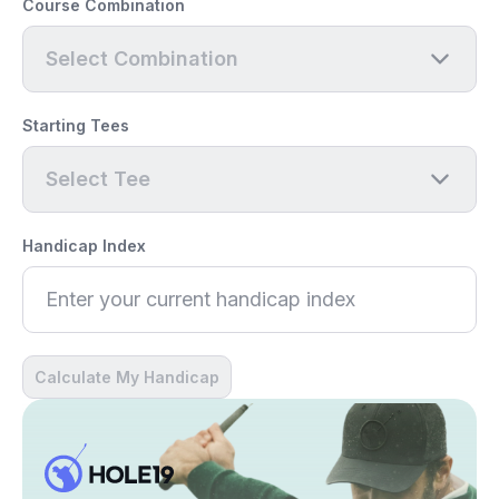
Course Combination
Select Combination
Starting Tees
Select Tee
Handicap Index
Calculate My Handicap