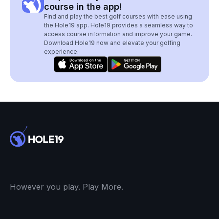
course in the app!
Find and play the best golf courses with ease using
the Hole19 app. Hole19 provides a seamless way to
access course information and improve your game.
Download Hole19 now and elevate your golfing
experience.
However you play. Play More.