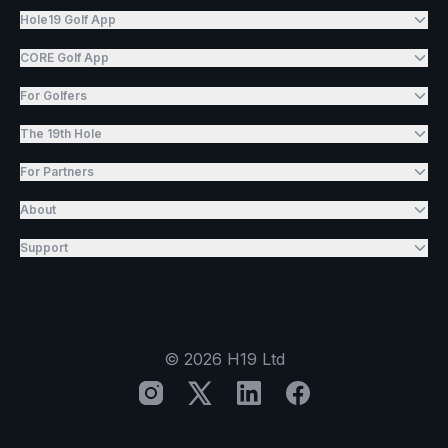
Hole19 Golf App
CORE Golf App
For Golfers
The 19th Hole
For Partners
About
Support
©
2026
H19 Ltd