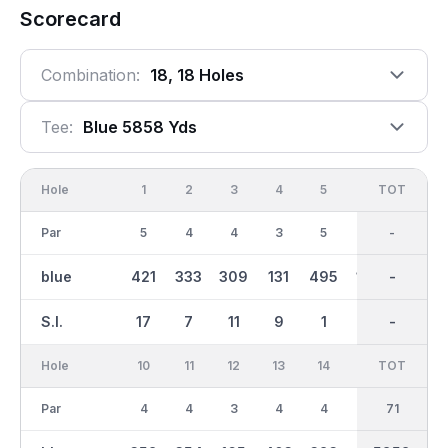
Scorecard
Combination:
18, 18 Holes
Tee:
Blue 5858 Yds
Hole
1
2
3
4
5
6
OUT
TOT
7
Par
5
4
4
3
5
3
36
-
4
blue
421
333
309
131
495
160
2887
-
334
S.I.
17
7
11
9
1
5
-
-
13
Hole
10
11
12
13
14
15
TOT
IN
16
Par
4
4
3
4
4
3
35
71
5