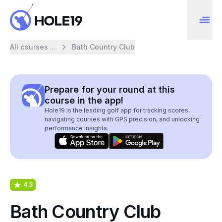
All courses ...
Bath Country Club
Prepare for your round at this
course in the app!
Hole19 is the leading golf app for tracking scores,
navigating courses with GPS precision, and unlocking
performance insights.
4.3
Bath Country Club