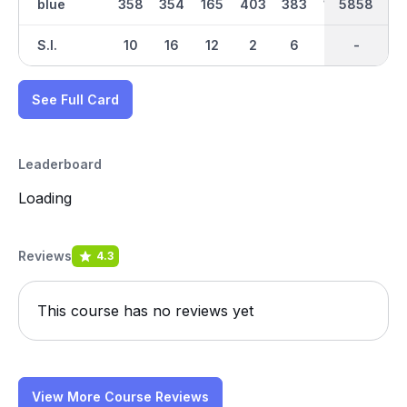
blue
358
354
165
403
383
168
5858
2973
486
S.I.
10
16
12
2
6
14
-
-
4
See Full Card
Leaderboard
Loading
Reviews
4.3
This course has no reviews yet
View More Course Reviews