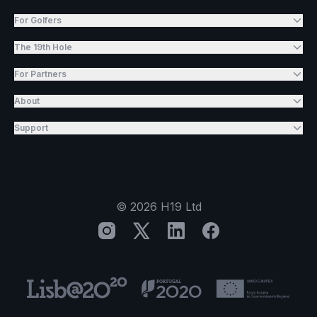
For Golfers
The 19th Hole
For Partners
About
Support
©
2026
H19 Ltd