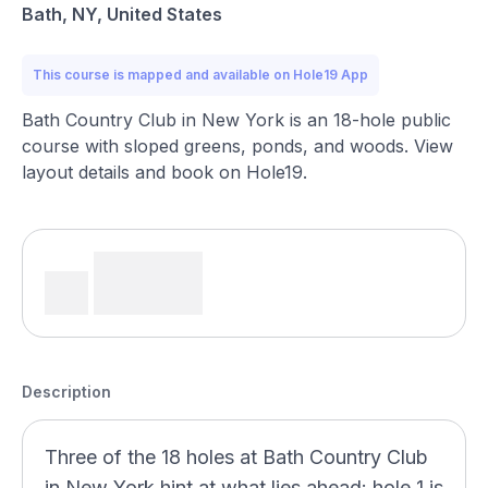
Bath, NY, United States
This course is mapped and available on Hole19 App
Bath Country Club in New York is an 18-hole public
course with sloped greens, ponds, and woods. View
layout details and book on Hole19.
Description
Three of the 18 holes at Bath Country Club
in New York hint at what lies ahead: hole 1 is