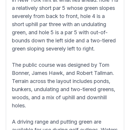
a relatively short par 5 whose green slopes
severely from back to front, hole 4 is a
short uphill par three with an undulating
green, and hole 5 is a par 5 with out-of-
bounds down the left side and a two-tiered
green sloping severely left to right.
The public course was designed by Tom
Bonner, James Hawk, and Robert Tallman.
Terrain across the layout includes ponds,
bunkers, undulating and two-tiered greens,
woods, and a mix of uphill and downhill
holes.
A driving range and putting green are
available for use during golf outings. Waters