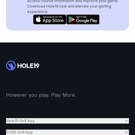
access course information and improve your game.
Download Hole19 now and elevate your golfing
experience.
However you play. Play More.
Hole19 Golf App
CORE Golf App