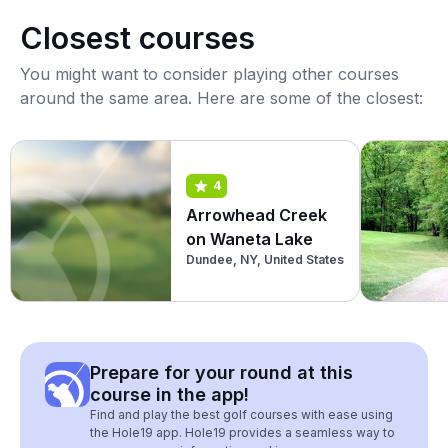
Closest courses
You might want to consider playing other courses
around the same area. Here are some of the closest:
4
Arrowhead Creek
on Waneta Lake
Dundee, NY, United States
Prepare for your round at this
course in the app!
Find and play the best golf courses with ease using
the Hole19 app. Hole19 provides a seamless way to