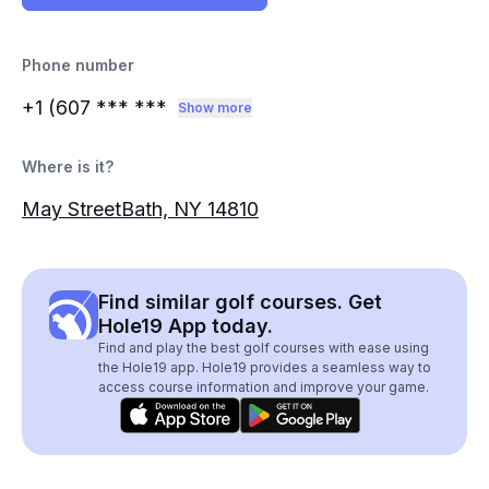
Phone number
+1 (607
*** ***
Show more
Where is it?
May StreetBath, NY 14810
Find similar golf courses. Get
Hole19 App today.
Find and play the best golf courses with ease using
the Hole19 app. Hole19 provides a seamless way to
access course information and improve your game.