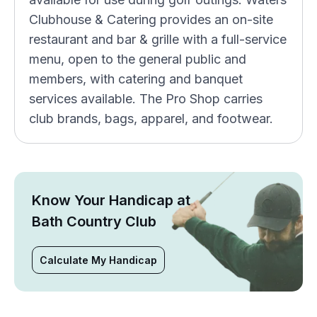
Clubhouse & Catering provides an on-site
restaurant and bar & grille with a full-service
menu, open to the general public and
members, with catering and banquet
services available. The Pro Shop carries
club brands, bags, apparel, and footwear.
Know Your Handicap at
Bath Country Club
Calculate My Handicap