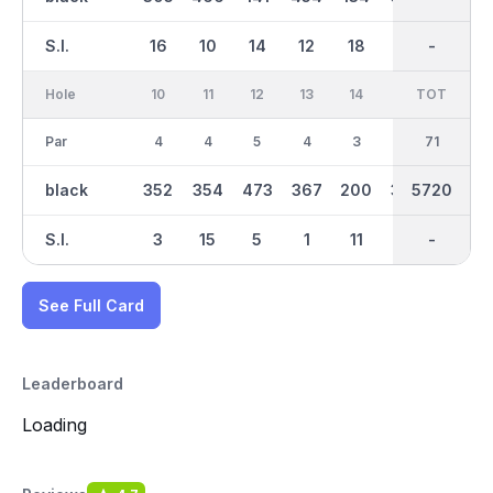
S.I.
16
10
14
12
18
8
-
-
4
Hole
10
11
12
13
14
15
TOT
IN
16
Par
4
4
5
4
3
4
36
71
3
black
352
354
473
367
200
383
2984
5720
142
S.I.
3
15
5
1
11
13
-
-
17
See Full Card
Leaderboard
Loading