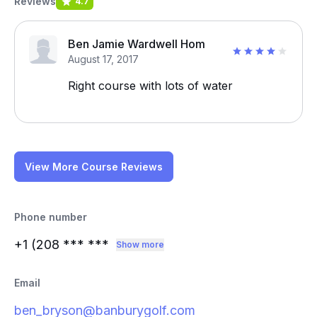
Reviews
4.7
Ben Jamie Wardwell Hom
August 17, 2017
Right course with lots of water
View More Course Reviews
Phone number
+1 (208
*** ***
Show more
Email
ben_bryson@banburygolf.com