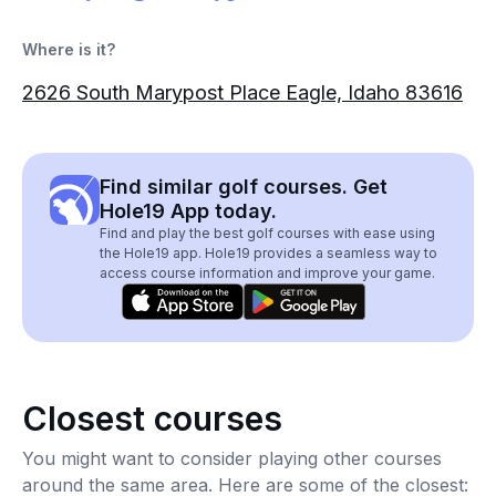
Where is it?
2626 South Marypost Place Eagle, Idaho 83616
Find similar golf courses. Get
Hole19 App today.
Find and play the best golf courses with ease using
the Hole19 app. Hole19 provides a seamless way to
access course information and improve your game.
Closest courses
You might want to consider playing other courses
around the same area. Here are some of the closest: