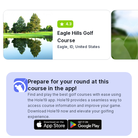
4.3
Eagle Hills Golf
Course
Eagle, ID, United States
Prepare for your round at this
course in the app!
Find and play the best golf courses with ease using
the Hole19 app. Hole19 provides a seamless way to
access course information and improve your game.
Download Hole19 now and elevate your golfing
experience.