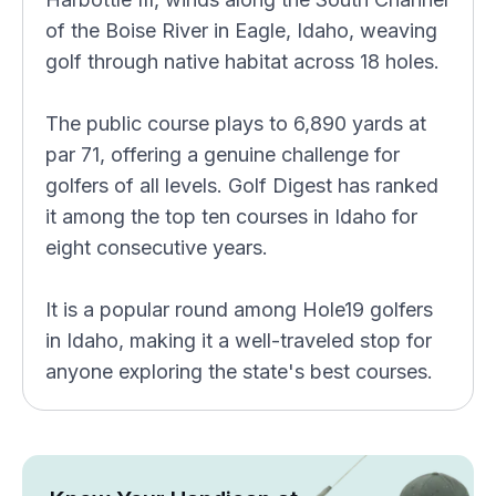
of the Boise River in Eagle, Idaho, weaving
golf through native habitat across 18 holes.
The public course plays to 6,890 yards at
par 71, offering a genuine challenge for
golfers of all levels. Golf Digest has ranked
it among the top ten courses in Idaho for
eight consecutive years.
It is a popular round among Hole19 golfers
in Idaho, making it a well-traveled stop for
anyone exploring the state's best courses.