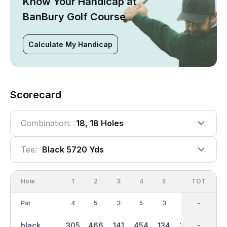
Know Your Handicap at
BanBury Golf Course
Calculate My Handicap
Scorecard
Combination:
18, 18 Holes
Tee:
Black 5720 Yds
Hole
1
2
3
4
5
6
OUT
TOT
7
Par
4
5
3
5
3
4
35
-
4
black
305
466
141
454
134
354
2737
-
354