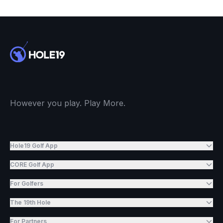
However you play. Play More.
Hole19 Golf App
CORE Golf App
For Golfers
The 19th Hole
For Partners