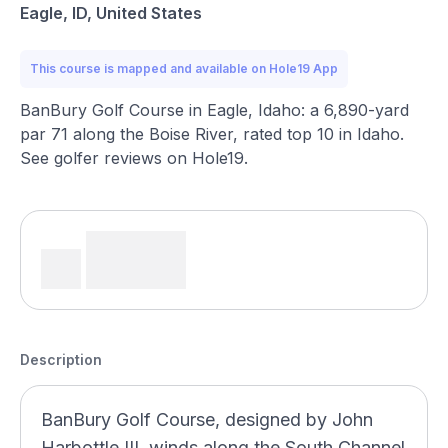
Eagle, ID, United States
This course is mapped and available on Hole19 App
BanBury Golf Course in Eagle, Idaho: a 6,890-yard
par 71 along the Boise River, rated top 10 in Idaho.
See golfer reviews on Hole19.
Description
BanBury Golf Course, designed by John
Harbottle III, winds along the South Channel