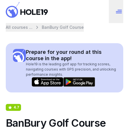
All courses ...
BanBury Golf Course
Prepare for your round at this
course in the app!
Hole19 is the leading golf app for tracking scores,
navigating courses with GPS precision, and unlocking
performance insights.
4.7
BanBury Golf Course