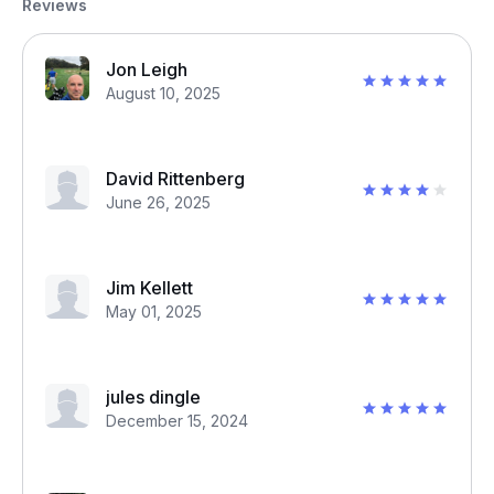
Reviews
Jon Leigh
August 10, 2025
David Rittenberg
June 26, 2025
Jim Kellett
May 01, 2025
jules dingle
December 15, 2024