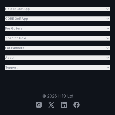
Hole19 Golf App
CORE Golf App
For Golfers
The 19th Hole
For Partners
About
Support
©
2026
H19 Ltd