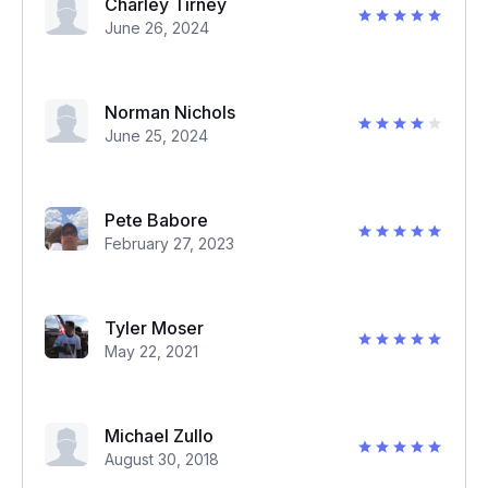
Charley Tirney
June 26, 2024
Norman Nichols
June 25, 2024
Pete Babore
February 27, 2023
Tyler Moser
May 22, 2021
Michael Zullo
August 30, 2018