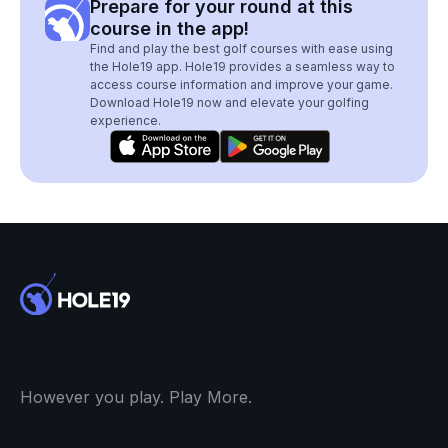
Prepare for your round at this
course in the app!
Find and play the best golf courses with ease using
the Hole19 app. Hole19 provides a seamless way to
access course information and improve your game.
Download Hole19 now and elevate your golfing
experience.
However you play. Play More.