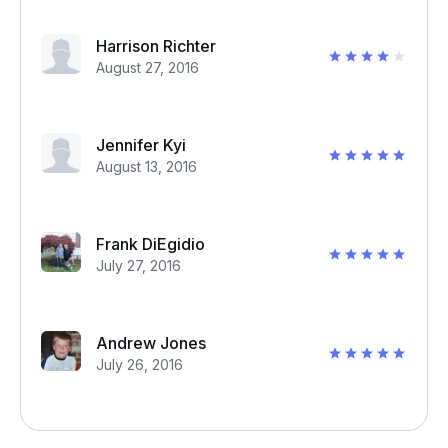
Harrison Richter
August 27, 2016
Jennifer Kyi
August 13, 2016
Frank DiEgidio
July 27, 2016
Andrew Jones
July 26, 2016