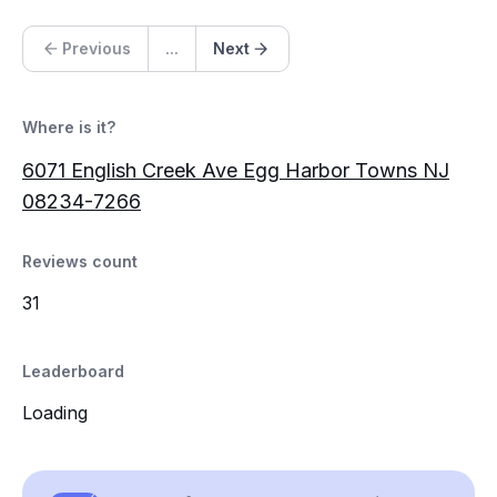
Previous
...
Next
Where is it?
6071 English Creek Ave Egg Harbor Towns NJ
08234-7266
Reviews count
31
Leaderboard
Loading