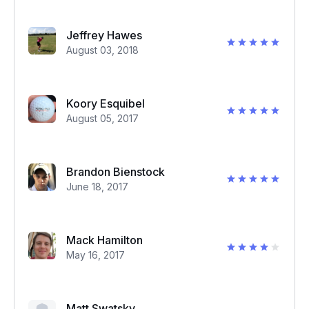
Jeffrey Hawes
August 03, 2018
Koory Esquibel
August 05, 2017
Brandon Bienstock
June 18, 2017
Mack Hamilton
May 16, 2017
Matt Swatsky