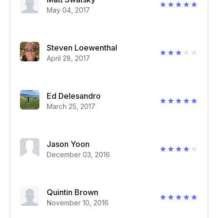
May 04, 2017
Steven Loewenthal
April 28, 2017
Ed Delesandro
March 25, 2017
Jason Yoon
December 03, 2016
Quintin Brown
November 10, 2016