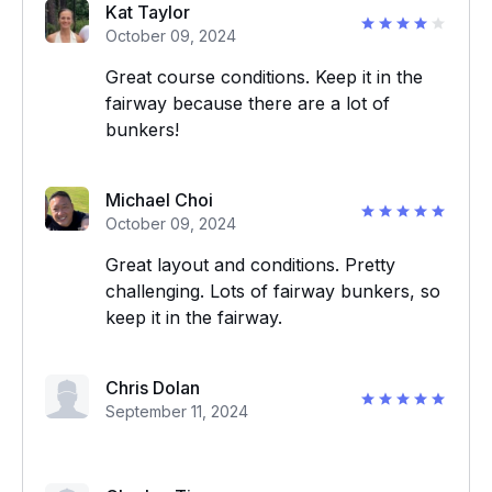
Kat Taylor
October 09, 2024
Great course conditions. Keep it in the
fairway because there are a lot of
bunkers!
Michael Choi
October 09, 2024
Great layout and conditions. Pretty
challenging. Lots of fairway bunkers, so
keep it in the fairway.
Chris Dolan
September 11, 2024