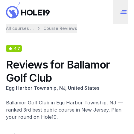
All courses ...
Course Reviews
4.7
Reviews for Ballamor
Golf Club
Egg Harbor Township, NJ, United States
Ballamor Golf Club in Egg Harbor Township, NJ —
ranked 3rd best public course in New Jersey. Plan
your round on Hole19.