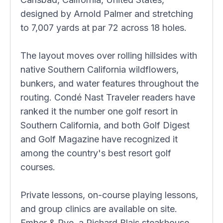
designed by Arnold Palmer and stretching
to 7,007 yards at par 72 across 18 holes.
The layout moves over rolling hillsides with
native Southern California wildflowers,
bunkers, and water features throughout the
routing. Condé Nast Traveler readers have
ranked it the number one golf resort in
Southern California, and both Golf Digest
and Golf Magazine have recognized it
among the country's best resort golf
courses.
Private lessons, on-course playing lessons,
and group clinics are available on site.
Ember & Rye, a Richard Blais steakhouse