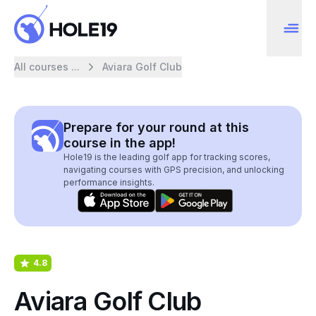
All courses ...
Aviara Golf Club
Prepare for your round at this
course in the app!
Hole19 is the leading golf app for tracking scores,
navigating courses with GPS precision, and unlocking
performance insights.
4.8
Aviara Golf Club