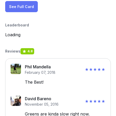
See Full Card
Leaderboard
Loading
Reviews
4.8
Phil Mandella
February 07, 2018
The Best!
David Bareno
November 05, 2016
Greens are kinda slow right now.