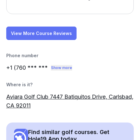
View More Course Reviews
Phone number
+1 (760
*** ***
Show more
Where is it?
Aviara Golf Club 7447 Batiquitos Drive, Carlsbad,
CA 92011
Find similar golf courses. Get
Hole19 App today.