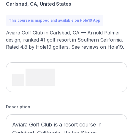
Carlsbad, CA, United States
This course is mapped and available on Hole19 App
Aviara Golf Club in Carlsbad, CA — Arnold Palmer
design, ranked #1 golf resort in Southern California.
Rated 4.8 by Hole19 golfers. See reviews on Hole19.
Description
Aviara Golf Club is a resort course in
Carlsbad, California, United States,