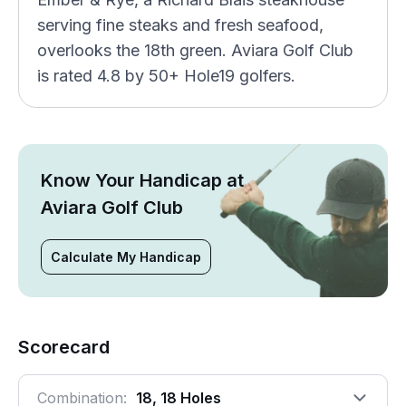
serving fine steaks and fresh seafood,
overlooks the 18th green. Aviara Golf Club
is rated 4.8 by 50+ Hole19 golfers.
Know Your Handicap at
Aviara Golf Club
Calculate My Handicap
Scorecard
Combination:
18, 18 Holes