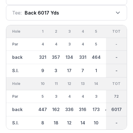
Tee:
Back 6017 Yds
Hole
1
2
3
4
5
6
OUT
TOT
7
Par
4
4
3
4
5
3
36
-
4
back
321
357
134
331
464
171
2929
-
359
S.I.
9
3
17
7
1
11
-
-
13
Hole
10
11
12
13
14
15
TOT
IN
16
Par
5
3
4
4
3
4
36
72
4
back
447
162
336
316
173
406
3089
6017
353
S.I.
8
18
12
14
10
6
-
-
16