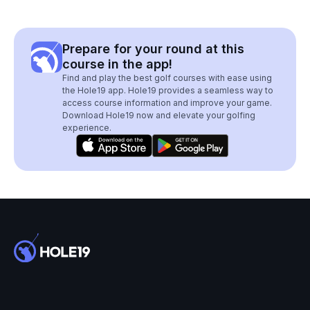
Prepare for your round at this
course in the app!
Find and play the best golf courses with ease using
the Hole19 app. Hole19 provides a seamless way to
access course information and improve your game.
Download Hole19 now and elevate your golfing
experience.