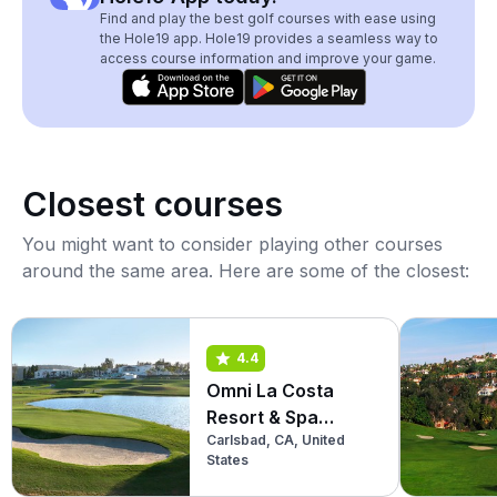
Find and play the best golf courses with ease using
the Hole19 app. Hole19 provides a seamless way to
access course information and improve your game.
Closest courses
You might want to consider playing other courses
around the same area. Here are some of the closest:
4.4
Omni La Costa
Resort & Spa
Carlsbad, CA, United
(North)
States