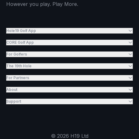
However you play. Play More.
Hole19 Golf App
CORE Golf App
For Golfers
The 19th Hole
For Partners
About
Support
©
2026
H19 Ltd