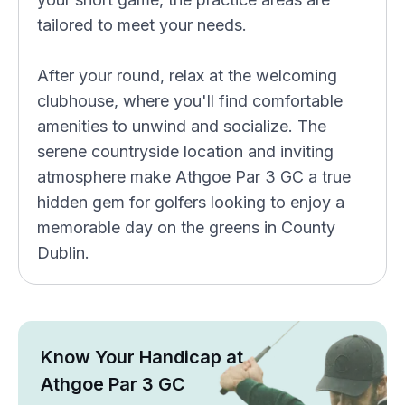
tailored to meet your needs.
After your round, relax at the welcoming
clubhouse, where you'll find comfortable
amenities to unwind and socialize. The
serene countryside location and inviting
atmosphere make Athgoe Par 3 GC a true
hidden gem for golfers looking to enjoy a
memorable day on the greens in County
Dublin.
Know Your Handicap at
Athgoe Par 3 GC