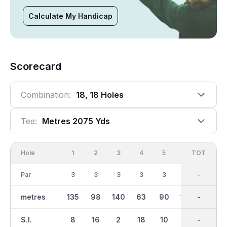
Calculate My Handicap
Scorecard
Combination:
18, 18 Holes
Tee:
Metres 2075 Yds
Hole
1
2
3
4
5
6
OUT
TOT
7
Par
3
3
3
3
3
3
27
-
3
metres
135
98
140
63
90
107
936
-
95
S.I.
8
16
2
18
10
12
-
-
4