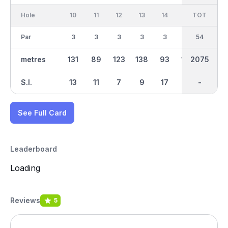
Hole
10
11
12
13
14
15
TOT
IN
16
Par
3
3
3
3
3
3
27
54
3
metres
131
89
123
138
93
170
2075
1139
85
S.I.
13
11
7
9
17
1
-
-
15
See Full Card
Leaderboard
Loading
Reviews
5