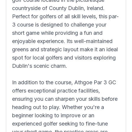
countryside of County Dublin, Ireland.
Perfect for golfers of all skill levels, this par-
3 course is designed to challenge your
short game while providing a fun and
enjoyable experience. Its well-maintained
greens and strategic layout make it an ideal
spot for local golfers and visitors exploring
Dublin's scenic charm.
In addition to the course, Athgoe Par 3 GC
offers exceptional practice facilities,
ensuring you can sharpen your skills before
heading out to play. Whether you're a
beginner looking to improve or an
experienced golfer seeking to fine-tune
your short game, the practice areas are