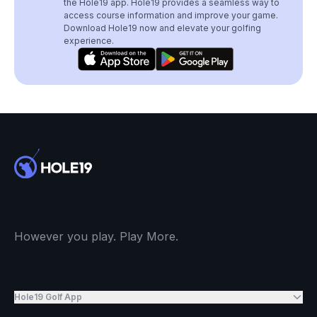
the Hole19 app. Hole19 provides a seamless way to
access course information and improve your game.
Download Hole19 now and elevate your golfing
experience.
However you play. Play More.
Hole19 Golf App