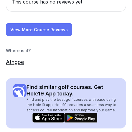
This course has no reviews yet
View More Course Reviews
Where is it?
Athgoe
Find similar golf courses. Get
Hole19 App today.
Find and play the best golf courses with ease using
the Hole19 app. Hole19 provides a seamless way to
access course information and improve your game.