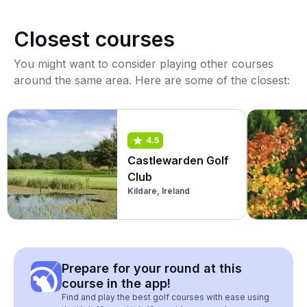
Closest courses
You might want to consider playing other courses
around the same area. Here are some of the closest:
4.5
Castlewarden Golf
Club
Kildare, Ireland
Prepare for your round at this
course in the app!
Find and play the best golf courses with ease using