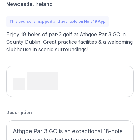
Newcastle, Ireland
This course is mapped and available on Hole19 App
Enjoy 18 holes of par-3 golf at Athgoe Par 3 GC in
County Dublin. Great practice facilities & a welcoming
clubhouse in scenic surroundings!
Description
Athgoe Par 3 GC is an exceptional 18-hole
golf course located in the picturesque