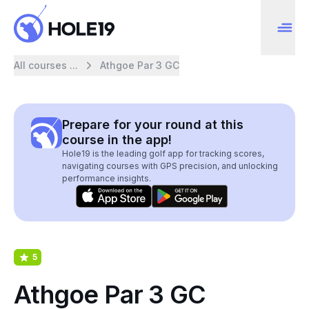
All courses ...
Athgoe Par 3 GC
Prepare for your round at this
course in the app!
Hole19 is the leading golf app for tracking scores,
navigating courses with GPS precision, and unlocking
performance insights.
5
Athgoe Par 3 GC