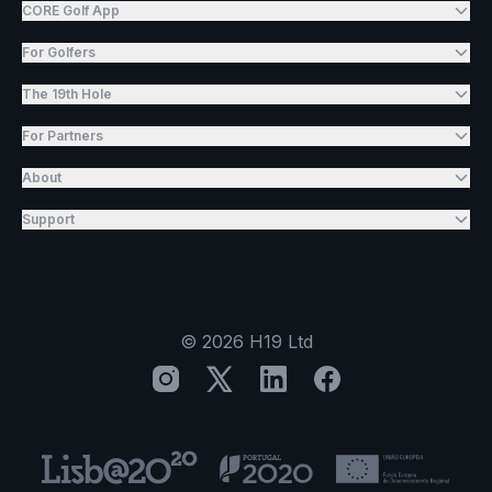
CORE Golf App
For Golfers
The 19th Hole
For Partners
About
Support
©
2026
H19 Ltd