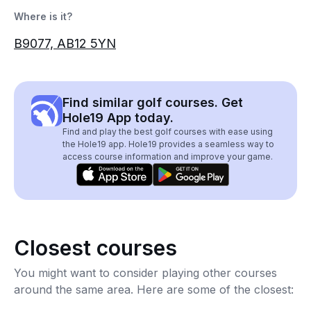
Where is it?
B9077, AB12 5YN
Find similar golf courses. Get
Hole19 App today.
Find and play the best golf courses with ease using
the Hole19 app. Hole19 provides a seamless way to
access course information and improve your game.
Closest courses
You might want to consider playing other courses
around the same area. Here are some of the closest: