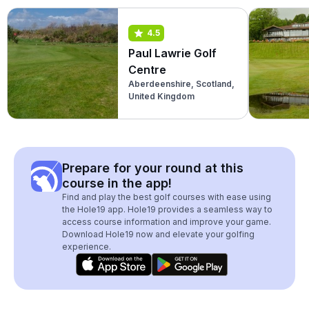
4.5
Paul Lawrie Golf
Centre
Aberdeenshire, Scotland,
United Kingdom
Prepare for your round at this
course in the app!
Find and play the best golf courses with ease using
the Hole19 app. Hole19 provides a seamless way to
access course information and improve your game.
Download Hole19 now and elevate your golfing
experience.