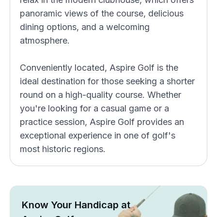
panoramic views of the course, delicious
dining options, and a welcoming
atmosphere.
Conveniently located, Aspire Golf is the
ideal destination for those seeking a shorter
round on a high-quality course. Whether
you're looking for a casual game or a
practice session, Aspire Golf provides an
exceptional experience in one of golf's
most historic regions.
Know Your Handicap at