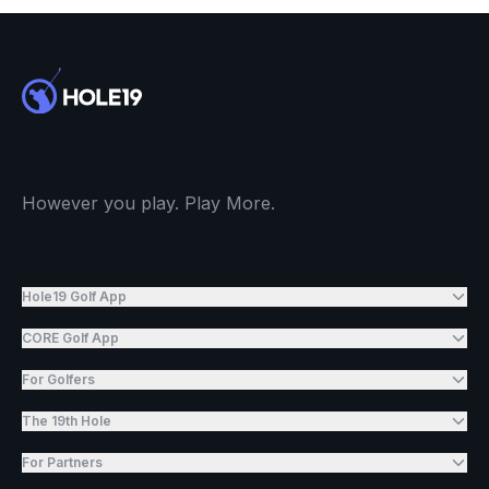
However you play. Play More.
Hole19 Golf App
CORE Golf App
For Golfers
The 19th Hole
For Partners