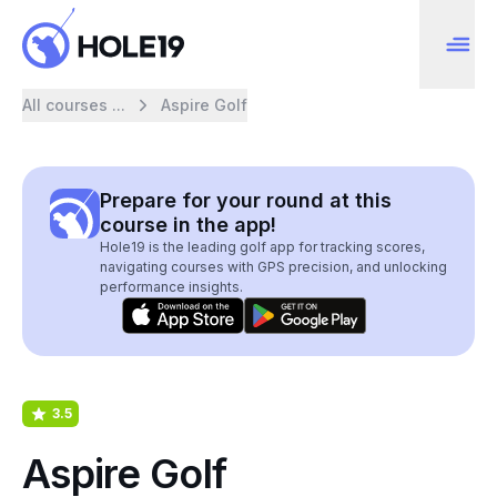
All courses ...
Aspire Golf
Prepare for your round at this
course in the app!
Hole19 is the leading golf app for tracking scores,
navigating courses with GPS precision, and unlocking
performance insights.
3.5
Aspire Golf