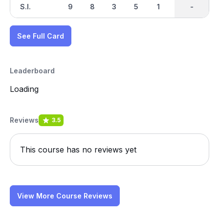
S.I.
9
8
3
5
1
7
-
-
4
See Full Card
Leaderboard
Loading
Reviews
3.5
This course has no reviews yet
View More Course Reviews