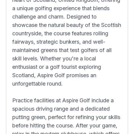
a unique golfing experience that blends
challenge and charm. Designed to
showcase the natural beauty of the Scottish
countryside, the course features rolling
fairways, strategic bunkers, and well-
maintained greens that test golfers of all
skill levels. Whether you're a local
enthusiast or a golf tourist exploring
Scotland, Aspire Golf promises an
unforgettable round.
Practice facilities at Aspire Golf include a
spacious driving range and a dedicated
putting green, perfect for refining your skills
before hitting the course. After your game,
relax in the modern clubhouse, which offers