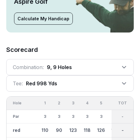
Aspire Golf
Calculate My Handicap
Scorecard
Combination:
9, 9 Holes
Tee:
Red 998 Yds
Hole
1
2
3
4
5
6
OUT
TOT
7
Par
3
3
3
3
3
3
27
-
3
red
110
90
123
118
126
109
999
-
85