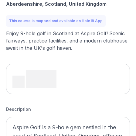
Aberdeenshire, Scotland, United Kingdom
This course is mapped and available on Hole19 App
Enjoy 9-hole golf in Scotland at Aspire Golf! Scenic
fairways, practice facilities, and a modern clubhouse
await in the UK's golf haven.
Description
Aspire Golf is a 9-hole gem nestled in the
heart of Scotland, United Kingdom, offering