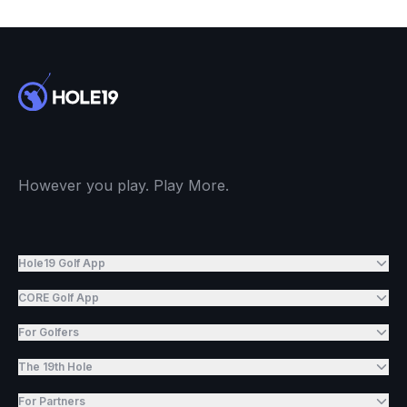
However you play. Play More.
Hole19 Golf App
CORE Golf App
For Golfers
The 19th Hole
For Partners