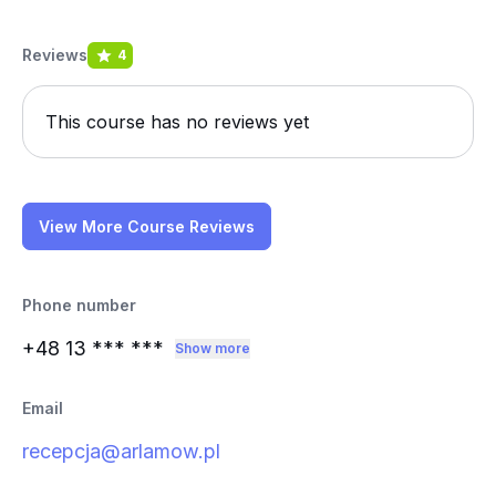
Reviews
4
This course has no reviews yet
View More Course Reviews
Phone number
+48 13
*** ***
Show more
Email
recepcja@arlamow.pl