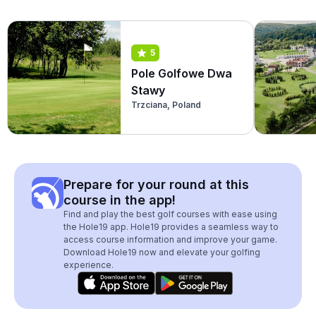
5
Pole Golfowe Dwa
Stawy
Trzciana, Poland
Prepare for your round at this
course in the app!
Find and play the best golf courses with ease using
the Hole19 app. Hole19 provides a seamless way to
access course information and improve your game.
Download Hole19 now and elevate your golfing
experience.