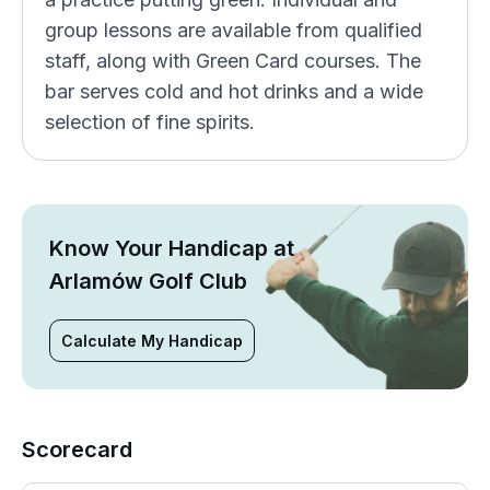
group lessons are available from qualified
staff, along with Green Card courses. The
bar serves cold and hot drinks and a wide
selection of fine spirits.
Know Your Handicap at
Arlamów Golf Club
Calculate My Handicap
Scorecard