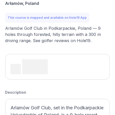
Arłamów, Poland
This course is mapped and available on Hole19 App
Arlamów Golf Club in Podkarpackie, Poland — 9
holes through forested, hilly terrain with a 300 m
driving range. See golfer reviews on Hole19.
Description
Arlamów Golf Club, set in the Podkarpackie
Voivodeship of Poland, is a 9-hole resort