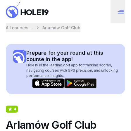
All courses ...
Arlamów Golf Club
Prepare for your round at this
course in the app!
Hole19 is the leading golf app for tracking scores,
navigating courses with GPS precision, and unlocking
performance insights.
4
Arlamów Golf Club