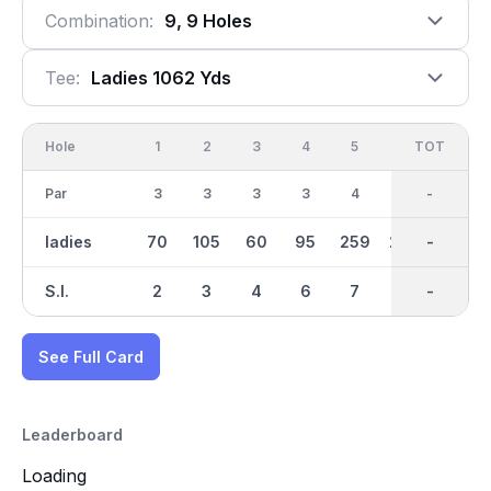
Combination:
9, 9 Holes
Tee:
Ladies 1062 Yds
Hole
1
2
3
4
5
6
OUT
TOT
7
Par
3
3
3
3
4
4
29
-
3
ladies
70
105
60
95
259
230
1062
-
91
S.I.
2
3
4
6
7
5
-
-
1
See Full Card
Leaderboard
Loading