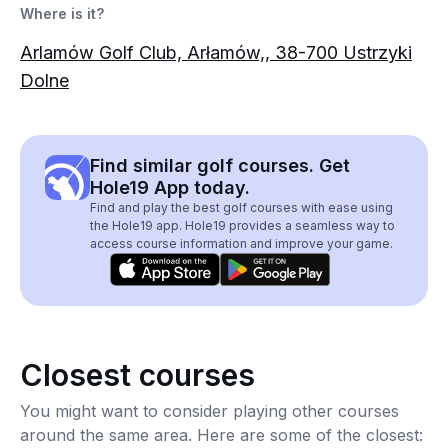
Where is it?
Arlamów Golf Club, Arłamów,, 38-700 Ustrzyki
Dolne
Find similar golf courses. Get
Hole19 App today.
Find and play the best golf courses with ease using
the Hole19 app. Hole19 provides a seamless way to
access course information and improve your game.
Closest courses
You might want to consider playing other courses
around the same area. Here are some of the closest: