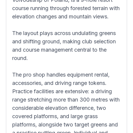
course running through forested terrain with
elevation changes and mountain views.
The layout plays across undulating greens
and shifting ground, making club selection
and course management central to the
round.
The pro shop handles equipment rental,
accessories, and driving range tokens.
Practice facilities are extensive: a driving
range stretching more than 300 metres with
considerable elevation difference, two
covered platforms, and large grass
platforms, alongside two target greens and
a practice putting green. Individual and