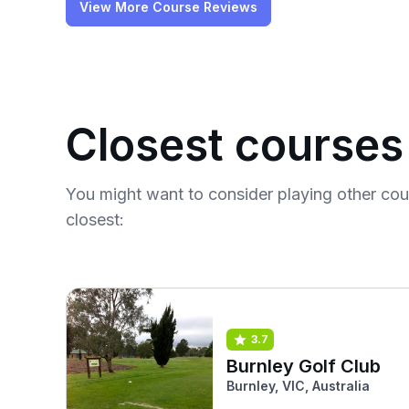
View More Course Reviews
Closest courses
You might want to consider playing other co
closest:
3.7
Burnley Golf Club
Burnley, VIC, Australia