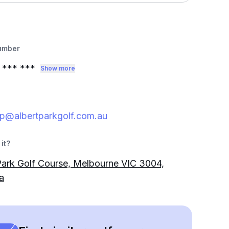
umber
*** ***
Show more
p@albertparkgolf.com.au
it?
Park Golf Course, Melbourne VIC 3004,
a