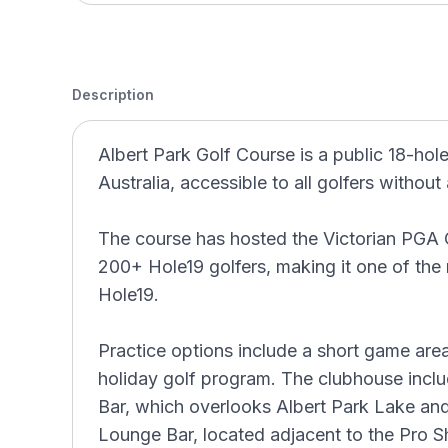
Description
Albert Park Golf Course is a public 18-hole
Australia, accessible to all golfers withou
The course has hosted the Victorian PGA 
200+ Hole19 golfers, making it one of the
Hole19.
Practice options include a short game area
holiday golf program. The clubhouse inclu
Bar, which overlooks Albert Park Lake and
Lounge Bar, located adjacent to the Pro S