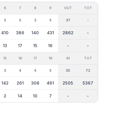
6
7
8
9
OUT
TOT
5
5
3
5
37
-
410
386
140
431
2862
-
13
17
15
16
-
-
15
16
17
18
IN
TOT
3
4
4
5
35
72
142
261
308
461
2505
5367
2
14
10
7
-
-