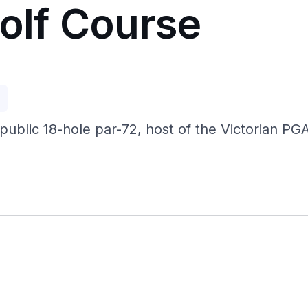
Golf Course
p
ublic 18-hole par-72, host of the Victorian P