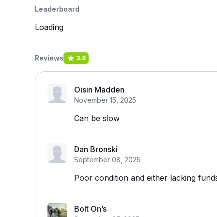
Leaderboard
Loading
Reviews
3.8
Oisin Madden
November 15, 2025
Can be slow
Dan Bronski
September 08, 2025
Poor condition and either lacking fund
Bolt On’s