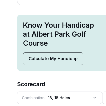
Know Your Handicap
at Albert Park Golf
Course
Calculate My Handicap
Scorecard
Combination:
18, 18 Holes