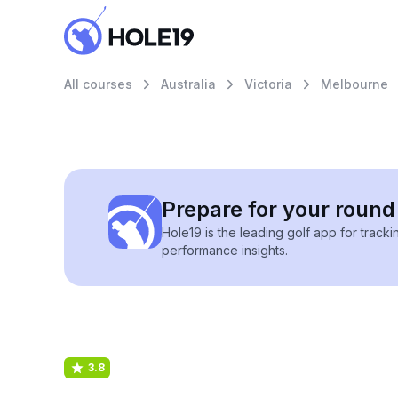
All courses
Australia
Victoria
Melbourne
Prepare for your round 
Hole19 is the leading golf app for track
performance insights.
3.8