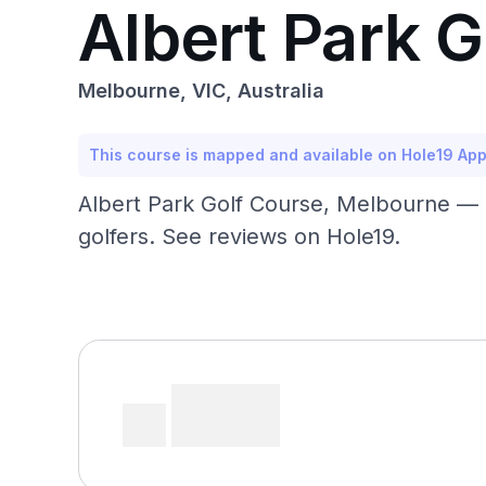
Albert Park 
Melbourne, VIC, Australia
This course is mapped and available on Hole19 Ap
Albert Park Golf Course, Melbourne — p
golfers. See reviews on Hole19.