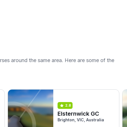
urses around the same area. Here are some of the
2.8
Elsternwick GC
Brighton, VIC, Australia