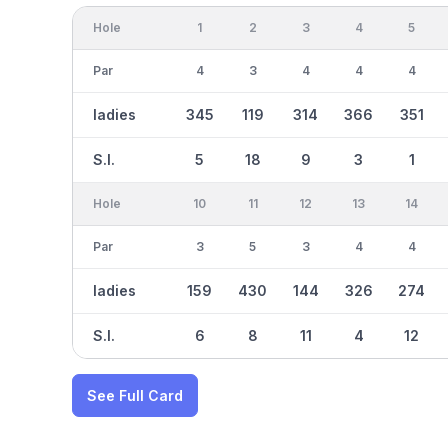
Hole
1
2
3
4
5
Par
4
3
4
4
4
ladies
345
119
314
366
351
S.I.
5
18
9
3
1
Hole
10
11
12
13
14
Par
3
5
3
4
4
ladies
159
430
144
326
274
S.I.
6
8
11
4
12
See Full Card