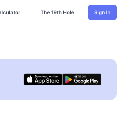
lculator
The 19th Hole
Sign In