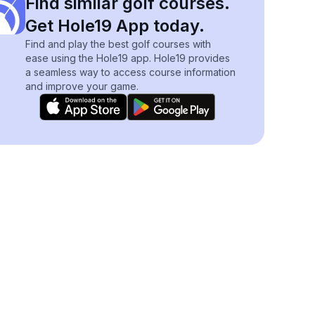
Find similar golf courses.
Get Hole19 App today.
Find and play the best golf courses with
ease using the Hole19 app. Hole19 provides
a seamless way to access course information
and improve your game.