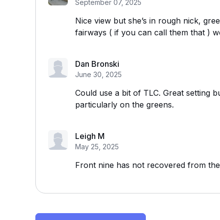
September 07, 2025
Nice view but she’s in rough nick, gre
fairways ( if you can call them that ) w
Dan Bronski
June 30, 2025
Could use a bit of TLC. Great setting b
particularly on the greens.
Leigh M
May 25, 2025
Front nine has not recovered from th