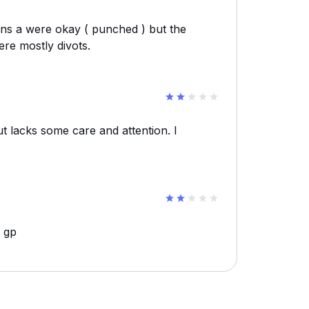
ens a were okay ( punched ) but the
ere mostly divots.
ut lacks some care and attention. I
e gp