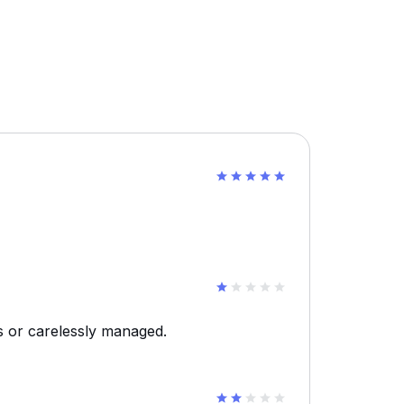
s or carelessly managed.