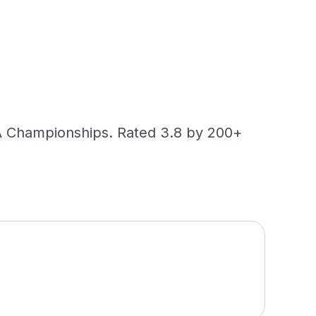
GA Championships. Rated 3.8 by 200+