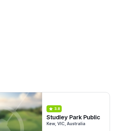
3.8
Studley Park Public
Kew, VIC, Australia