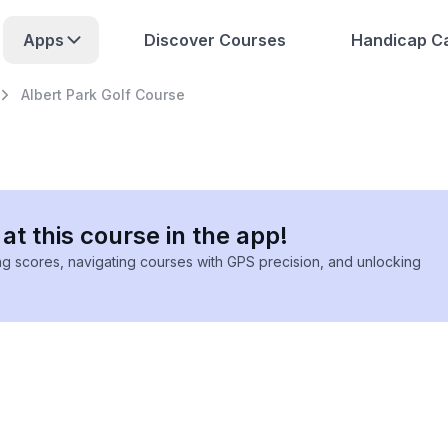
Apps
Discover Courses
Handicap Ca
Albert Park Golf Course
at this course in the app!
ing scores, navigating courses with GPS precision, and unlocking