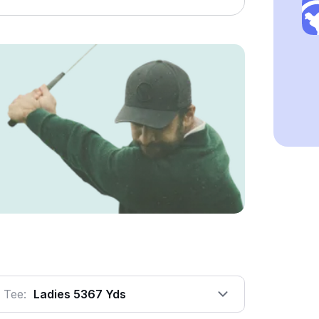
Tee:
Ladies 5367 Yds