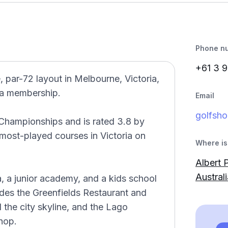
Phone n
+61 3 9
, par-72 layout in Melbourne, Victoria,
t a membership.
Email
golfsho
Championships and is rated 3.8 by
 most-played courses in Victoria on
Where is 
Albert 
Australi
, a junior academy, and a kids school
des the Greenfields Restaurant and
 the city skyline, and the Lago
hop.