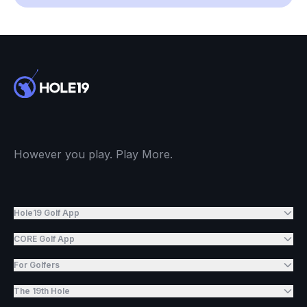
However you play. Play More.
Hole19 Golf App
CORE Golf App
For Golfers
The 19th Hole