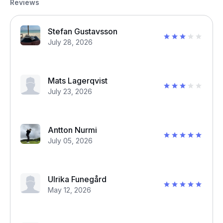
Reviews
Stefan Gustavsson
July 28, 2026
Mats Lagerqvist
July 23, 2026
Antton Nurmi
July 05, 2026
Ulrika Funegård
May 12, 2026