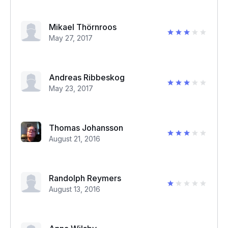
Mikael Thörnroos
May 27, 2017
Andreas Ribbeskog
May 23, 2017
Thomas Johansson
August 21, 2016
Randolph Reymers
August 13, 2016