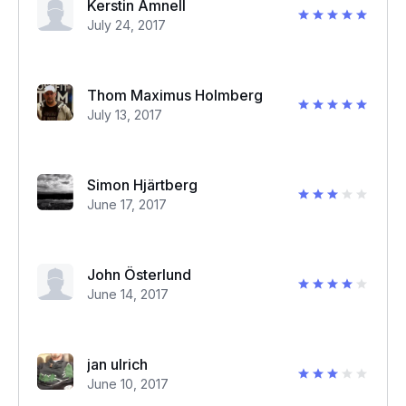
Kerstin Amnell
July 24, 2017
Thom Maximus Holmberg
July 13, 2017
Simon Hjärtberg
June 17, 2017
John Österlund
June 14, 2017
jan ulrich
June 10, 2017