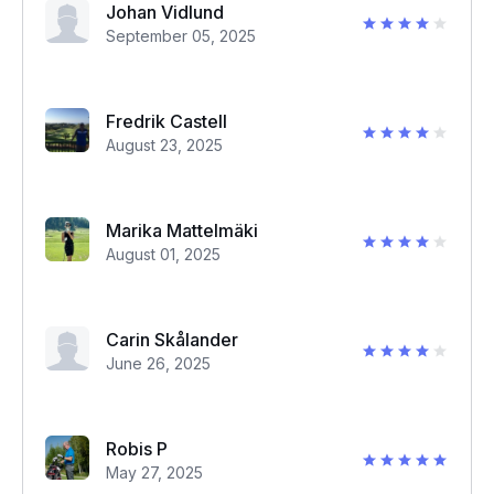
Johan Vidlund
September 05, 2025
Fredrik Castell
August 23, 2025
Marika Mattelmäki
August 01, 2025
Carin Skålander
June 26, 2025
Robis P
May 27, 2025