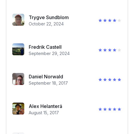
Trygve Sundblom
October 22, 2024
Fredrik Castell
September 29, 2024
Daniel Norwald
September 18, 2017
Alex Helanterä
August 15, 2017