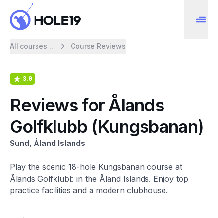
All courses ...
Course Reviews
3.9
Reviews for Ålands
Golfklubb (Kungsbanan)
Sund, Åland Islands
Play the scenic 18-hole Kungsbanan course at
Ålands Golfklubb in the Åland Islands. Enjoy top
practice facilities and a modern clubhouse.