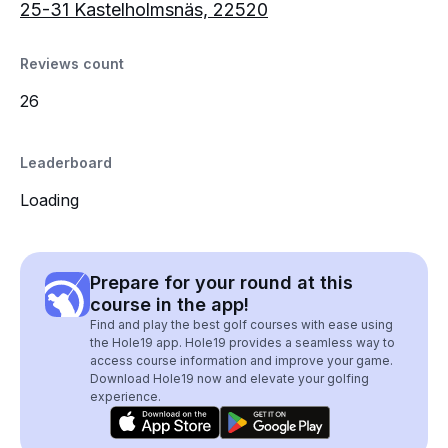
25-31 Kastelholmsnäs, 22520
Reviews count
26
Leaderboard
Loading
Prepare for your round at this
course in the app!
Find and play the best golf courses with ease using
the Hole19 app. Hole19 provides a seamless way to
access course information and improve your game.
Download Hole19 now and elevate your golfing
experience.