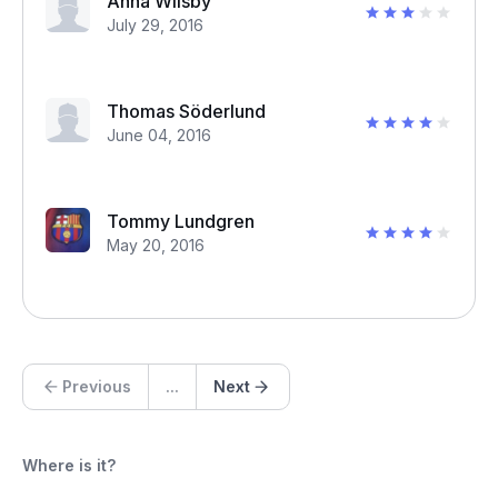
Anna Wilsby
July 29, 2016
Thomas Söderlund
June 04, 2016
Tommy Lundgren
May 20, 2016
Previous
...
Next
Where is it?