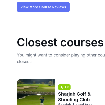
View More Course Reviews
Closest courses
You might want to consider playing other co
closest:
4.8
Sharjah Golf &
Shooting Club
Sharjah, United Arab