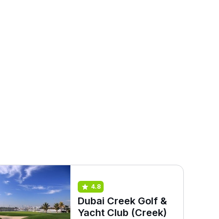
4.8
Dubai Creek Golf &
Yacht Club (Creek)