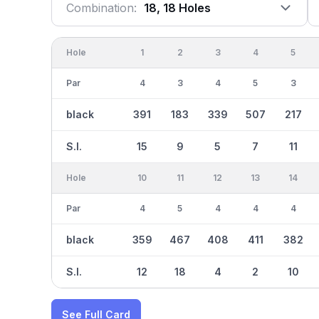
Combination:
18, 18 Holes
Hole
1
2
3
4
5
Par
4
3
4
5
3
black
391
183
339
507
217
S.I.
15
9
5
7
11
Hole
10
11
12
13
14
Par
4
5
4
4
4
black
359
467
408
411
382
S.I.
12
18
4
2
10
See Full Card