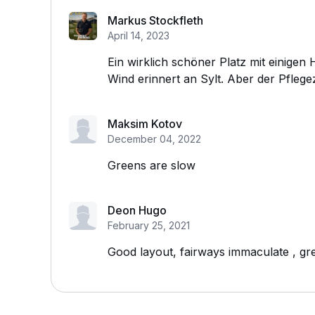
Markus Stockfleth
April 14, 2023
Ein wirklich schöner Platz mit einige
Wind erinnert an Sylt. Aber der Pflegez
Maksim Kotov
December 04, 2022
Greens are slow
Deon Hugo
February 25, 2021
Good layout, fairways immaculate , gre