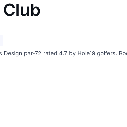
 Club
p
us Design par-72 rated 4.7 by Hole19 golfers. 