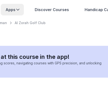
Apps
Discover Courses
Handicap Ca
jman
Al Zorah Golf Club
at this course in the app!
ing scores, navigating courses with GPS precision, and unlocking