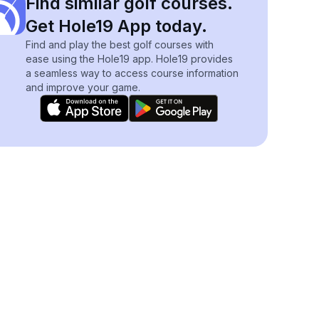
Find similar golf courses.
Get Hole19 App today.
Find and play the best golf courses with
ease using the Hole19 app. Hole19 provides
a seamless way to access course information
and improve your game.