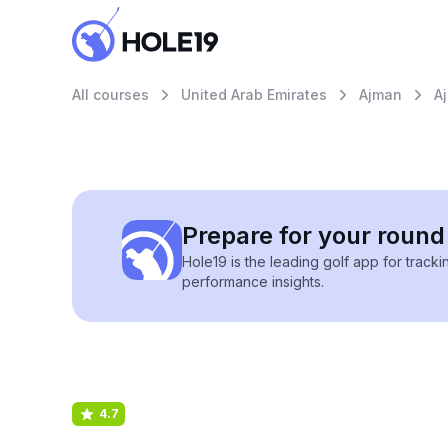
All courses
United Arab Emirates
Ajman
A
Prepare for your round 
Hole19 is the leading golf app for track
performance insights.
4.7