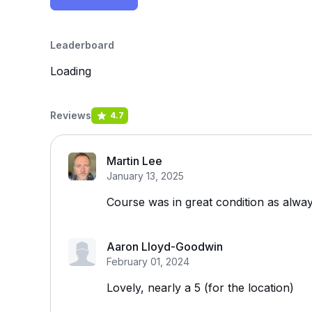
Leaderboard
Loading
Reviews
4.7
Martin Lee
January 13, 2025
Course was in great condition as alway
Aaron Lloyd-Goodwin
February 01, 2024
Lovely, nearly a 5 (for the location)