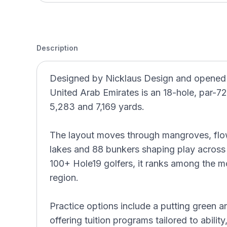
Description
Designed by Nicklaus Design and opened i
United Arab Emirates is an 18-hole, par-7
5,283 and 7,169 yards.
The layout moves through mangroves, flow
lakes and 88 bunkers shaping play across 
100+ Hole19 golfers, it ranks among the m
region.
Practice options include a putting green
offering tuition programs tailored to abilit