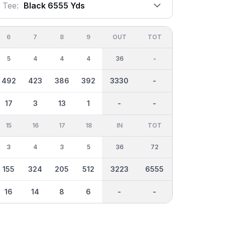
Tee:
Black 6555 Yds
6
7
8
9
OUT
TOT
5
4
4
4
36
-
492
423
386
392
3330
-
17
3
13
1
-
-
15
16
17
18
IN
TOT
3
4
3
5
36
72
155
324
205
512
3223
6555
16
14
8
6
-
-