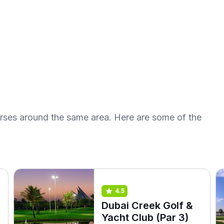
urses around the same area. Here are some of the
4.5
Dubai Creek Golf &
Yacht Club (Par 3)