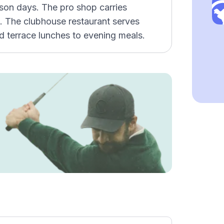
esson days. The pro shop carries
. The clubhouse restaurant serves
d terrace lunches to evening meals.