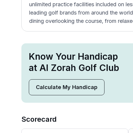
unlimited practice facilities included on l
leading golf brands from around the world
dining overlooking the course, from relaxe
Know Your Handicap
at Al Zorah Golf Club
Calculate My Handicap
Scorecard