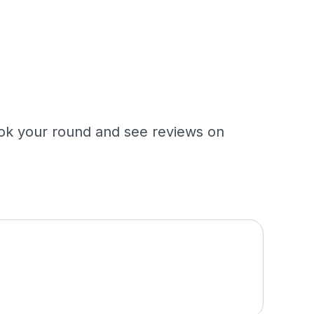
Book your round and see reviews on