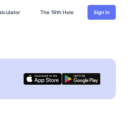
lculator
The 19th Hole
Sign In