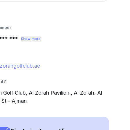
umber
*** ***
Show more
zorahgolfclub.ae
it?
 Golf Club, Al Zorah Pavilion,, Al Zorah، Al
 St - Ajman