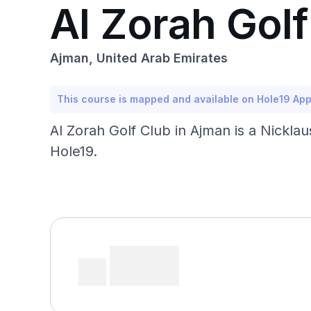
Al Zorah Golf
Ajman, United Arab Emirates
This course is mapped and available on Hole19 Ap
Al Zorah Golf Club in Ajman is a Nickla
Hole19.