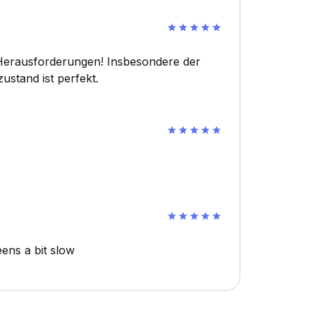
n Herausforderungen! Insbesondere der
ustand ist perfekt.
ens a bit slow