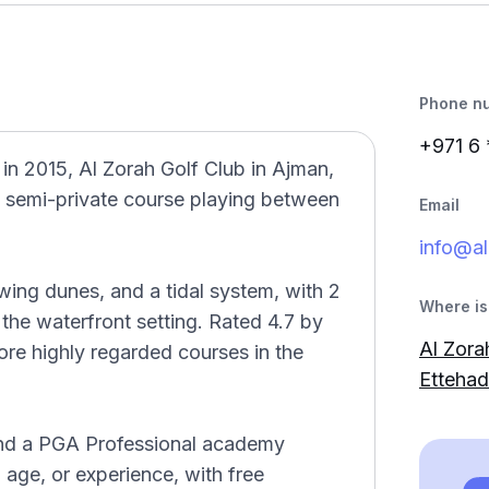
Phone n
+971 6
n 2015, Al Zorah Golf Club in Ajman,
2 semi-private course playing between
Email
info@al
ing dunes, and a tidal system, with 2
Where is 
the waterfront setting. Rated 4.7 by
Al Zorah
ore highly regarded courses in the
Ettehad
 and a PGA Professional academy
y, age, or experience, with free