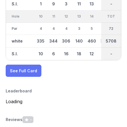
S.I.
1
9
3
11
13
15
-
-
17
Hole
10
11
12
13
14
15
TOT
IN
16
Par
4
4
4
3
5
4
36
72
4
white
335
344
306
140
460
385
2976
5708
322
S.I.
10
6
16
18
12
2
-
-
14
See Full Card
Leaderboard
Loading
Reviews
-