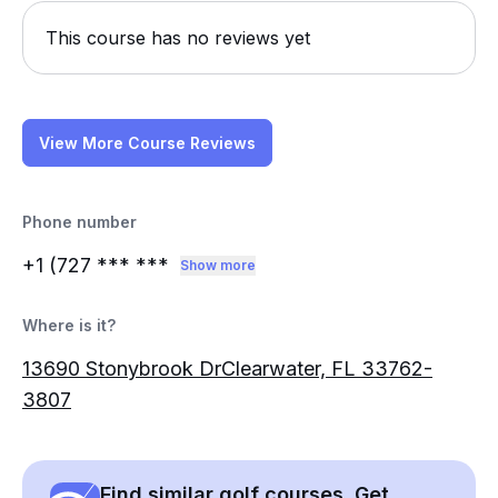
This course has no reviews yet
View More Course Reviews
Phone number
+1 (727
*** ***
Show more
Where is it?
13690 Stonybrook DrClearwater, FL 33762-
3807
Find similar golf courses. Get