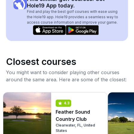
Hole19 App today.
Find and play the best golf courses with ease using
the Hole19 app. Hole19 provides a seamless way to
access course information and improve your game.
Closest courses
You might want to consider playing other courses
around the same area. Here are some of the closest:
4.3
Feather Sound
Country Club
Clearwater, FL, United
States