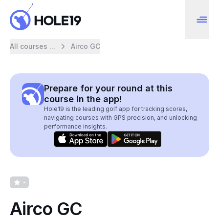
All courses ...
Airco GC
Prepare for your round at this
course in the app!
Hole19 is the leading golf app for tracking scores,
navigating courses with GPS precision, and unlocking
performance insights.
-
Airco GC