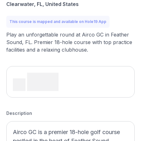
Clearwater, FL, United States
This course is mapped and available on Hole19 App
Play an unforgettable round at Airco GC in Feather
Sound, FL. Premier 18-hole course with top practice
facilities and a relaxing clubhouse.
Description
Airco GC is a premier 18-hole golf course
nestled in the heart of Feather Sound,