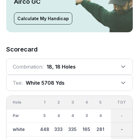
Airco GC
Calculate My Handicap
Scorecard
Combination:
18, 18 Holes
Tee:
White 5708 Yds
Hole
1
2
3
4
5
6
OUT
TOT
7
Par
5
4
4
3
4
4
36
-
3
white
448
333
335
165
281
261
2732
-
152