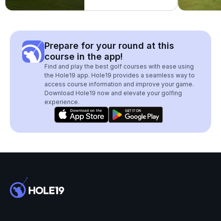
Prepare for your round at this
course in the app!
Find and play the best golf courses with ease using
the Hole19 app. Hole19 provides a seamless way to
access course information and improve your game.
Download Hole19 now and elevate your golfing
experience.