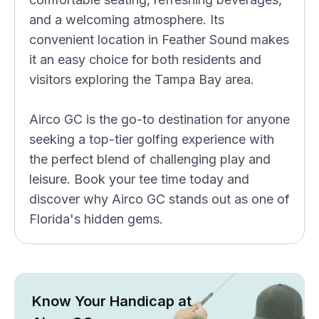
and a welcoming atmosphere. Its
convenient location in Feather Sound makes
it an easy choice for both residents and
visitors exploring the Tampa Bay area.
Airco GC is the go-to destination for anyone
seeking a top-tier golfing experience with
the perfect blend of challenging play and
leisure. Book your tee time today and
discover why Airco GC stands out as one of
Florida's hidden gems.
Know Your Handicap at