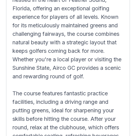
Florida, offering an exceptional golfing
experience for players of all levels. Known
for its meticulously maintained greens and
challenging fairways, the course combines
natural beauty with a strategic layout that
keeps golfers coming back for more.
Whether you're a local player or visiting the
Sunshine State, Airco GC provides a scenic
and rewarding round of golf.
The course features fantastic practice
facilities, including a driving range and
putting greens, ideal for sharpening your
skills before hitting the course. After your
round, relax at the clubhouse, which offers
comfortable seating, refreshing beverages,