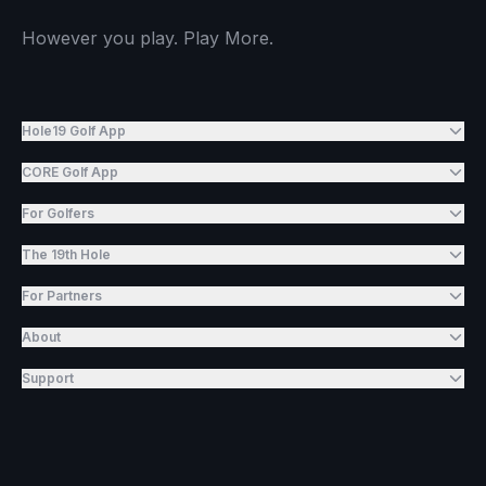
However you play. Play More.
Hole19 Golf App
CORE Golf App
For Golfers
The 19th Hole
For Partners
About
Support