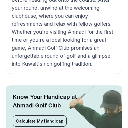
your round, unwind at the welcoming
clubhouse, where you can enjoy
refreshments and relax with fellow golfers.
Whether you're visiting Ahmadi for the first
time or you're a local looking for a great
game, Ahmadi Golf Club promises an
unforgettable round of golf and a glimpse
into Kuwait's rich golfing tradition.
Know Your Handicap at
Ahmadi Golf Club
Calculate My Handicap