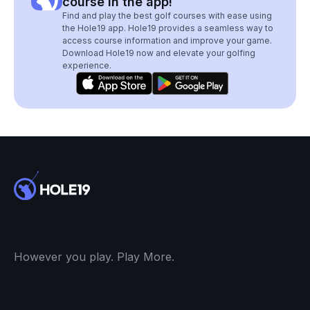
course in the app!
Find and play the best golf courses with ease using
the Hole19 app. Hole19 provides a seamless way to
access course information and improve your game.
Download Hole19 now and elevate your golfing
experience.
However you play. Play More.