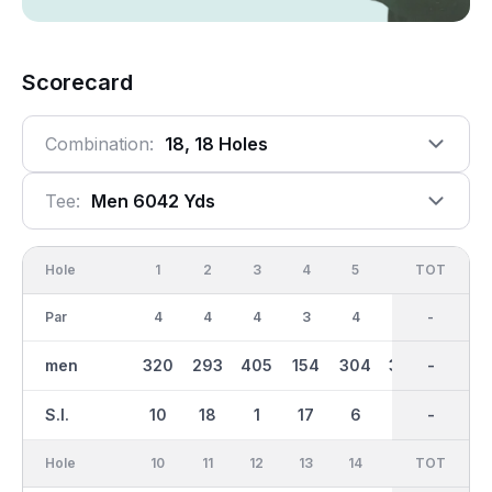
Scorecard
Combination:
18, 18 Holes
Tee:
Men 6042 Yds
Hole
1
2
3
4
5
6
OUT
TOT
7
Par
4
4
4
3
4
4
36
-
5
men
320
293
405
154
304
384
3013
-
521
S.I.
10
18
1
17
6
4
-
-
14
Hole
10
11
12
13
14
15
TOT
IN
16