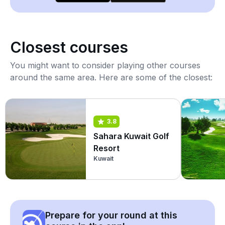
Closest courses
You might want to consider playing other courses
around the same area. Here are some of the closest:
3.8
Sahara Kuwait Golf
Resort
Kuwait
Prepare for your round at this