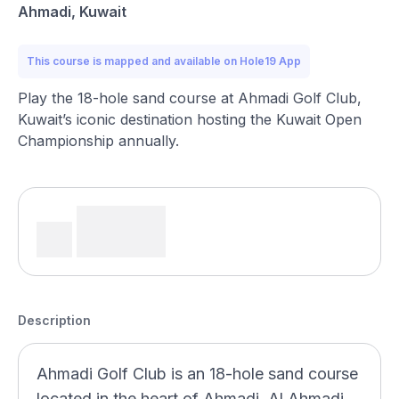
Ahmadi, Kuwait
This course is mapped and available on Hole19 App
Play the 18-hole sand course at Ahmadi Golf Club,
Kuwait’s iconic destination hosting the Kuwait Open
Championship annually.
Description
Ahmadi Golf Club is an 18-hole sand course
located in the heart of Ahmadi, Al Ahmadi