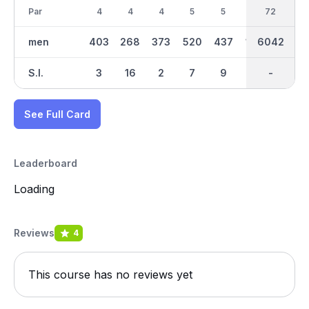
Par
4
4
4
5
5
3
36
72
4
men
403
268
373
520
437
180
6042
3029
320
S.I.
3
16
2
7
9
13
-
-
11
See Full Card
Leaderboard
Loading
Reviews
4
This course has no reviews yet