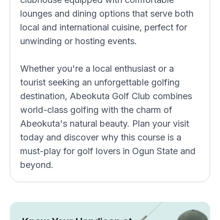
lounges and dining options that serve both
local and international cuisine, perfect for
unwinding or hosting events.
Whether you're a local enthusiast or a
tourist seeking an unforgettable golfing
destination, Abeokuta Golf Club combines
world-class golfing with the charm of
Abeokuta's natural beauty. Plan your visit
today and discover why this course is a
must-play for golf lovers in Ogun State and
beyond.