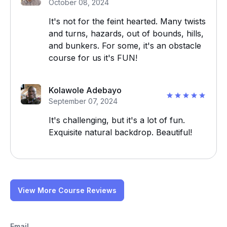
October 08, 2024
It's not for the feint hearted. Many twists
and turns, hazards, out of bounds, hills,
and bunkers. For some, it's an obstacle
course for us it's FUN!
Kolawole Adebayo
September 07, 2024
It's challenging, but it's a lot of fun.
Exquisite natural backdrop. Beautiful!
View More Course Reviews
Email