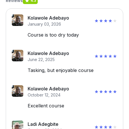
Reviews
4.3
Kolawole Adebayo
January 03, 2026
Course is too dry today
Kolawole Adebayo
June 22, 2025
Tasking, but enjoyable course
Kolawole Adebayo
October 12, 2024
Excellent course
Ladi Adegbite