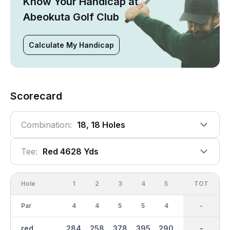
Know Your Handicap at
Abeokuta Golf Club
Calculate My Handicap
Scorecard
Combination:
18, 18 Holes
Tee:
Red 4628 Yds
Hole
1
2
3
4
5
6
OUT
TOT
7
Par
4
4
5
5
4
3
37
-
4
red
284
258
378
395
290
113
2439
-
201