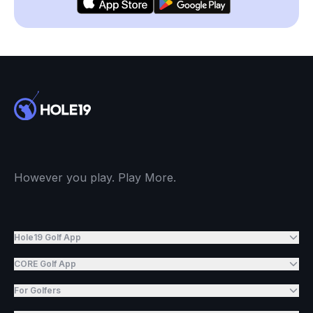
However you play. Play More.
Hole19 Golf App
CORE Golf App
For Golfers