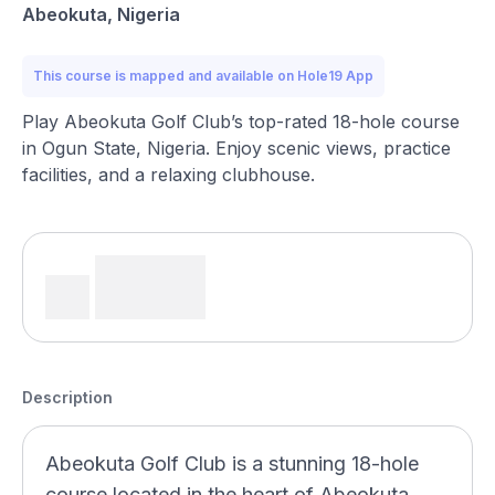
Abeokuta, Nigeria
This course is mapped and available on Hole19 App
Play Abeokuta Golf Club’s top-rated 18-hole course
in Ogun State, Nigeria. Enjoy scenic views, practice
facilities, and a relaxing clubhouse.
Description
Abeokuta Golf Club is a stunning 18-hole
course located in the heart of Abeokuta,