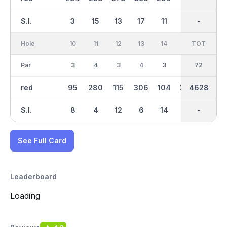
S.I.
3
15
13
17
11
9
-
-
5
Hole
10
11
12
13
14
15
TOT
IN
16
Par
3
4
3
4
3
4
72
35
5
red
95
280
115
306
104
246
4628
2189
393
S.I.
8
4
12
6
14
16
-
-
18
See Full Card
Leaderboard
Loading