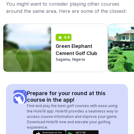
You might want to consider playing other courses
around the same area. Here are some of the closest:
4.8
Green Elephant
Cement Golf Club
Sagamu, Nigeria
Prepare for your round at this
course in the app!
Find and play the best golf courses with ease using
the Hole19 app. Hole19 provides a seamless way to
access course information and improve your game.
Download Hole19 now and elevate your golfing
experience.