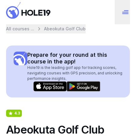
All courses ...
Abeokuta Golf Club
Prepare for your round at this
course in the app!
Hole19 is the leading golf app for tracking scores,
navigating courses with GPS precision, and unlocking
performance insights.
4.3
Abeokuta Golf Club