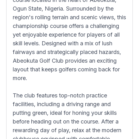
Ogun State, Nigeria. Surrounded by the
region's rolling terrain and scenic views, this
championship course offers a challenging
yet enjoyable experience for players of all
skill levels. Designed with a mix of lush
fairways and strategically placed hazards,
Abeokuta Golf Club provides an exciting
layout that keeps golfers coming back for
more.
The club features top-notch practice
facilities, including a driving range and
putting green, ideal for honing your skills
before heading out on the course. After a
rewarding day of play, relax at the modern
clubhouse equipped with comfortable