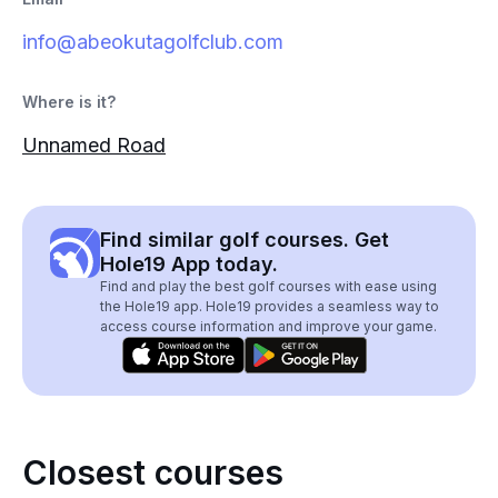
info@abeokutagolfclub.com
Where is it?
Unnamed Road
Find similar golf courses. Get
Hole19 App today.
Find and play the best golf courses with ease using
the Hole19 app. Hole19 provides a seamless way to
access course information and improve your game.
Closest courses