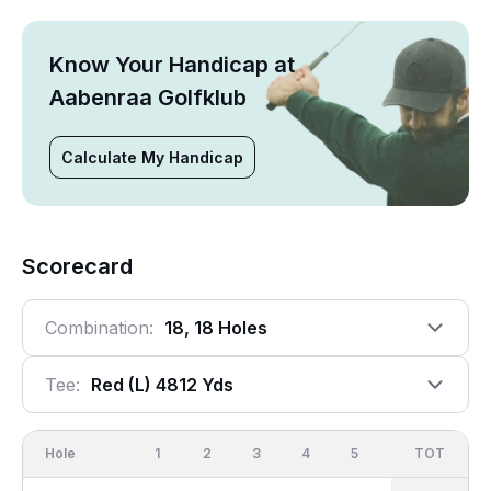
Know Your Handicap at
Aabenraa Golfklub
Calculate My Handicap
Scorecard
Combination:
18, 18 Holes
Tee:
Red (l) 4812 Yds
Hole
1
2
3
4
5
6
OUT
TOT
7