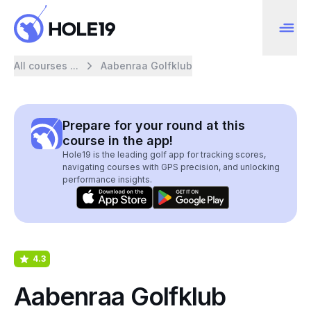
All courses ...
Aabenraa Golfklub
Prepare for your round at this
course in the app!
Hole19 is the leading golf app for tracking scores,
navigating courses with GPS precision, and unlocking
performance insights.
4.3
Aabenraa Golfklub