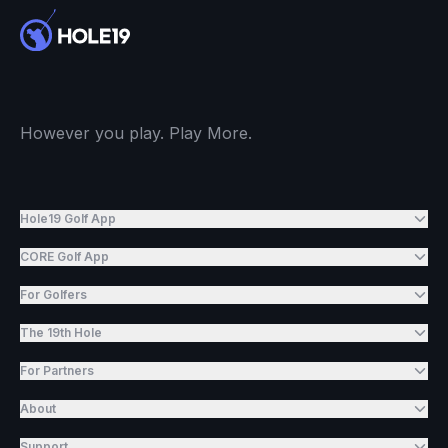
However you play. Play More.
Hole19 Golf App
CORE Golf App
For Golfers
The 19th Hole
For Partners
About
Support