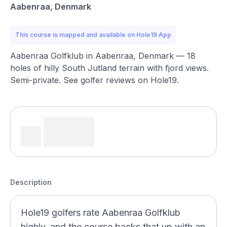
Aabenraa, Denmark
This course is mapped and available on Hole19 App
Aabenraa Golfklub in Aabenraa, Denmark — 18
holes of hilly South Jutland terrain with fjord views.
Semi-private. See golfer reviews on Hole19.
Description
Hole19 golfers rate Aabenraa Golfklub
highly, and the course backs that up with an