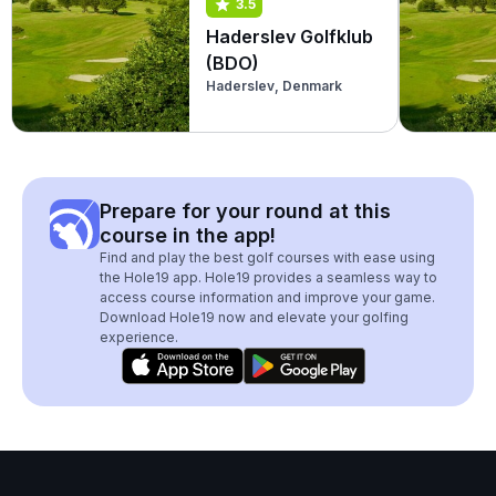
3.5
Haderslev Golfklub
(BDO)
Haderslev, Denmark
Prepare for your round at this
course in the app!
Find and play the best golf courses with ease using
the Hole19 app. Hole19 provides a seamless way to
access course information and improve your game.
Download Hole19 now and elevate your golfing
experience.