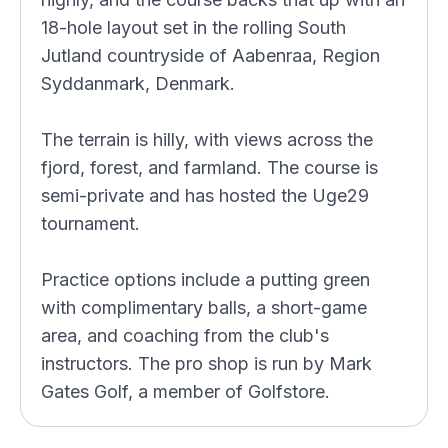
18-hole layout set in the rolling South
Jutland countryside of Aabenraa, Region
Syddanmark, Denmark.
The terrain is hilly, with views across the
fjord, forest, and farmland. The course is
semi-private and has hosted the Uge29
tournament.
Practice options include a putting green
with complimentary balls, a short-game
area, and coaching from the club's
instructors. The pro shop is run by Mark
Gates Golf, a member of Golfstore.