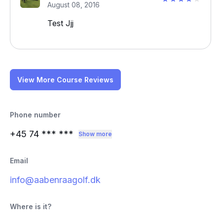
August 08, 2016
Test Jjj
View More Course Reviews
Phone number
+45 74
*** ***
Show more
Email
info@aabenraagolf.dk
Where is it?