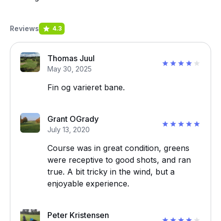
Reviews
4.3
Thomas Juul
May 30, 2025
Fin og varieret bane.
Grant OGrady
July 13, 2020
Course was in great condition, greens
were receptive to good shots, and ran
true. A bit tricky in the wind, but a
enjoyable experience.
Peter Kristensen