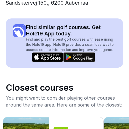
Sandskærvej 150,, 6200 Aabenraa
Find similar golf courses. Get
Hole19 App today.
Find and play the best golf courses with ease using
the Hole19 app. Hole19 provides a seamless way to
access course information and improve your game.
Closest courses
You might want to consider playing other courses
around the same area. Here are some of the closest: