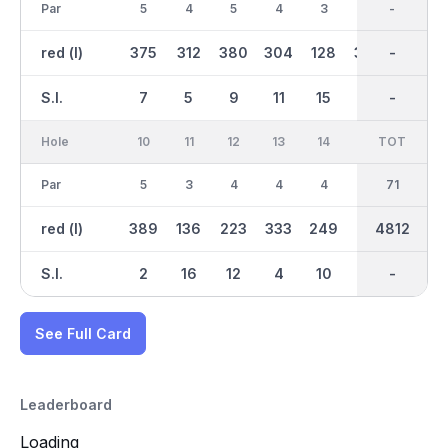
Par
5
4
5
4
3
4
37
-
3
red (l)
375
312
380
304
128
304
2650
-
127
S.I.
7
5
9
11
15
13
-
-
17
Hole
10
11
12
13
14
15
TOT
IN
16
Par
5
3
4
4
4
3
34
71
4
red (l)
389
136
223
333
249
86
4812
2162
330
S.I.
2
16
12
4
10
18
-
-
8
See Full Card
Leaderboard
Loading