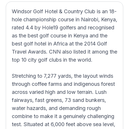
Windsor Golf Hotel & Country Club is an 18-
hole championship course in Nairobi, Kenya,
rated 4.4 by Hole19 golfers and recognised
as the best golf course in Kenya and the
best golf hotel in Africa at the 2014 Golf
Travel Awards. CNN also listed it among the
top 10 city golf clubs in the world.
Stretching to 7,277 yards, the layout winds
through coffee farms and indigenous forest
across varied high and low terrain. Lush
fairways, fast greens, 73 sand bunkers,
water hazards, and demanding rough
combine to make it a genuinely challenging
test. Situated at 6,000 feet above sea level,