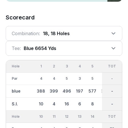
Scorecard
Combination:
18, 18 Holes
Tee:
Blue 6654 Yds
Hole
1
2
3
4
5
6
OUT
TOT
7
Par
4
4
5
3
5
4
36
-
4
blue
388
399
496
197
577
355
3310
-
376
S.I.
10
4
16
6
8
12
-
-
2
Hole
10
11
12
13
14
15
TOT
IN
16