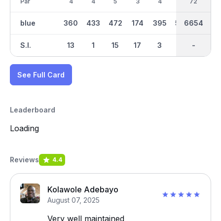
Par
4
4
5
3
4
5
36
72
4
blue
360
433
472
174
395
543
6654
3345
413
S.I.
13
1
15
17
3
9
-
-
7
See Full Card
Leaderboard
Loading
Reviews
4.4
Kolawole Adebayo
August 07, 2025
Very well maintained