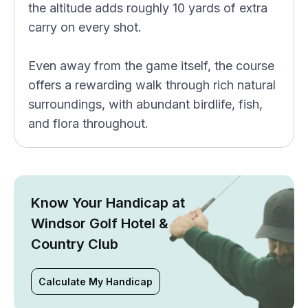
the altitude adds roughly 10 yards of extra
carry on every shot.
Even away from the game itself, the course
offers a rewarding walk through rich natural
surroundings, with abundant birdlife, fish,
and flora throughout.
Know Your Handicap at
Windsor Golf Hotel &
Country Club
Calculate My Handicap