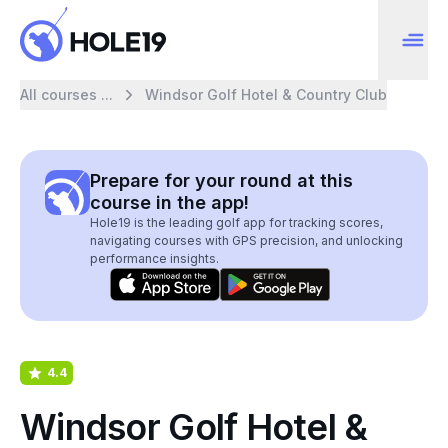
All courses ...
Windsor Golf Hotel & Country Club
Prepare for your round at this
course in the app!
Hole19 is the leading golf app for tracking scores,
navigating courses with GPS precision, and unlocking
performance insights.
4.4
Windsor Golf Hotel &