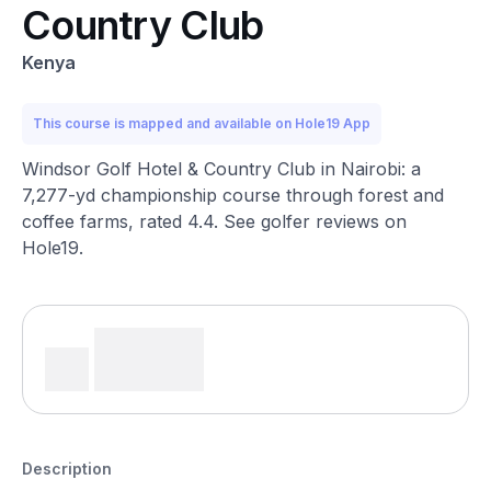
Country Club
Kenya
This course is mapped and available on Hole19 App
Windsor Golf Hotel & Country Club in Nairobi: a
7,277-yd championship course through forest and
coffee farms, rated 4.4. See golfer reviews on
Hole19.
Description