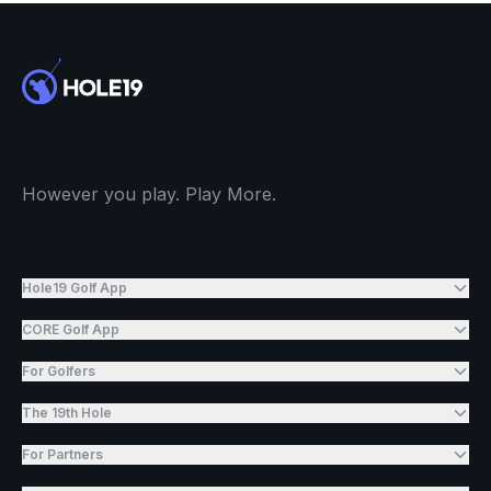
However you play. Play More.
Hole19 Golf App
CORE Golf App
For Golfers
The 19th Hole
For Partners