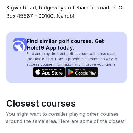
Kigwa Road, Ridgeways off Kiambu Road, P. O.
Box 45587 - 00100, Nairobi
Find similar golf courses. Get
Hole19 App today.
Find and play the best golf courses with ease using
the Hole19 app. Hole19 provides a seamless way to
access course information and improve your game.
Closest courses
You might want to consider playing other courses
around the same area. Here are some of the closest: