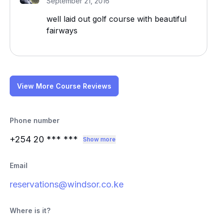
September 21, 2016
well laid out golf course with beautiful
fairways
View More Course Reviews
Phone number
+254 20
*** ***
Show more
Email
reservations@windsor.co.ke
Where is it?