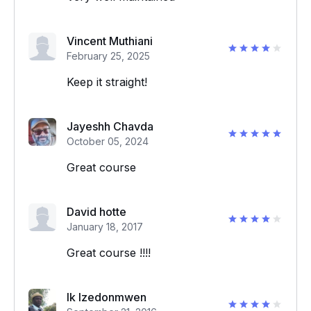
Vincent Muthiani
February 25, 2025
Keep it straight!
Jayeshh Chavda
October 05, 2024
Great course
David hotte
January 18, 2017
Great course !!!!
Ik Izedonmwen