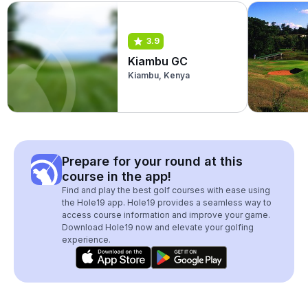
3.9
Kiambu GC
Kiambu, Kenya
Prepare for your round at this
course in the app!
Find and play the best golf courses with ease using
the Hole19 app. Hole19 provides a seamless way to
access course information and improve your game.
Download Hole19 now and elevate your golfing
experience.