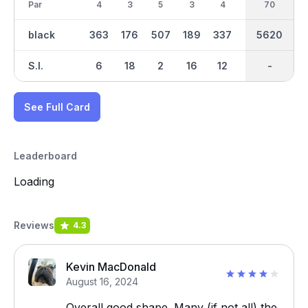
Par
4
3
5
3
4
5
70
35
4
black
363
176
507
189
337
491
2897
5620
303
S.I.
6
18
2
16
12
4
-
-
10
See Full Card
Leaderboard
Loading
Reviews
4.3
Kevin MacDonald
August 16, 2024
Overall good shape. Many (if not all) the