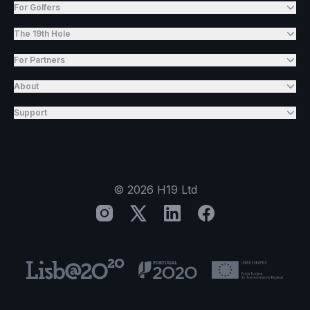
For Golfers
The 19th Hole
For Partners
About
Support
©
2026
H19 Ltd