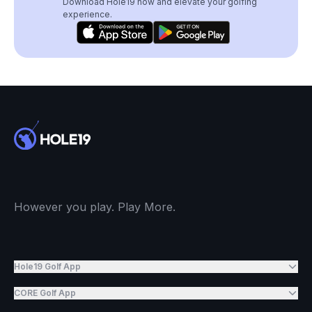
Download Hole19 now and elevate your golfing
experience.
However you play. Play More.
Hole19 Golf App
CORE Golf App