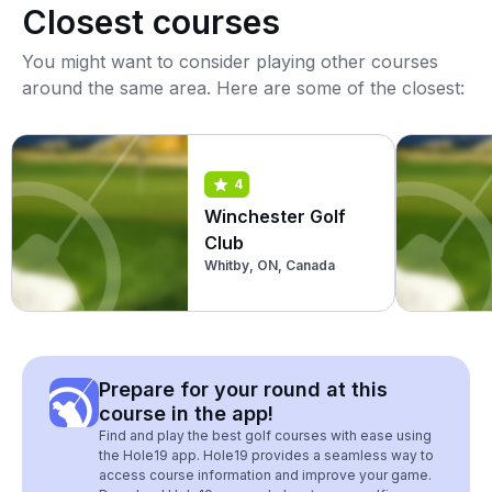
Closest courses
You might want to consider playing other courses
around the same area. Here are some of the closest:
4
Winchester Golf
Club
Whitby, ON, Canada
Prepare for your round at this
course in the app!
Find and play the best golf courses with ease using
the Hole19 app. Hole19 provides a seamless way to
access course information and improve your game.