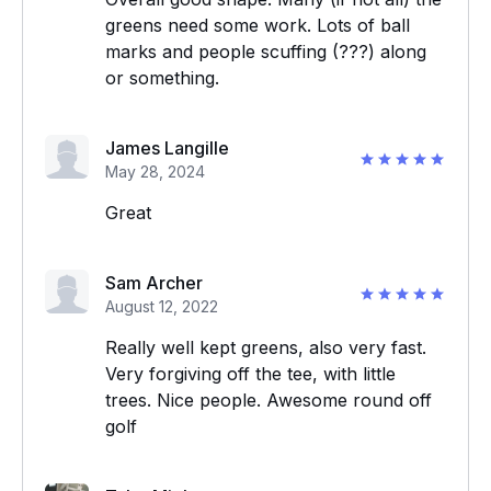
greens need some work. Lots of ball
marks and people scuffing (???) along
or something.
James Langille
May 28, 2024
Great
Sam Archer
August 12, 2022
Really well kept greens, also very fast.
Very forgiving off the tee, with little
trees. Nice people. Awesome round off
golf