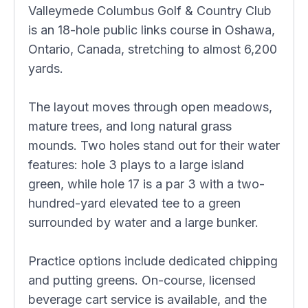
Valleymede Columbus Golf & Country Club
is an 18-hole public links course in Oshawa,
Ontario, Canada, stretching to almost 6,200
yards.
The layout moves through open meadows,
mature trees, and long natural grass
mounds. Two holes stand out for their water
features: hole 3 plays to a large island
green, while hole 17 is a par 3 with a two-
hundred-yard elevated tee to a green
surrounded by water and a large bunker.
Practice options include dedicated chipping
and putting greens. On-course, licensed
beverage cart service is available, and the