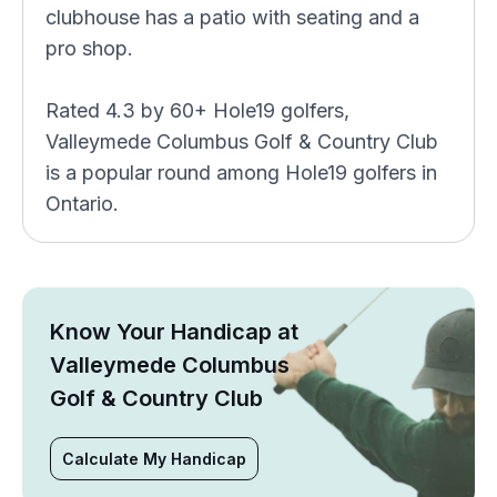
clubhouse has a patio with seating and a
pro shop.
Rated 4.3 by 60+ Hole19 golfers,
Valleymede Columbus Golf & Country Club
is a popular round among Hole19 golfers in
Ontario.
Know Your Handicap at
Valleymede Columbus
Golf & Country Club
Calculate My Handicap