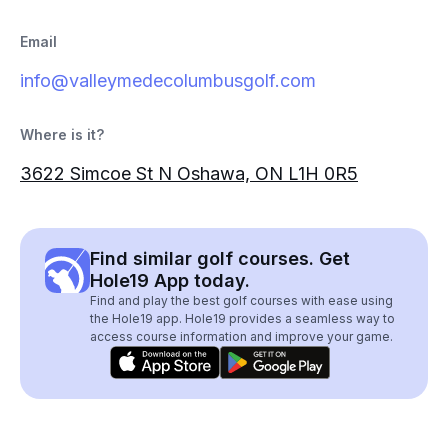
Email
info@valleymedecolumbusgolf.com
Where is it?
3622 Simcoe St N Oshawa, ON L1H 0R5
Find similar golf courses. Get
Hole19 App today.
Find and play the best golf courses with ease using
the Hole19 app. Hole19 provides a seamless way to
access course information and improve your game.