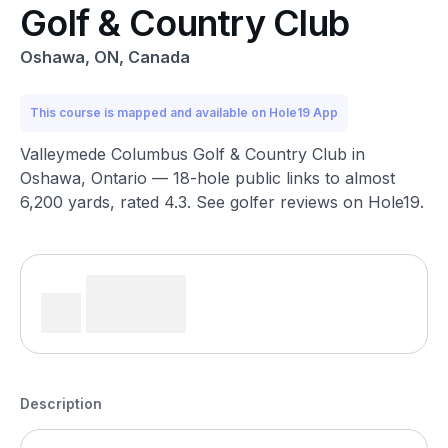
Golf & Country Club
Oshawa, ON, Canada
This course is mapped and available on Hole19 App
Valleymede Columbus Golf & Country Club in
Oshawa, Ontario — 18-hole public links to almost
6,200 yards, rated 4.3. See golfer reviews on Hole19.
Description