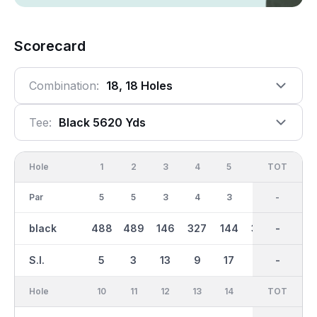
Scorecard
Combination:
18, 18 Holes
Tee:
Black 5620 Yds
Hole
1
2
3
4
5
6
OUT
TOT
7
Par
5
5
3
4
3
4
35
-
4
black
488
489
146
327
144
382
2721
-
296
S.I.
5
3
13
9
17
1
-
-
11
Hole
10
11
12
13
14
15
TOT
IN
16