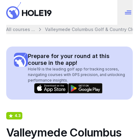
All courses ...
Valleymede Columbus Golf & Country Club
Prepare for your round at this
course in the app!
Hole19 is the leading golf app for tracking scores,
navigating courses with GPS precision, and unlocking
performance insights.
4.3
Valleymede Columbus