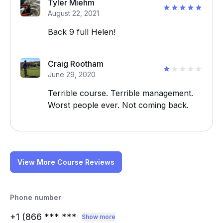
Tyler Miehm
August 22, 2021
Back 9 full Helen!
Craig Rootham
June 29, 2020
Terrible course. Terrible management.
Worst people ever. Not coming back.
View More Course Reviews
Phone number
+1 (866
*** ***
Show more