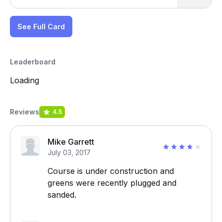
See Full Card
Leaderboard
Loading
Reviews
4.5
Mike Garrett
July 03, 2017
Course is under construction and
greens were recently plugged and
sanded.