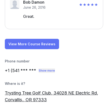
Bob Damon
June 26, 2016
Great.
View More Course Reviews
Phone number
+1 (541
*** ***
Show more
Where is it?
Trysting Tree Golf Club, 34028 NE Electric Rd,
Corvallis,, OR 97333