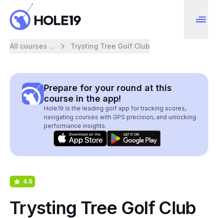
All courses ...
Trysting Tree Golf Club
Prepare for your round at this
course in the app!
Hole19 is the leading golf app for tracking scores,
navigating courses with GPS precision, and unlocking
performance insights.
4.5
Trysting Tree Golf Club