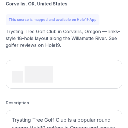
Corvallis, OR, United States
This course is mapped and available on Hole19 App
Trysting Tree Golf Club in Corvallis, Oregon — links-
style 18-hole layout along the Willamette River. See
golfer reviews on Hole19.
Description
Trysting Tree Golf Club is a popular round
among Hole19 golfers in Oregon and serves