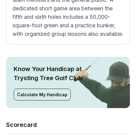
dedicated short game area between the
fifth and sixth holes includes a 50,000-
square-foot green and a practice bunker,
with organized group lessons also available.
Know Your Handicap at
Trysting Tree Golf Club
Calculate My Handicap
Scorecard