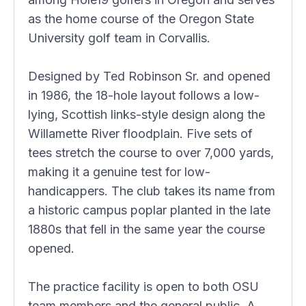
as the home course of the Oregon State
University golf team in Corvallis.
Designed by Ted Robinson Sr. and opened
in 1986, the 18-hole layout follows a low-
lying, Scottish links-style design along the
Willamette River floodplain. Five sets of
tees stretch the course to over 7,000 yards,
making it a genuine test for low-
handicappers. The club takes its name from
a historic campus poplar planted in the late
1880s that fell in the same year the course
opened.
The practice facility is open to both OSU
team members and the general public. A