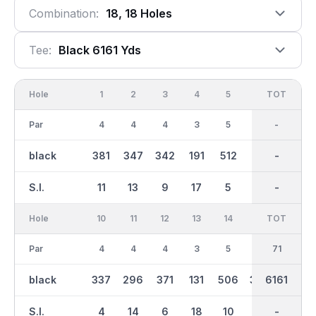
Combination:
18, 18 Holes
Tee:
Black 6161 Yds
Hole
1
2
3
4
5
6
OUT
TOT
7
Par
4
4
4
3
5
3
35
-
4
black
381
347
342
191
512
173
3061
-
379
S.I.
11
13
9
17
5
15
-
-
7
Hole
10
11
12
13
14
15
TOT
IN
16
Par
4
4
4
3
5
4
36
71
5
black
337
296
371
131
506
394
6161
3101
504
S.I.
4
14
6
18
10
2
-
-
12