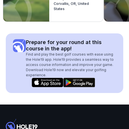
Corvallis, OR, United
States
Prepare for your round at this
course in the app!
Find and play the best golf courses with ease using
the Hole19 app. Hole19 provides a seamless way to
access course information and improve your game.
Download Hole19 now and elevate your golfing
experience.