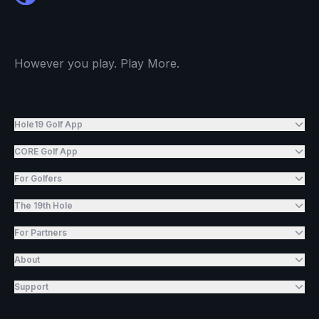
However you play. Play More.
Hole19 Golf App
CORE Golf App
For Golfers
The 19th Hole
For Partners
About
Support