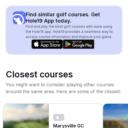
Find similar golf courses. Get
Hole19 App today.
Find and play the best golf courses with ease using
the Hole19 app. Hole19 provides a seamless way to
access course information and improve your game.
Closest courses
You might want to consider playing other courses
around the same area. Here are some of the closest:
-
Marysville GC