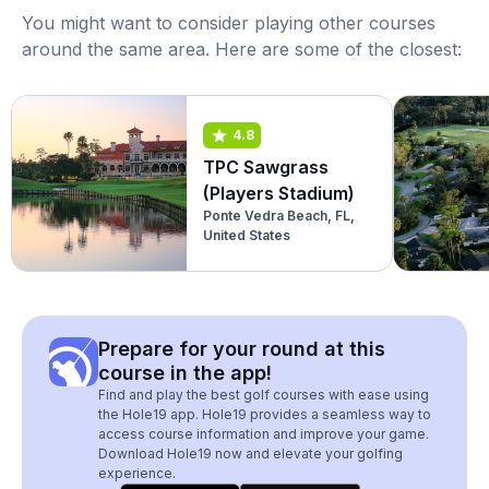
You might want to consider playing other courses
around the same area. Here are some of the closest:
4.8
TPC Sawgrass
(Players Stadium)
Ponte Vedra Beach, FL,
United States
Prepare for your round at this
course in the app!
Find and play the best golf courses with ease using
the Hole19 app. Hole19 provides a seamless way to
access course information and improve your game.
Download Hole19 now and elevate your golfing
experience.