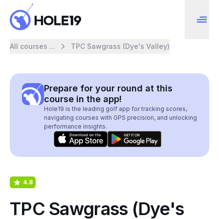
All courses ...
TPC Sawgrass (Dye's Valley)
Prepare for your round at this
course in the app!
Hole19 is the leading golf app for tracking scores,
navigating courses with GPS precision, and unlocking
performance insights.
4.8
TPC Sawgrass (Dye's