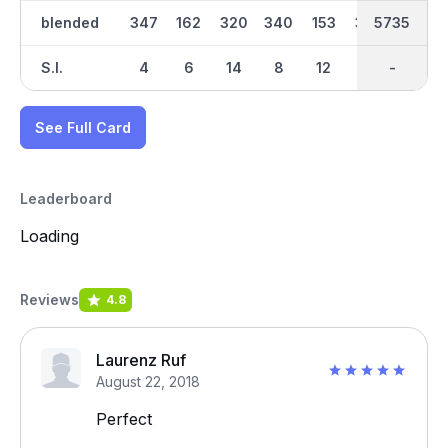
blended
347
162
320
340
153
352
2952
5735
469
S.I.
4
6
14
8
12
16
-
-
10
See Full Card
Leaderboard
Loading
Reviews
4.8
Laurenz Ruf
August 22, 2018
Perfect