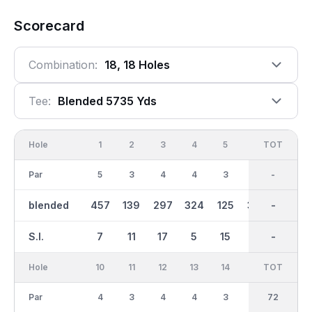
Scorecard
Combination:
18, 18 Holes
Tee:
Blended 5735 Yds
Hole
1
2
3
4
5
6
OUT
TOT
7
Par
5
3
4
4
3
4
36
-
4
blended
457
139
297
324
125
353
2784
-
286
S.I.
7
11
17
5
15
1
-
-
13
Hole
10
11
12
13
14
15
TOT
IN
16
Par
4
3
4
4
3
4
36
72
5