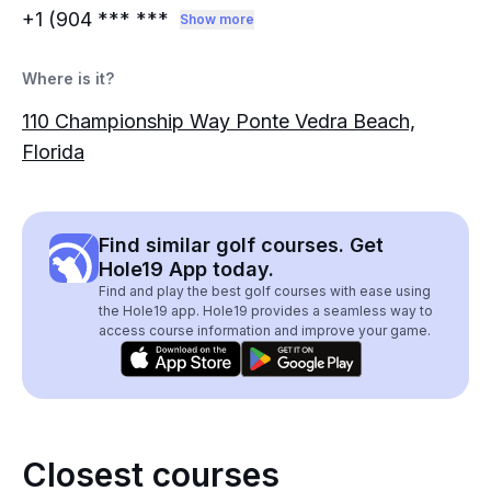
+1 (904
*** ***
Show more
Where is it?
110 Championship Way Ponte Vedra Beach,
Florida
Find similar golf courses. Get
Hole19 App today.
Find and play the best golf courses with ease using
the Hole19 app. Hole19 provides a seamless way to
access course information and improve your game.
Closest courses