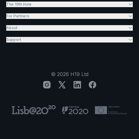
The 19th Hole
For Partners
About
Support
©
2026
H19 Ltd