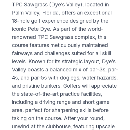
TPC Sawgrass (Dye’s Valley), located in
Palm Valley, Florida, offers an exceptional
18-hole golf experience designed by the
iconic Pete Dye. As part of the world-
renowned TPC Sawgrass complex, this
course features meticulously maintained
fairways and challenges suited for all skill
levels. Known for its strategic layout, Dye’s
Valley boasts a balanced mix of par-3s, par-
4s, and par-5s with doglegs, water hazards,
and pristine bunkers. Golfers will appreciate
the state-of-the-art practice facilities,
including a driving range and short game
area, perfect for sharpening skills before
taking on the course. After your round,
unwind at the clubhouse, featuring upscale