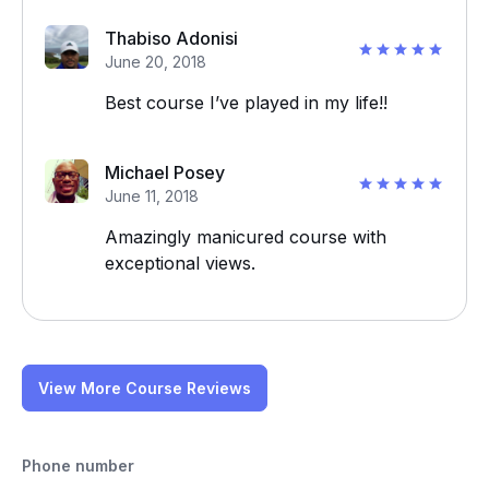
Thabiso Adonisi
June 20, 2018
Best course I’ve played in my life!!
Michael Posey
June 11, 2018
Amazingly manicured course with
exceptional views.
View More Course Reviews
Phone number