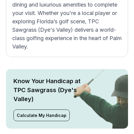
dining and luxurious amenities to complete
your visit. Whether you're a local player or
exploring Florida’s golf scene, TPC
Sawgrass (Dye's Valley) delivers a world-
class golfing experience in the heart of Palm
Valley.
Know Your Handicap at
TPC Sawgrass (Dye's
Valley)
Calculate My Handicap