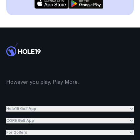
However you play. Play More.
Hole19 Golf App
CORE Golf App
For Golfers