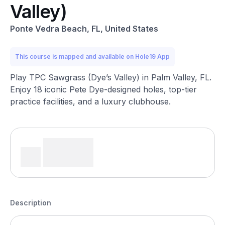
Valley)
Ponte Vedra Beach, FL, United States
This course is mapped and available on Hole19 App
Play TPC Sawgrass (Dye’s Valley) in Palm Valley, FL.
Enjoy 18 iconic Pete Dye-designed holes, top-tier
practice facilities, and a luxury clubhouse.
Description