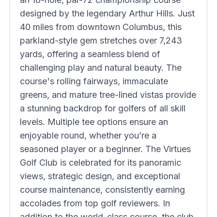
designed by the legendary Arthur Hills. Just
40 miles from downtown Columbus, this
parkland-style gem stretches over 7,243
yards, offering a seamless blend of
challenging play and natural beauty. The
course's rolling fairways, immaculate
greens, and mature tree-lined vistas provide
a stunning backdrop for golfers of all skill
levels. Multiple tee options ensure an
enjoyable round, whether you’re a
seasoned player or a beginner. The Virtues
Golf Club is celebrated for its panoramic
views, strategic design, and exceptional
course maintenance, consistently earning
accolades from top golf reviewers. In
addition to the world-class course, the club