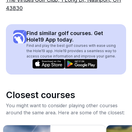
43830
Find similar golf courses. Get
Hole19 App today.
Find and play the best golf courses with ease using
the Hole19 app. Hole19 provides a seamless way to
access course information and improve your game.
Closest courses
You might want to consider playing other courses
around the same area. Here are some of the closest: