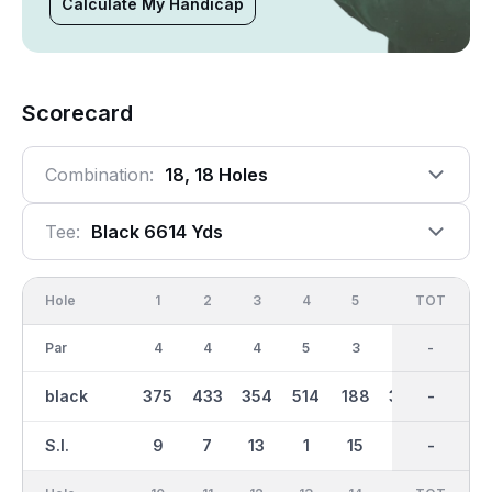
Calculate My Handicap
Scorecard
Combination:
18, 18 Holes
Tee:
Black 6614 Yds
Hole
1
2
3
4
5
6
OUT
TOT
7
Par
4
4
4
5
3
4
36
-
5
black
375
433
354
514
188
309
3259
-
509
S.I.
9
7
13
1
15
11
-
-
5