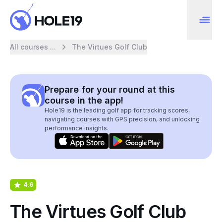
All courses ...
The Virtues Golf Club
Prepare for your round at this
course in the app!
Hole19 is the leading golf app for tracking scores,
navigating courses with GPS precision, and unlocking
performance insights.
4.6
The Virtues Golf Club