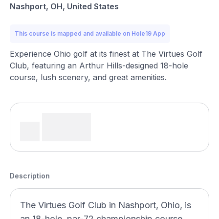
Nashport, OH, United States
This course is mapped and available on Hole19 App
Experience Ohio golf at its finest at The Virtues Golf
Club, featuring an Arthur Hills-designed 18-hole
course, lush scenery, and great amenities.
Description
The Virtues Golf Club in Nashport, Ohio, is
an 18-hole, par-72 championship course