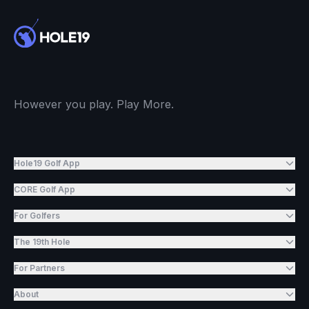
However you play. Play More.
Hole19 Golf App
CORE Golf App
For Golfers
The 19th Hole
For Partners
About