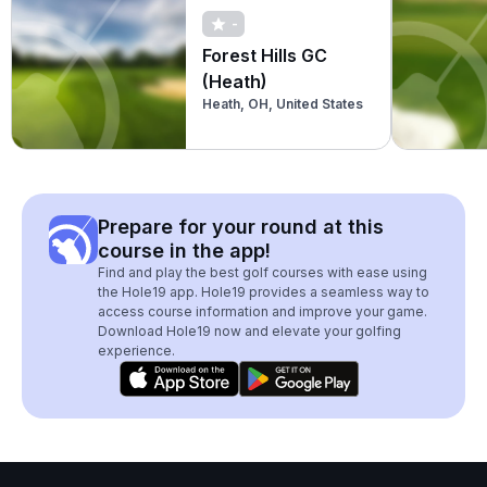
-
Forest Hills GC
(Heath)
Heath, OH, United States
Prepare for your round at this
course in the app!
Find and play the best golf courses with ease using
the Hole19 app. Hole19 provides a seamless way to
access course information and improve your game.
Download Hole19 now and elevate your golfing
experience.