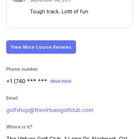
Tough track. Lottt of fun
View More Course Reviews
Phone number
+1 (740
*** ***
Show more
Email
golfshop@thevirtuesgolfclub.com
Where is it?
The Virtues Golf Club, 1 Long Dr, Nashport, OH