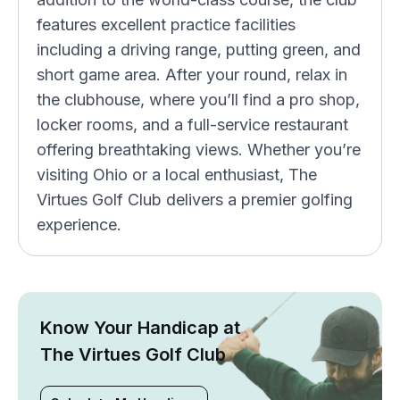
features excellent practice facilities
including a driving range, putting green, and
short game area. After your round, relax in
the clubhouse, where you’ll find a pro shop,
locker rooms, and a full-service restaurant
offering breathtaking views. Whether you’re
visiting Ohio or a local enthusiast, The
Virtues Golf Club delivers a premier golfing
experience.
Know Your Handicap at
The Virtues Golf Club