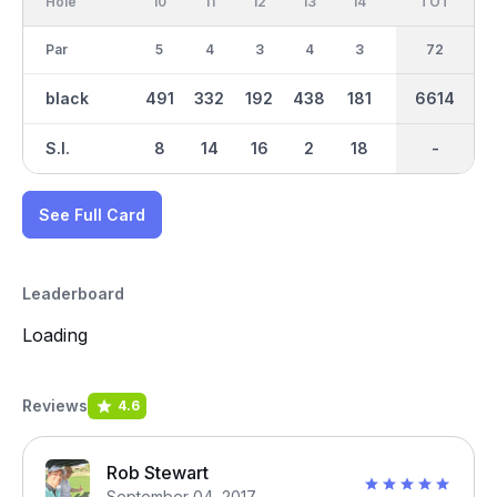
Hole
10
11
12
13
14
15
TOT
IN
16
Par
5
4
3
4
3
4
36
72
5
black
491
332
192
438
181
417
3355
6614
481
S.I.
8
14
16
2
18
10
-
-
6
See Full Card
Leaderboard
Loading
Reviews
4.6
Rob Stewart
September 04, 2017