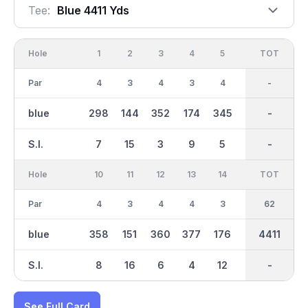
Tee:
Blue 4411 Yds
Hole
1
2
3
4
5
6
OUT
TOT
7
Par
4
3
4
3
4
3
31
-
3
blue
298
144
352
174
345
141
2154
-
154
S.I.
7
15
3
9
5
17
-
-
13
Hole
10
11
12
13
14
15
TOT
IN
16
Par
4
3
4
4
3
3
62
31
4
blue
358
151
360
377
176
141
2259
4411
331
S.I.
8
16
6
4
12
18
-
-
2
See Full Card