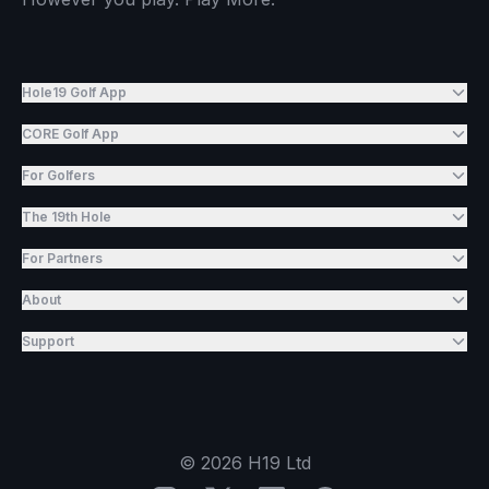
Hole19 Golf App
CORE Golf App
For Golfers
The 19th Hole
For Partners
About
Support
©
2026
H19 Ltd