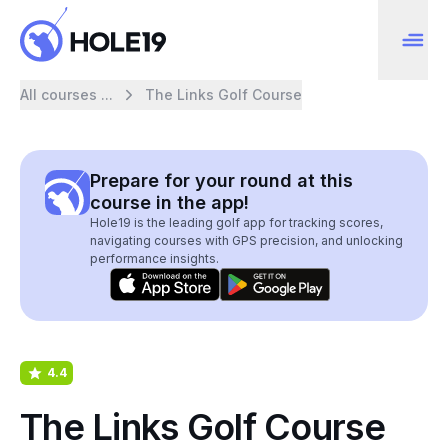
All courses ...
The Links Golf Course
Prepare for your round at this
course in the app!
Hole19 is the leading golf app for tracking scores,
navigating courses with GPS precision, and unlocking
performance insights.
4.4
The Links Golf Course