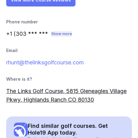
Phone number
+1 (303
*** ***
Show more
Email
rhunt@thelinksgolfcourse.com
Where is it?
The Links Golf Course, 5815 Gleneagles Village
Pkwy, Highlands Ranch CO 80130
Find similar golf courses. Get
Hole19 App today.