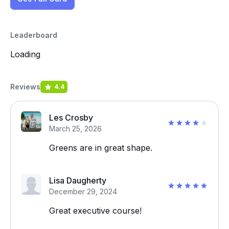
Leaderboard
Loading
Reviews
4.4
Les Crosby
March 25, 2026
Greens are in great shape.
Lisa Daugherty
December 29, 2024
Great executive course!