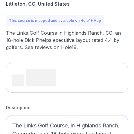
Littleton, CO, United States
This course is mapped and available on Hole19 App
The Links Golf Course in Highlands Ranch, CO: an
18-hole Dick Phelps executive layout rated 4.4 by
golfers. See reviews on Hole19.
Description
The Links Golf Course, in Highlands Ranch,
Colorado, is an 18-hole executive layout