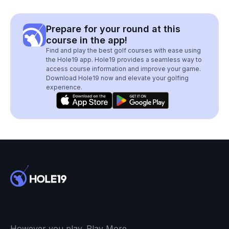
Prepare for your round at this
course in the app!
Find and play the best golf courses with ease using
the Hole19 app. Hole19 provides a seamless way to
access course information and improve your game.
Download Hole19 now and elevate your golfing
experience.
However you play. Play More.