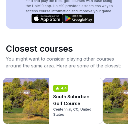
Find and play the best golf courses with ease using
the Hole19 app. Hole19 provides a seamless way to
access course information and improve your game.
Closest courses
You might want to consider playing other courses
around the same area. Here are some of the closest:
4.4
South Suburban
Golf Course
Centennial, CO, United
States