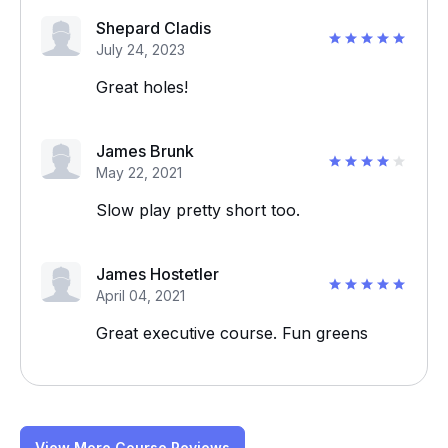
Shepard Cladis
July 24, 2023
Great holes!
James Brunk
May 22, 2021
Slow play pretty short too.
James Hostetler
April 04, 2021
Great executive course. Fun greens
View More Course Reviews