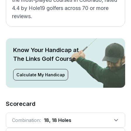
4.4 by Hole19 golfers across 70 or more
reviews.
Know Your Handicap at
The Links Golf Course
Calculate My Handicap
Scorecard
Combination:
18, 18 Holes