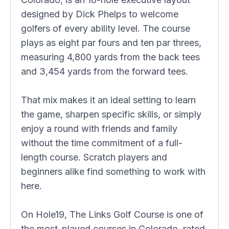
designed by Dick Phelps to welcome
golfers of every ability level. The course
plays as eight par fours and ten par threes,
measuring 4,800 yards from the back tees
and 3,454 yards from the forward tees.
That mix makes it an ideal setting to learn
the game, sharpen specific skills, or simply
enjoy a round with friends and family
without the time commitment of a full-
length course. Scratch players and
beginners alike find something to work with
here.
On Hole19, The Links Golf Course is one of
the most-played courses in Colorado, rated