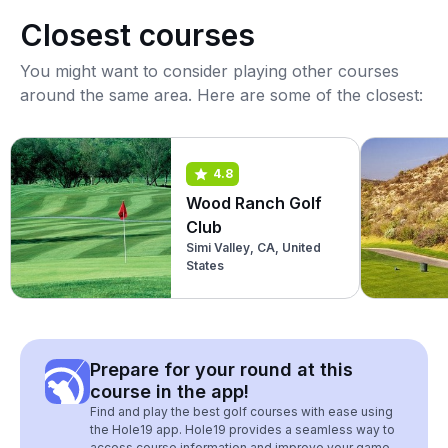
Closest courses
You might want to consider playing other courses
around the same area. Here are some of the closest:
4.8
Wood Ranch Golf
Club
Simi Valley, CA, United
States
Prepare for your round at this
course in the app!
Find and play the best golf courses with ease using
the Hole19 app. Hole19 provides a seamless way to
access course information and improve your game.