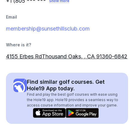
+1 (805
*** ***
Show more
Email
membership@sunsethillsclub.com
Where is it?
4155 Erbes RdThousand Oaks, , CA 91360-6842
Find similar golf courses. Get
Hole19 App today.
Find and play the best golf courses with ease using
the Hole19 app. Hole19 provides a seamless way to
access course information and improve your game.