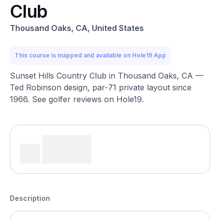
Club
Thousand Oaks, CA, United States
This course is mapped and available on Hole19 App
Sunset Hills Country Club in Thousand Oaks, CA —
Ted Robinson design, par-71 private layout since
1966. See golfer reviews on Hole19.
Description