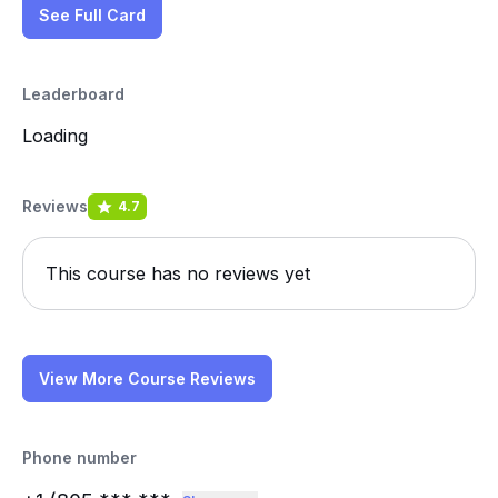
See Full Card
Leaderboard
Loading
Reviews
4.7
This course has no reviews yet
View More Course Reviews
Phone number