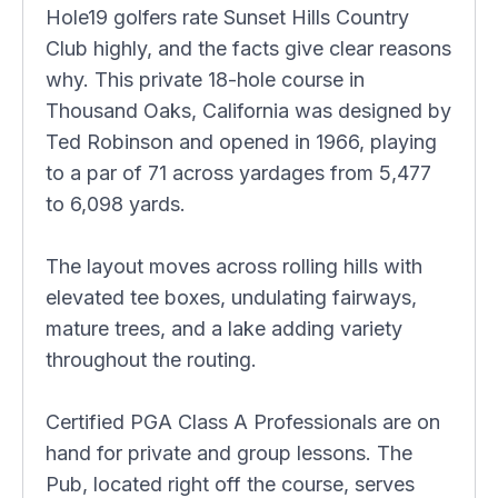
Hole19 golfers rate Sunset Hills Country
Club highly, and the facts give clear reasons
why. This private 18-hole course in
Thousand Oaks, California was designed by
Ted Robinson and opened in 1966, playing
to a par of 71 across yardages from 5,477
to 6,098 yards.
The layout moves across rolling hills with
elevated tee boxes, undulating fairways,
mature trees, and a lake adding variety
throughout the routing.
Certified PGA Class A Professionals are on
hand for private and group lessons. The
Pub, located right off the course, serves