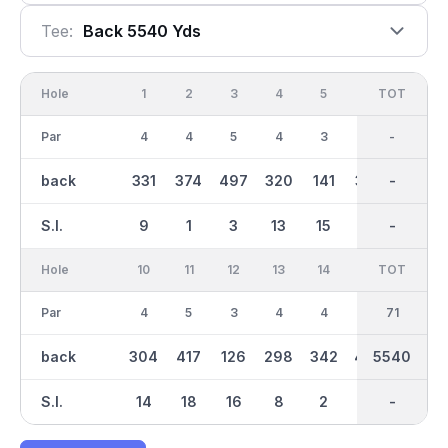
Tee:
Back 5540 Yds
Hole
1
2
3
4
5
6
OUT
TOT
7
Par
4
4
5
4
3
4
35
-
4
back
331
374
497
320
141
357
2771
-
336
S.I.
9
1
3
13
15
5
-
-
7
Hole
10
11
12
13
14
15
TOT
IN
16
Par
4
5
3
4
4
5
36
71
4
back
304
417
126
298
342
447
2769
5540
317
S.I.
14
18
16
8
2
4
-
-
6