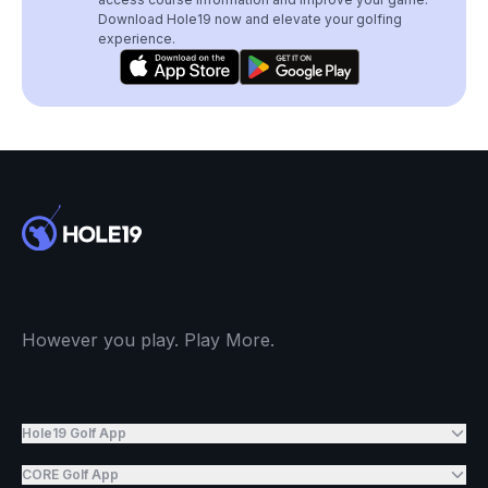
Download Hole19 now and elevate your golfing
experience.
However you play. Play More.
Hole19 Golf App
CORE Golf App