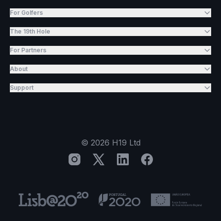
For Golfers
The 19th Hole
For Partners
About
Support
©
2026
H19 Ltd