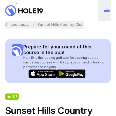
All courses ...
Sunset Hills Country Club
Prepare for your round at this
course in the app!
Hole19 is the leading golf app for tracking scores,
navigating courses with GPS precision, and unlocking
performance insights.
4.7
Sunset Hills Country