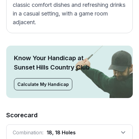
classic comfort dishes and refreshing drinks
in a casual setting, with a game room
adjacent.
Know Your Handicap at
Sunset Hills Country Club
Calculate My Handicap
Scorecard
Combination:
18, 18 Holes