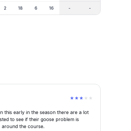
2
18
6
16
-
-
n this early in the season there are a lot
ted to see if their goose problem is
e around the course.