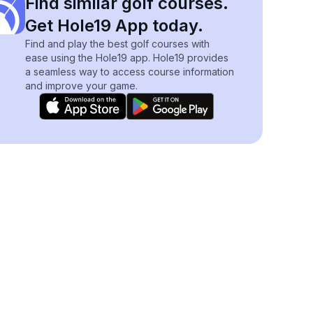
Find similar golf courses.
Get Hole19 App today.
Find and play the best golf courses with
ease using the Hole19 app. Hole19 provides
a seamless way to access course information
and improve your game.