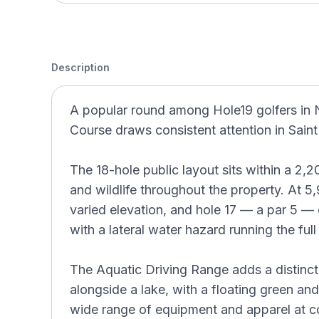
Description
A popular round among Hole19 golfers i
Course draws consistent attention in Sain
The 18-hole public layout sits within a 2,20
and wildlife throughout the property. At 5
varied elevation, and hole 17 — a par 5 —
with a lateral water hazard running the full
The Aquatic Driving Range adds a distinc
alongside a lake, with a floating green an
wide range of equipment and apparel at co