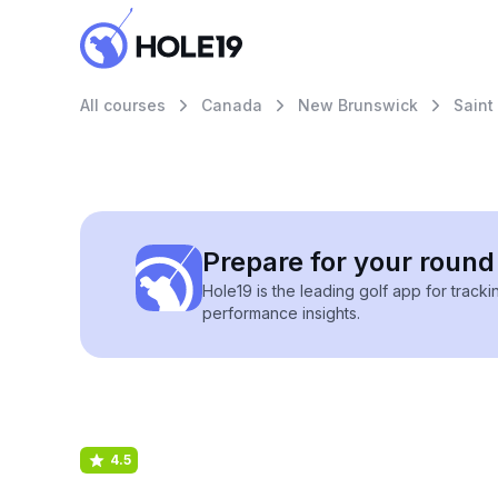
All courses
Canada
New Brunswick
Saint
Prepare for your round 
Hole19 is the leading golf app for track
performance insights.
4.5