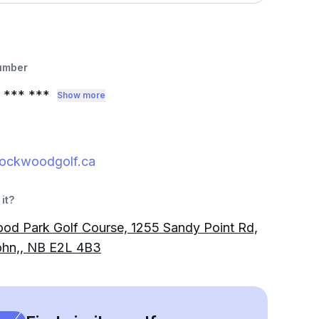
umber
*** ***
Show more
ockwoodgolf.ca
it?
d Park Golf Course, 1255 Sandy Point Rd,
ohn,, NB E2L 4B3