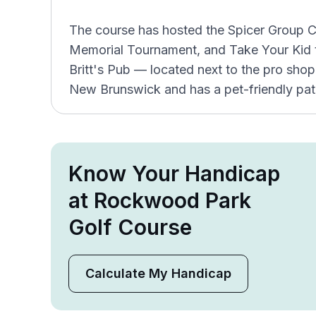
The course has hosted the Spicer Group C
Memorial Tournament, and Take Your Kid t
Britt's Pub — located next to the pro sho
New Brunswick and has a pet-friendly pat
Know Your Handicap
at Rockwood Park
Golf Course
Calculate My Handicap