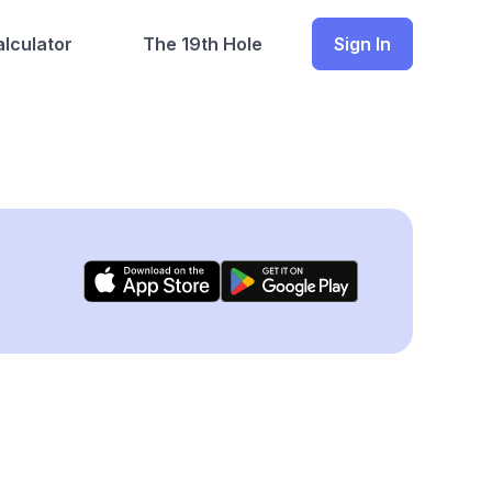
lculator
The 19th Hole
Sign In