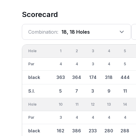
Scorecard
Combination:
18, 18 Holes
Hole
1
2
3
4
5
Par
4
4
3
4
5
black
363
364
174
318
444
S.I.
5
7
3
9
11
Hole
10
11
12
13
14
Par
3
4
4
4
4
black
162
386
233
280
288