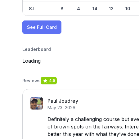
S.I.
8
4
14
12
10
See Full Card
Leaderboard
Loading
Reviews
4.5
Paul Joudrey
May 23, 2026
Definitely a challenging course but eve
of brown spots on the fairways. Interes
better this year with what they’ve don