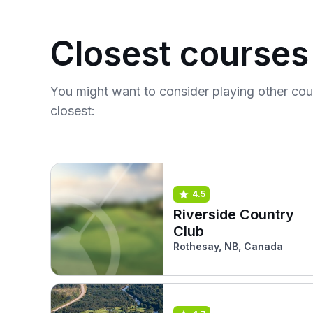
Closest courses
You might want to consider playing other co
closest:
4.5
Riverside Country
Club
Rothesay, NB, Canada