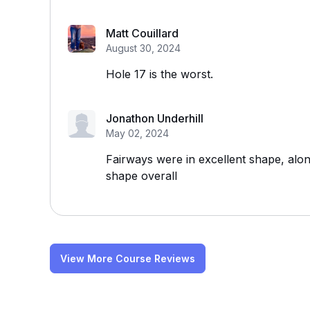
Matt Couillard
August 30, 2024
Hole 17 is the worst.
Jonathon Underhill
May 02, 2024
Fairways were in excellent shape, alo
shape overall
View More Course Reviews