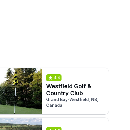
4.4
Westfield Golf &
Country Club
Grand Bay-Westfield, NB,
Canada