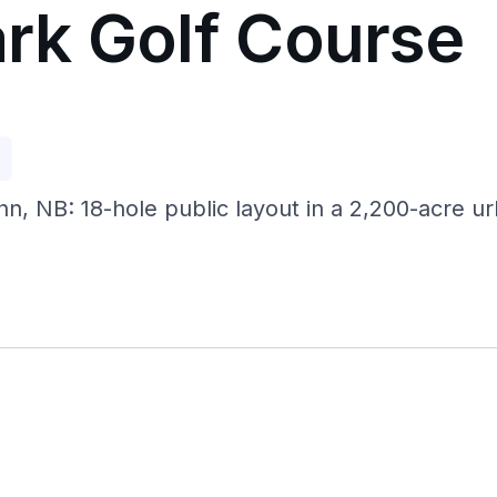
rk Golf Course
p
, NB: 18-hole public layout in a 2,200-acre ur