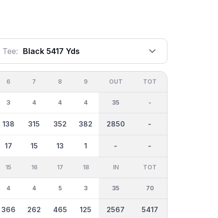
Tee:
Black 5417 Yds
6
7
8
9
OUT
TOT
3
4
4
4
35
-
138
315
352
382
2850
-
17
15
13
1
-
-
15
16
17
18
IN
TOT
4
4
5
3
35
70
366
262
465
125
2567
5417