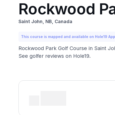
Rockwood Pa
Saint John, NB, Canada
This course is mapped and available on Hole19 Ap
Rockwood Park Golf Course in Saint John
See golfer reviews on Hole19.