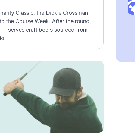
harity Classic, the Dickie Crossman
o the Course Week. After the round,
p — serves craft beers sourced from
io.