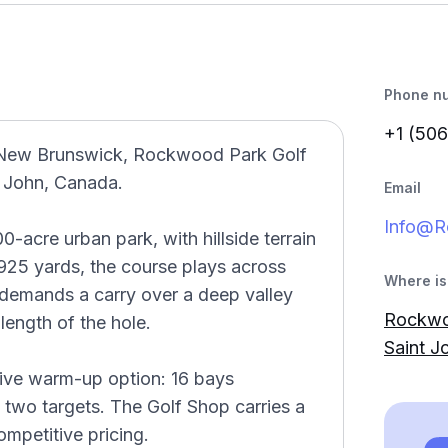
Phone n
+1 (506
n New Brunswick, Rockwood Park Golf
t John, Canada.
Email
Info@R
0-acre urban park, with hillside terrain
,925 yards, the course plays across
Where is 
 demands a carry over a deep valley
Rockwoo
 length of the hole.
Saint J
tive warm-up option: 16 bays
d two targets. The Golf Shop carries a
mpetitive pricing.