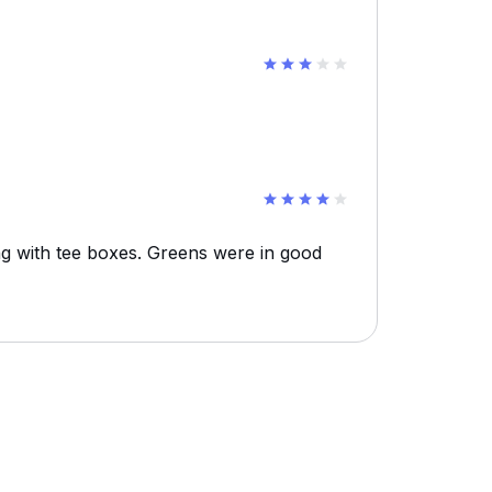
ng with tee boxes. Greens were in good