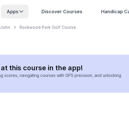
Apps
Discover Courses
Handicap Ca
 John
Rockwood Park Golf Course
at this course in the app!
ing scores, navigating courses with GPS precision, and unlocking