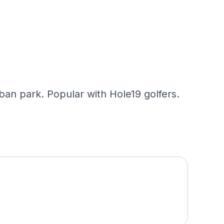
ban park. Popular with Hole19 golfers.