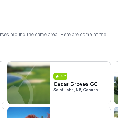
urses around the same area. Here are some of the
4.7
Cedar Groves GC
Saint John, NB, Canada