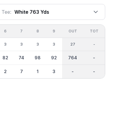
Tee:
White 763 Yds
6
7
8
9
OUT
TOT
3
3
3
3
27
-
82
74
98
92
764
-
2
7
1
3
-
-