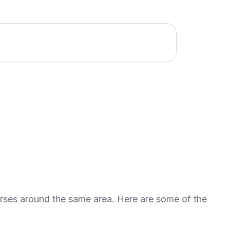
urses around the same area. Here are some of the