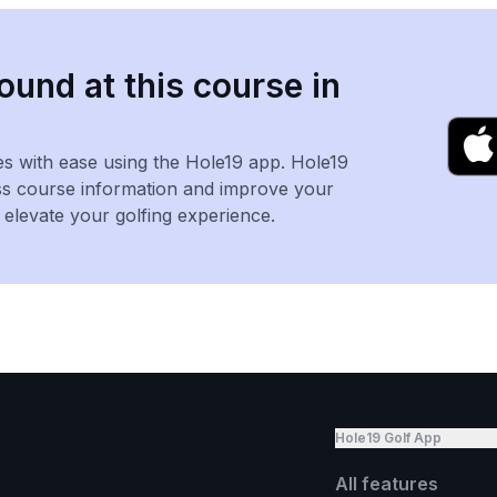
ound at this course in
es with ease using the Hole19 app. Hole19
ss course information and improve your
levate your golfing experience.
Hole19 Golf App
All features