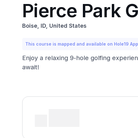
Pierce Park 
Boise, ID, United States
This course is mapped and available on Hole19 Ap
Enjoy a relaxing 9-hole golfing experie
await!