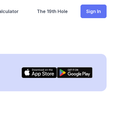
lculator
The 19th Hole
Sign In