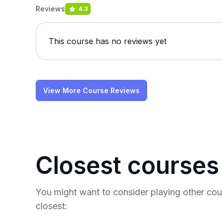
Reviews
4.3
This course has no reviews yet
View More Course Reviews
Closest courses
You might want to consider playing other co
closest: