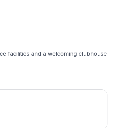
ice facilities and a welcoming clubhouse