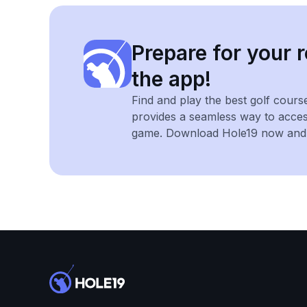
Prepare for your r
the app!
Find and play the best golf cours
provides a seamless way to acce
game. Download Hole19 now and e