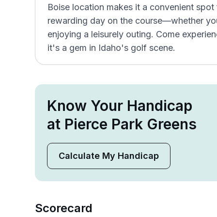
Boise location makes it a convenient spot 
rewarding day on the course—whether you'
enjoying a leisurely outing. Come experi
it's a gem in Idaho's golf scene.
Know Your Handicap
at Pierce Park Greens
Calculate My Handicap
Scorecard