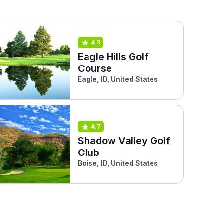
4.3
Eagle Hills Golf
Course
Eagle, ID, United States
4.7
Shadow Valley Golf
Club
Boise, ID, United States