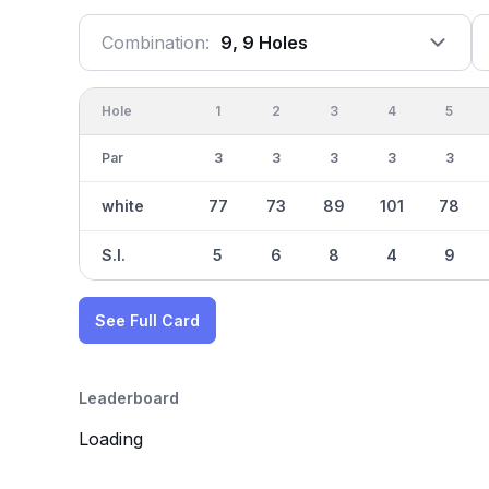
Combination:
9, 9 Holes
Hole
1
2
3
4
5
Par
3
3
3
3
3
white
77
73
89
101
78
S.I.
5
6
8
4
9
See Full Card
Leaderboard
Loading