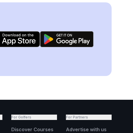
For Golfers
For Partners
Discover Courses
Advertise with us