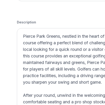
Description
Pierce Park Greens, nestled in the heart of
course offering a perfect blend of challen
local looking for a quick round or a visitor
this course provides an exceptional golfin
maintained fairways and greens, Pierce Par
for players of all skill levels. Golfers can 
practice facilities, including a driving ran
you sharpen your swing and short game.
After your round, unwind in the welcomin
comfortable seating and a pro shop stocke