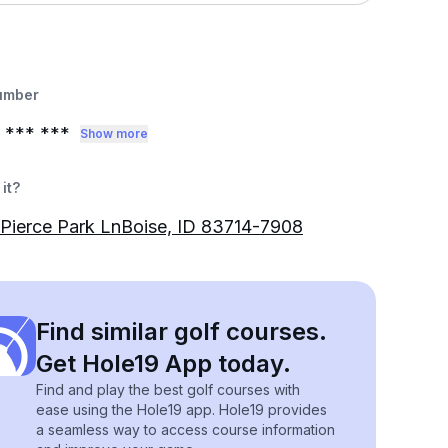
umber
*** ***
Show more
it?
Pierce Park LnBoise, ID 83714-7908
Find similar golf courses.
Get Hole19 App today.
Find and play the best golf courses with
ease using the Hole19 app. Hole19 provides
a seamless way to access course information