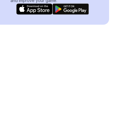
and improve your game.