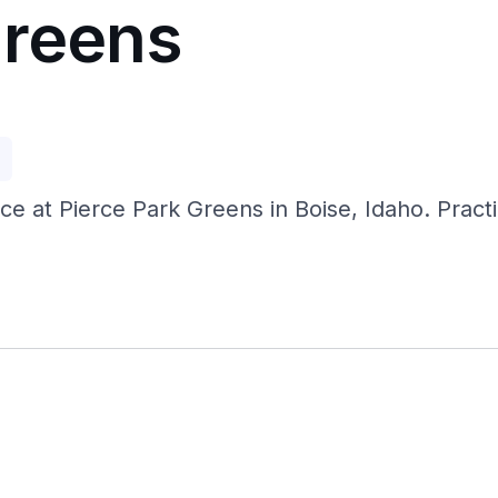
Greens
p
nce at Pierce Park Greens in Boise, Idaho. Pract