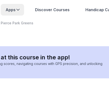
Apps
Discover Courses
Handicap Ca
Pierce Park Greens
at this course in the app!
ing scores, navigating courses with GPS precision, and unlocking