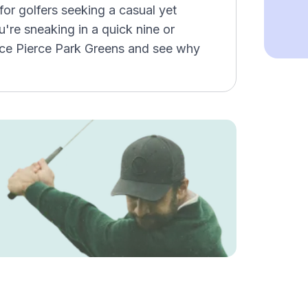
for golfers seeking a casual yet
re sneaking in a quick nine or
ence Pierce Park Greens and see why