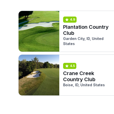
4.9
Plantation Country
Club
Garden City, ID, United
States
4.5
Crane Creek
Country Club
Boise, ID, United States