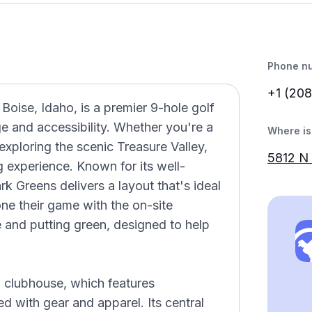
Phone n
+1 (208
 Boise, Idaho, is a premier 9-hole golf
ge and accessibility. Whether you're a
Where is 
 exploring the scenic Treasure Valley,
5812 N 
g experience. Known for its well-
k Greens delivers a layout that's ideal
hone their game with the on-site
ge and putting green, designed to help
g clubhouse, which features
d with gear and apparel. Its central