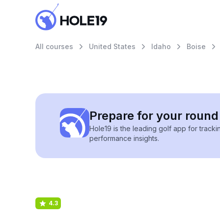
All courses
United States
Idaho
Boise
Prepare for your round 
Hole19 is the leading golf app for track
performance insights.
4.3