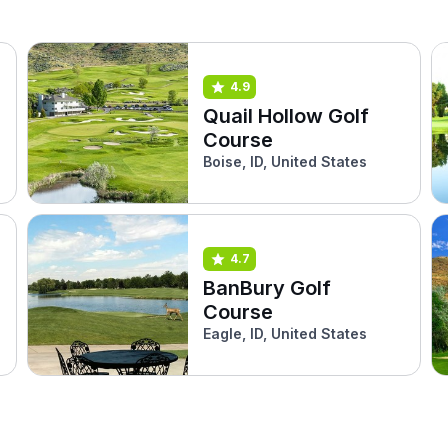
4.9
Quail Hollow Golf
Course
Boise, ID, United States
4.7
BanBury Golf
Course
Eagle, ID, United States