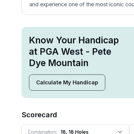
and experience one of the most iconic cou
Know Your Handicap
at PGA West - Pete
Dye Mountain
Calculate My Handicap
Scorecard
Combination:
18, 18 Holes