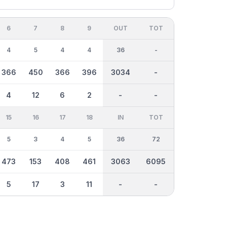
6
7
8
9
OUT
TOT
4
5
4
4
36
-
366
450
366
396
3034
-
4
12
6
2
-
-
15
16
17
18
IN
TOT
5
3
4
5
36
72
473
153
408
461
3063
6095
5
17
3
11
-
-