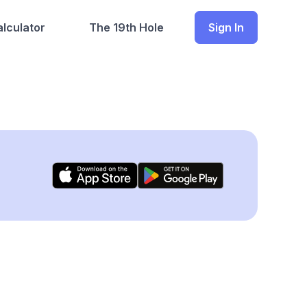
lculator
The 19th Hole
Sign In