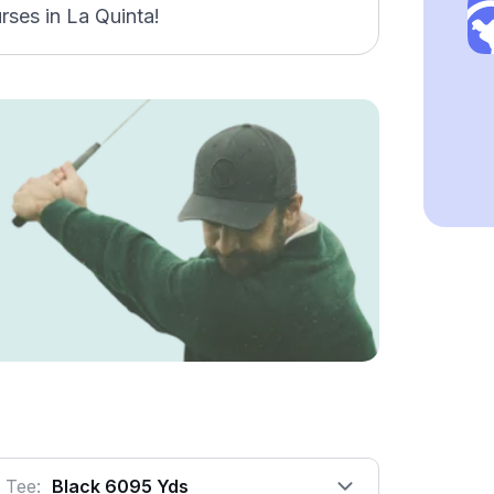
rses in La Quinta!
Tee:
Black 6095 Yds