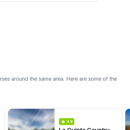
urses around the same area. Here are some of the
4.9
La Quinta Country