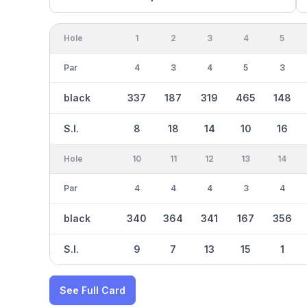
Hole
1
2
3
4
5
Par
4
3
4
5
3
black
337
187
319
465
148
S.I.
8
18
14
10
16
Hole
10
11
12
13
14
Par
4
4
4
3
4
black
340
364
341
167
356
S.I.
9
7
13
15
1
See Full Card