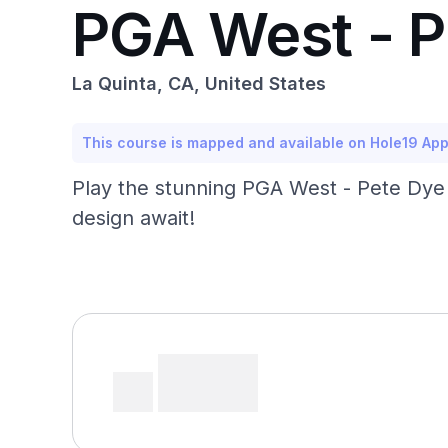
PGA West - P
La Quinta, CA, United States
This course is mapped and available on Hole19 Ap
Play the stunning PGA West - Pete Dye 
design await!