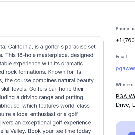
Phone n
+1 (760
 California, is a golfer's paradise set
s. This 18-hole masterpiece, designed
Email
able experience with its dramatic
pgawe
d rock formations. Known for its
ls, the course combines natural beauty
Where is 
 skill levels. Golfers can hone their
PGA We
including a driving range and putting
Drive, 
lubhouse, which features world-class
're a local enthusiast or a golf
ivers an exceptional golf experience
hella Valley. Book your tee time today