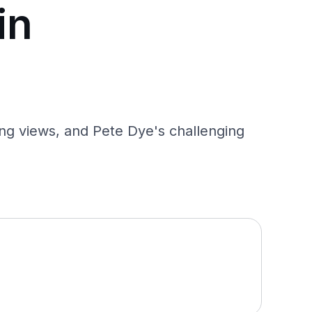
in
ing views, and Pete Dye's challenging