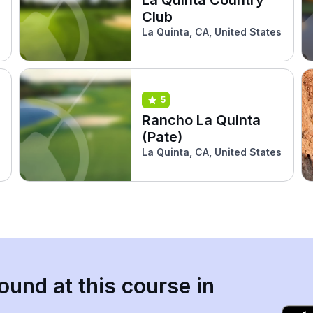
Club
La Quinta, CA, United States
5
Rancho La Quinta
(Pate)
La Quinta, CA, United States
ound at this course in