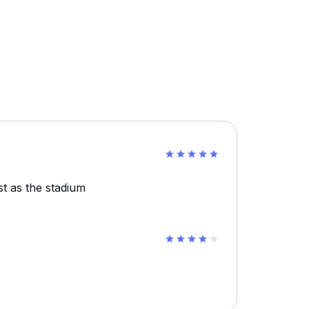
st as the stadium