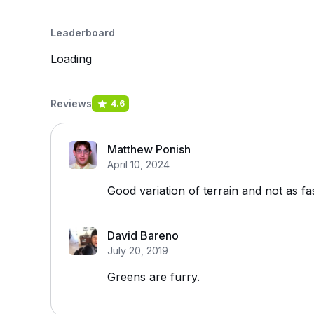
Leaderboard
Loading
Reviews
4.6
Matthew Ponish
April 10, 2024
Good variation of terrain and not as fa
David Bareno
July 20, 2019
Greens are furry.