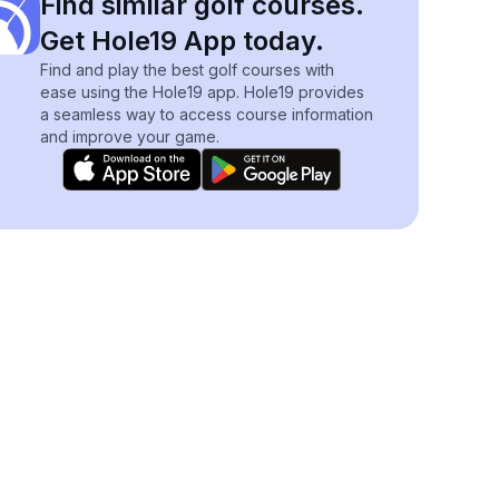
Find similar golf courses.
Get Hole19 App today.
Find and play the best golf courses with
ease using the Hole19 app. Hole19 provides
a seamless way to access course information
and improve your game.