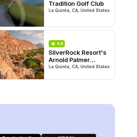
Tradition Golf Club
La Quinta, CA, United States
4.6
SilverRock Resort's
Arnold Palmer
Classic Course
La Quinta, CA, United States