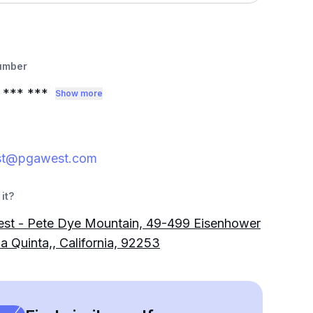
umber
*** ***
Show more
st@pgawest.com
it?
st - Pete Dye Mountain, 49-499 Eisenhower
La Quinta,, California, 92253