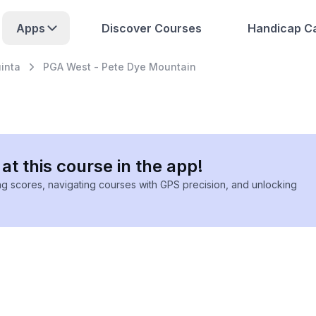
Apps
Discover Courses
Handicap Ca
inta
PGA West - Pete Dye Mountain
at this course in the app!
ing scores, navigating courses with GPS precision, and unlocking