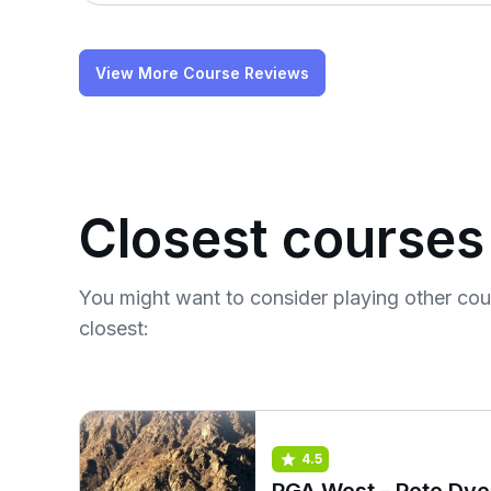
View More Course Reviews
Closest courses
You might want to consider playing other co
closest:
4.5
PGA West - Pete Dye