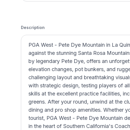
Description
PGA West - Pete Dye Mountain in La Quinta,
against the stunning Santa Rosa Mountain
by legendary Pete Dye, offers an unforgett
elevation changes, pot bunkers, and rugge
challenging layout and breathtaking visua
with strategic design, testing players of all
skills at the excellent practice facilities, 
greens. After your round, unwind at the c
dining and pro shop amenities. Whether you
tourist, PGA West - Pete Dye Mountain del
in the heart of Southern California's Coac