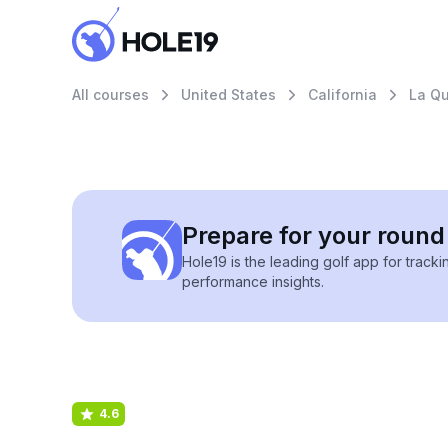
All courses
United States
California
La Qu
Prepare for your round 
Hole19 is the leading golf app for track
performance insights.
4.6