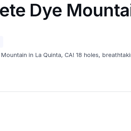
ete Dye Mounta
p
Mountain in La Quinta, CA! 18 holes, breathtak