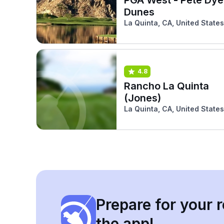
Dunes
La Quinta, CA, United States
4.8
Rancho La Quinta
(Jones)
La Quinta, CA, United States
Prepare for your r
the app!