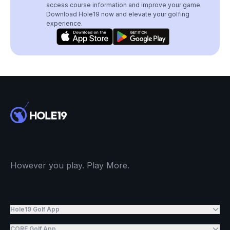
access course information and improve your game.
Download Hole19 now and elevate your golfing
experience.
However you play. Play More.
Hole19 Golf App
CORE Golf App