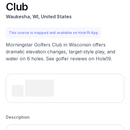
Club
Waukesha, WI, United States
This course is mapped and available on Hole19 App
Morningstar Golfers Club in Wisconsin offers
dramatic elevation changes, target-style play, and
water on 6 holes. See golfer reviews on Hole19.
Description