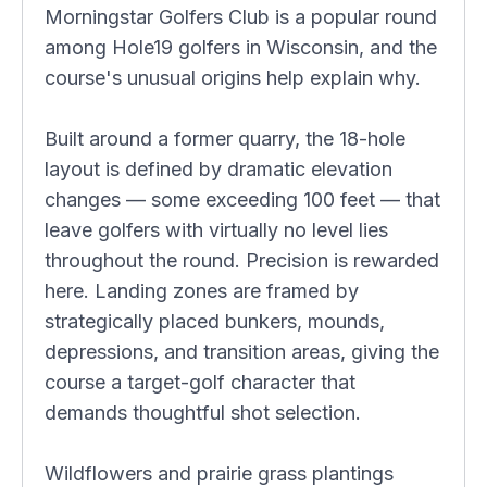
Morningstar Golfers Club is a popular round
among Hole19 golfers in Wisconsin, and the
course's unusual origins help explain why.
Built around a former quarry, the 18-hole
layout is defined by dramatic elevation
changes — some exceeding 100 feet — that
leave golfers with virtually no level lies
throughout the round. Precision is rewarded
here. Landing zones are framed by
strategically placed bunkers, mounds,
depressions, and transition areas, giving the
course a target-golf character that
demands thoughtful shot selection.
Wildflowers and prairie grass plantings