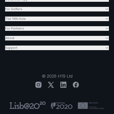
For Golfers
The 19th Hole
For Partners
About
Support
©
2026
H19 Ltd