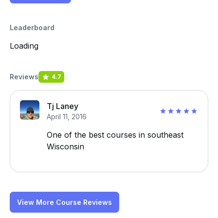
Leaderboard
Loading
Reviews
4.7
Tj Laney
April 11, 2016
One of the best courses in southeast
Wisconsin
View More Course Reviews