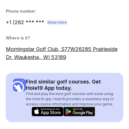
Phone number
+1 (262
*** ***
Show more
Where is it?
Morningstar Golf Club, S77W26285 Prairieside
Dr, Waukesha,, WI 53189
Find similar golf courses. Get
Hole19 App today.
Find and play the best golf courses with ease using
the Hole19 app. Hole19 provides a seamless way to
access course information and improve your game.