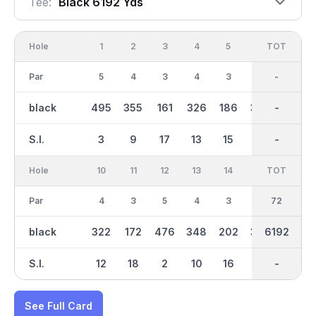
Tee:
Black 6192 Yds
Hole
1
2
3
4
5
6
OUT
TOT
7
Par
5
4
3
4
3
4
36
-
5
black
495
355
161
326
186
378
3063
-
487
S.I.
3
9
17
13
15
7
-
-
1
Hole
10
11
12
13
14
15
TOT
IN
16
Par
4
3
5
4
3
4
36
72
4
black
322
172
476
348
202
337
6192
3129
423
S.I.
12
18
2
10
16
14
-
-
6
See Full Card