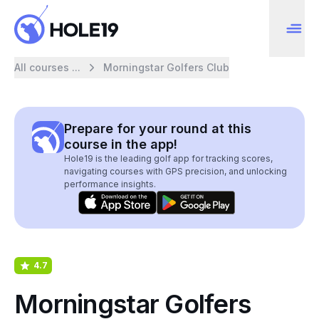
All courses ...
Morningstar Golfers Club
Prepare for your round at this
course in the app!
Hole19 is the leading golf app for tracking scores,
navigating courses with GPS precision, and unlocking
performance insights.
4.7
Morningstar Golfers