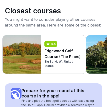
Closest courses
You might want to consider playing other courses
around the same area. Here are some of the closest:
4.4
Edgewood Golf
Course (The Pines)
Big Bend, WI, United
States
Prepare for your round at this
course in the app!
Find and play the best golf courses with ease using
the Hole19 app. Hole19 provides a seamless way to