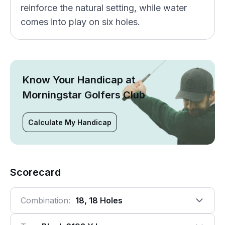
reinforce the natural setting, while water
comes into play on six holes.
Know Your Handicap at
Morningstar Golfers Club
Calculate My Handicap
Scorecard
Combination:
18, 18 Holes