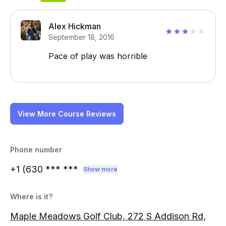
Alex Hickman
September 18, 2016
Pace of play was horrible
View More Course Reviews
Phone number
+1 (630
*** ***
Show more
Where is it?
Maple Meadows Golf Club, 272 S Addison Rd,