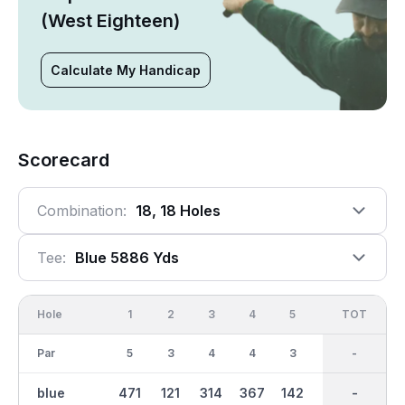
(West Eighteen)
Calculate My Handicap
Scorecard
Combination:
18, 18 Holes
Tee:
Blue 5886 Yds
Hole
1
2
3
4
5
6
OUT
TOT
7
Par
5
3
4
4
3
4
35
-
4
blue
471
121
314
367
142
415
2849
-
370