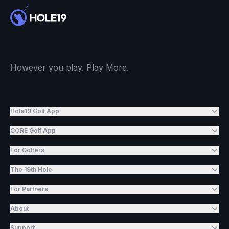
However you play. Play More.
Hole19 Golf App
CORE Golf App
For Golfers
The 19th Hole
For Partners
About
Support