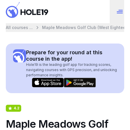
All courses ...
Maple Meadows Golf Club (West Eighteen)
Prepare for your round at this
course in the app!
Hole19 is the leading golf app for tracking scores,
navigating courses with GPS precision, and unlocking
performance insights.
4.2
Maple Meadows Golf