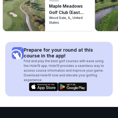
Maple Meadows
Golf Club (East
Wood Dale, IL, United
Nine)
States
Prepare for your round at this
course in the app!
Find and play the best golf courses with ease using
the Hole19 app. Hole19 provides a seamless way to
access course information and improve your game.
Download Hole19 now and elevate your golfing
experience.