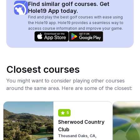
Find similar golf courses. Get
Hole19 App today.
Find and play the best golf courses with ease using
the Hole19 app. Hole19 provides a seamless way to
access course information and improve your game.
Closest courses
You might want to consider playing other courses
around the same area. Here are some of the closest:
5
Sherwood Country
Club
Thousand Oaks, CA,