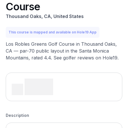
Course
Thousand Oaks, CA, United States
This course is mapped and available on Hole19 App
Los Robles Greens Golf Course in Thousand Oaks,
CA — par-70 public layout in the Santa Monica
Mountains, rated 4.4. See golfer reviews on Hole19.
Description