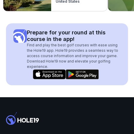
United States
Prepare for your round at this
course in the app!
Find and play the best golf courses with ease using
the Hole19 app. Hole19 provides a seamless way to
access course information and improve your game.
Download Hole19 now and elevate your golfing
experience.