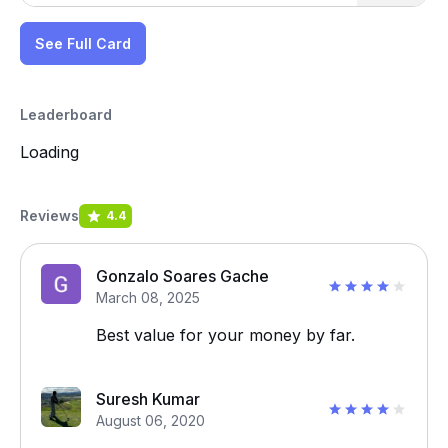
See Full Card
Leaderboard
Loading
Reviews
4.4
Gonzalo Soares Gache
March 08, 2025
Best value for your money by far.
Suresh Kumar
August 06, 2020