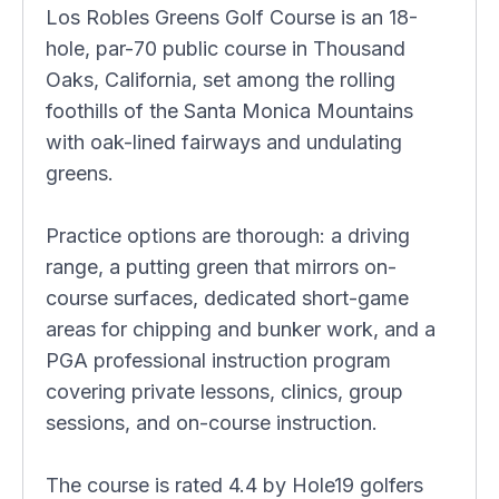
Los Robles Greens Golf Course is an 18-
hole, par-70 public course in Thousand
Oaks, California, set among the rolling
foothills of the Santa Monica Mountains
with oak-lined fairways and undulating
greens.
Practice options are thorough: a driving
range, a putting green that mirrors on-
course surfaces, dedicated short-game
areas for chipping and bunker work, and a
PGA professional instruction program
covering private lessons, clinics, group
sessions, and on-course instruction.
The course is rated 4.4 by Hole19 golfers