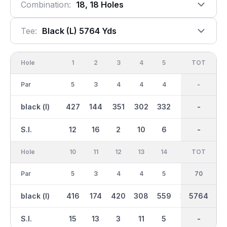
Combination:
18, 18 Holes
Tee:
Black (l) 5764 Yds
Hole
1
2
3
4
5
6
OUT
TOT
7
Par
5
3
4
4
4
3
34
-
4
black (l)
427
144
351
302
332
173
2549
-
410
S.I.
12
16
2
10
6
14
-
-
4
Hole
10
11
12
13
14
15
TOT
IN
16
Par
5
3
4
4
5
4
36
70
3
black (l)
416
174
420
308
559
391
5764
3217
172
S.I.
15
13
3
11
5
7
-
-
17