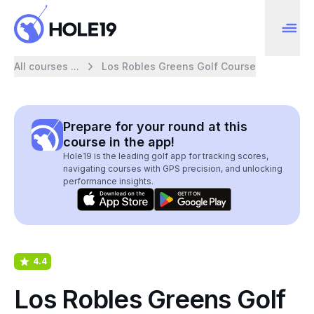
All courses ...
Los Robles Greens Golf Course
Prepare for your round at this
course in the app!
Hole19 is the leading golf app for tracking scores,
navigating courses with GPS precision, and unlocking
performance insights.
4.4
Los Robles Greens Golf