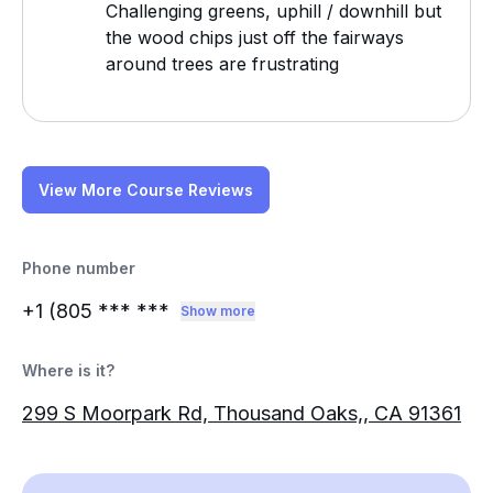
Challenging greens, uphill / downhill but
the wood chips just off the fairways
around trees are frustrating
View More Course Reviews
Phone number
+1 (805
*** ***
Show more
Where is it?
299 S Moorpark Rd, Thousand Oaks,, CA 91361