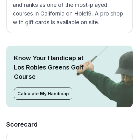
and ranks as one of the most-played
courses in California on Hole19. A pro shop
with gift cards is available on site.
Know Your Handicap at
Los Robles Greens Golf
Course
Calculate My Handicap
Scorecard