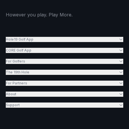
However you play. Play More.
Hole19 Golf App
CORE Golf App
For Golfers
The 19th Hole
For Partners
About
Support