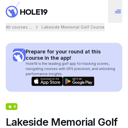
All courses ...
Lakeside Memorial Golf Course
Prepare for your round at this
course in the app!
Hole19 is the leading golf app for tracking scores,
navigating courses with GPS precision, and unlocking
performance insights.
4
Lakeside Memorial Golf