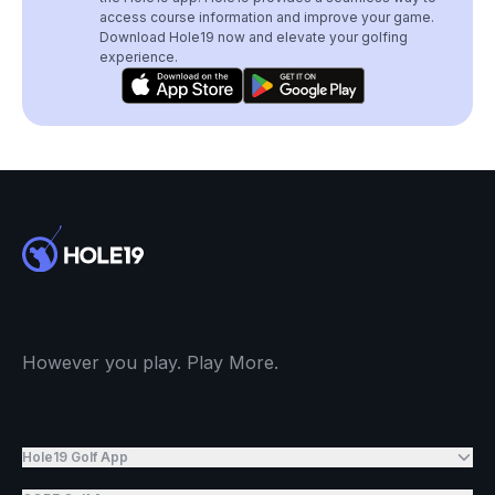
access course information and improve your game.
Download Hole19 now and elevate your golfing
experience.
However you play. Play More.
Hole19 Golf App