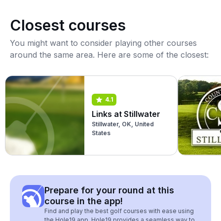
Closest courses
You might want to consider playing other courses
around the same area. Here are some of the closest:
4.1
Links at Stillwater
Stillwater, OK, United
States
Prepare for your round at this
course in the app!
Find and play the best golf courses with ease using
the Hole19 app. Hole19 provides a seamless way to