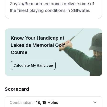
Zoysia/Bermuda tee boxes deliver some of
the finest playing conditions in Stillwater.
Know Your Handicap at
Lakeside Memorial Golf
Course
Calculate My Handicap
Scorecard
Combination:
18, 18 Holes