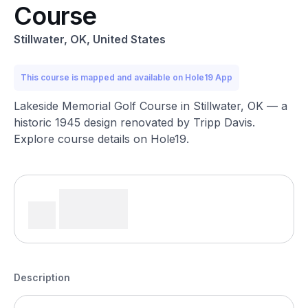
Course
Stillwater, OK, United States
This course is mapped and available on Hole19 App
Lakeside Memorial Golf Course in Stillwater, OK — a
historic 1945 design renovated by Tripp Davis.
Explore course details on Hole19.
Description