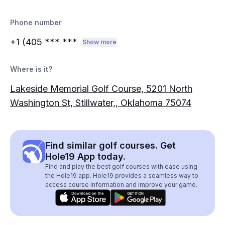
Phone number
+1 (405
*** ***
Show more
Where is it?
Lakeside Memorial Golf Course, 5201 North
Washington St, Stillwater,, Oklahoma 75074
Find similar golf courses. Get
Hole19 App today.
Find and play the best golf courses with ease using
the Hole19 app. Hole19 provides a seamless way to
access course information and improve your game.