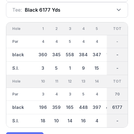
Tee:
Black 6177 Yds
Hole
1
2
3
4
5
6
OUT
TOT
7
Par
4
4
5
4
4
3
35
-
4
black
360
345
558
384
347
187
3075
-
393
S.I.
3
5
1
9
15
11
-
-
7
Hole
10
11
12
13
14
15
TOT
IN
16
Par
3
4
3
5
4
5
70
35
4
black
196
359
165
448
397
492
3102
6177
422
S.I.
18
10
14
16
4
12
-
-
6