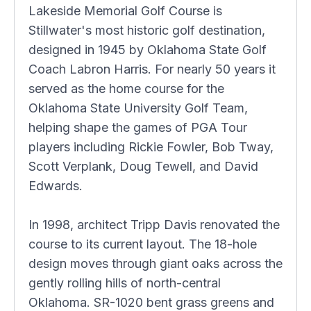
Lakeside Memorial Golf Course is
Stillwater's most historic golf destination,
designed in 1945 by Oklahoma State Golf
Coach Labron Harris. For nearly 50 years it
served as the home course for the
Oklahoma State University Golf Team,
helping shape the games of PGA Tour
players including Rickie Fowler, Bob Tway,
Scott Verplank, Doug Tewell, and David
Edwards.
In 1998, architect Tripp Davis renovated the
course to its current layout. The 18-hole
design moves through giant oaks across the
gently rolling hills of north-central
Oklahoma. SR-1020 bent grass greens and