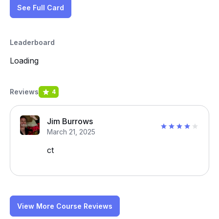
See Full Card
Leaderboard
Loading
Reviews
4
Jim Burrows
March 21, 2025
ct
View More Course Reviews