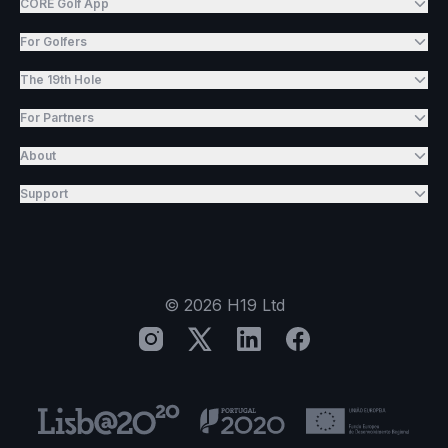
CORE Golf App
For Golfers
The 19th Hole
For Partners
About
Support
©
2026
H19 Ltd