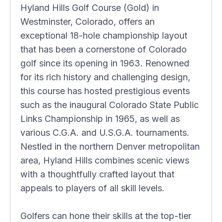
Hyland Hills Golf Course (Gold) in
Westminster, Colorado, offers an
exceptional 18-hole championship layout
that has been a cornerstone of Colorado
golf since its opening in 1963. Renowned
for its rich history and challenging design,
this course has hosted prestigious events
such as the inaugural Colorado State Public
Links Championship in 1965, as well as
various C.G.A. and U.S.G.A. tournaments.
Nestled in the northern Denver metropolitan
area, Hyland Hills combines scenic views
with a thoughtfully crafted layout that
appeals to players of all skill levels.
Golfers can hone their skills at the top-tier