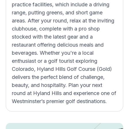
practice facilities, which include a driving
range, putting greens, and short game
areas. After your round, relax at the inviting
clubhouse, complete with a pro shop
stocked with the latest gear and a
restaurant offering delicious meals and
beverages. Whether you're a local
enthusiast or a golf tourist exploring
Colorado, Hyland Hills Golf Course (Gold)
delivers the perfect blend of challenge,
beauty, and hospitality. Plan your next
round at Hyland Hills and experience one of
Westminster’s premier golf destinations.