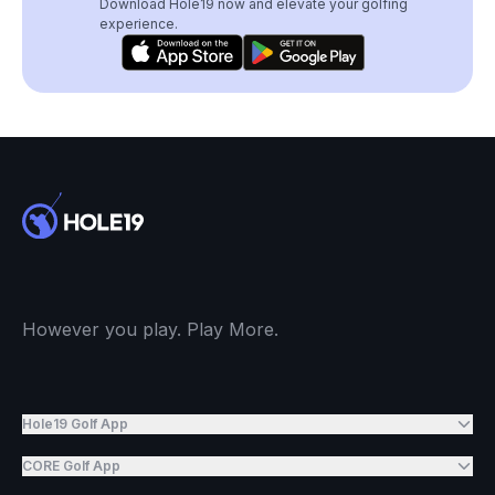
Download Hole19 now and elevate your golfing
experience.
However you play. Play More.
Hole19 Golf App
CORE Golf App