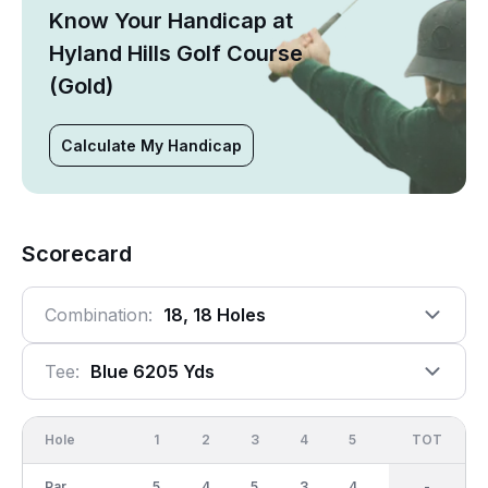
Know Your Handicap at
Hyland Hills Golf Course
(Gold)
Calculate My Handicap
Scorecard
Combination:
18, 18 Holes
Tee:
Blue 6205 Yds
Hole
1
2
3
4
5
6
OUT
TOT
7
Par
5
4
5
3
4
4
36
-
4