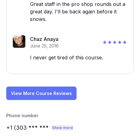
Great staff in the pro shop rounds out a
great day. I'll be back again before it
snows.
Chaz Anaya
June 25, 2016
I never get tired of this course.
View More Course Reviews
Phone number
+1 (303
*** ***
Show more