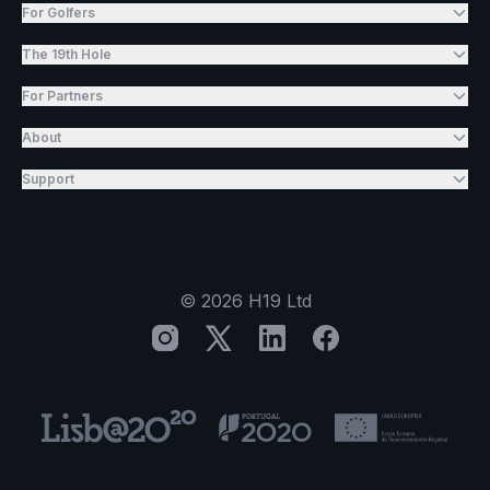
For Golfers
The 19th Hole
For Partners
About
Support
©
2026
H19 Ltd