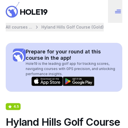
All courses ...
Hyland Hills Golf Course (Gold)
Prepare for your round at this
course in the app!
Hole19 is the leading golf app for tracking scores,
navigating courses with GPS precision, and unlocking
performance insights.
4.5
Hyland Hills Golf Course