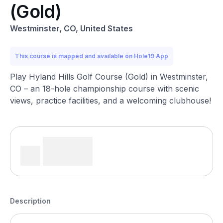
(Gold)
Westminster, CO, United States
This course is mapped and available on Hole19 App
Play Hyland Hills Golf Course (Gold) in Westminster,
CO – an 18-hole championship course with scenic
views, practice facilities, and a welcoming clubhouse!
Description