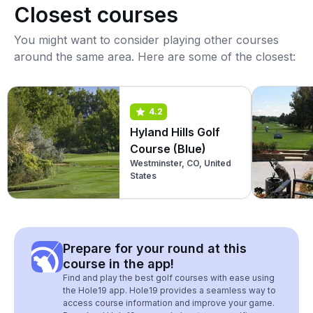
Closest courses
You might want to consider playing other courses
around the same area. Here are some of the closest:
4.2
Hyland Hills Golf
Course (Blue)
Westminster, CO, United
States
Prepare for your round at this
course in the app!
Find and play the best golf courses with ease using
the Hole19 app. Hole19 provides a seamless way to
access course information and improve your game.