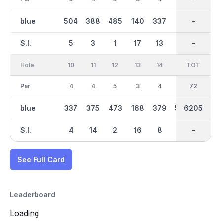
blue
504
388
485
140
337
417
3163
-
401
S.I.
5
3
1
17
13
7
-
-
11
Hole
10
11
12
13
14
15
TOT
IN
16
Par
4
4
5
3
4
5
36
72
3
blue
337
375
473
168
379
509
3042
6205
133
S.I.
4
14
2
16
8
10
-
-
18
See Full Card
Leaderboard
Loading