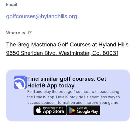
Email
golfcourses@hylandhills.org
Where is it?
The Greg Mastriona Golf Courses at Hyland Hills
9650 Sheridan Blvd. Westminster, Co. 80031
Find similar golf courses. Get
Hole19 App today.
Find and play the best golf courses with ease using
the Hole19 app. Hole19 provides a seamless way to
access course information and improve your game.