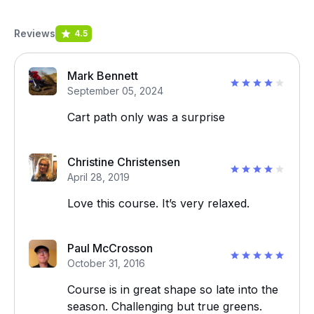
Reviews
4.5
Mark Bennett
September 05, 2024
Cart path only was a surprise
Christine Christensen
April 28, 2019
Love this course. It’s very relaxed.
Paul McCrosson
October 31, 2016
Course is in great shape so late into the
season. Challenging but true greens.