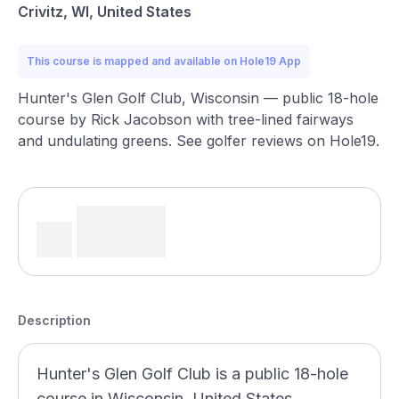
Crivitz, WI, United States
This course is mapped and available on Hole19 App
Hunter's Glen Golf Club, Wisconsin — public 18-hole
course by Rick Jacobson with tree-lined fairways
and undulating greens. See golfer reviews on Hole19.
Description
Hunter's Glen Golf Club is a public 18-hole
course in Wisconsin, United States,