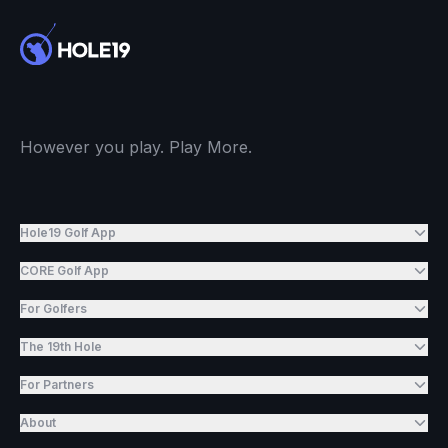
However you play. Play More.
Hole19 Golf App
CORE Golf App
For Golfers
The 19th Hole
For Partners
About