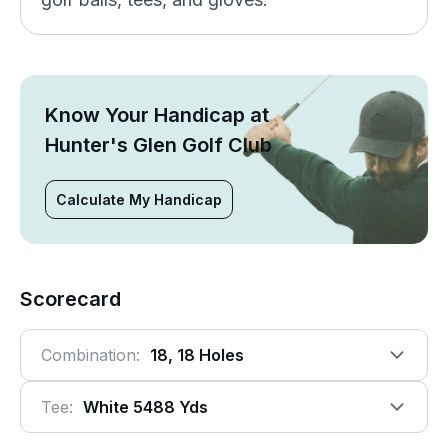
Know Your Handicap at
Hunter's Glen Golf Club
Calculate My Handicap
Scorecard
Combination:
18, 18 Holes
Tee:
White 5488 Yds