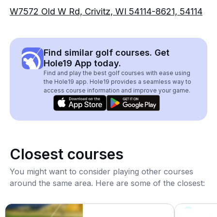
W7572 Old W Rd, Crivitz, WI 54114-8621, 54114
Find similar golf courses. Get
Hole19 App today.
Find and play the best golf courses with ease using
the Hole19 app. Hole19 provides a seamless way to
access course information and improve your game.
Closest courses
You might want to consider playing other courses
around the same area. Here are some of the closest: