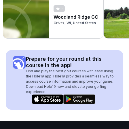
-
Woodland Ridge GC
Crivitz, WI, United States
Prepare for your round at this
course in the app!
Find and play the best golf courses with ease using
the Hole19 app. Hole19 provides a seamless way to
access course information and improve your game.
Download Hole19 now and elevate your golfing
experience.