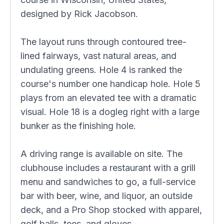
designed by Rick Jacobson.
The layout runs through contoured tree-
lined fairways, vast natural areas, and
undulating greens. Hole 4 is ranked the
course's number one handicap hole. Hole 5
plays from an elevated tee with a dramatic
visual. Hole 18 is a dogleg right with a large
bunker as the finishing hole.
A driving range is available on site. The
clubhouse includes a restaurant with a grill
menu and sandwiches to go, a full-service
bar with beer, wine, and liquor, an outside
deck, and a Pro Shop stocked with apparel,
golf balls, tees, and gloves.