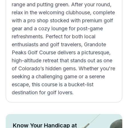
range and putting green. After your round,
relax in the welcoming clubhouse, complete
with a pro shop stocked with premium golf
gear and a cozy lounge for post-game
refreshments. Perfect for both local
enthusiasts and golf travelers, Grandote
Peaks Golf Course delivers a picturesque,
high-altitude retreat that stands out as one
of Colorado’s hidden gems. Whether you're
seeking a challenging game or a serene
escape, this course is a bucket-list
destination for golf lovers.
Know Your Handicap at