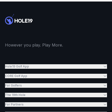
However you play. Play More.
Hole19 Golf App
CORE Golf App
For Golfers
The 19th Hole
For Partners