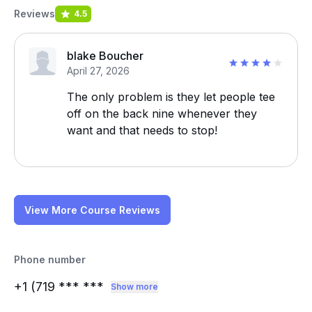
Reviews
4.5
blake Boucher
April 27, 2026
The only problem is they let people tee
off on the back nine whenever they
want and that needs to stop!
View More Course Reviews
Phone number
+1 (719
*** ***
Show more