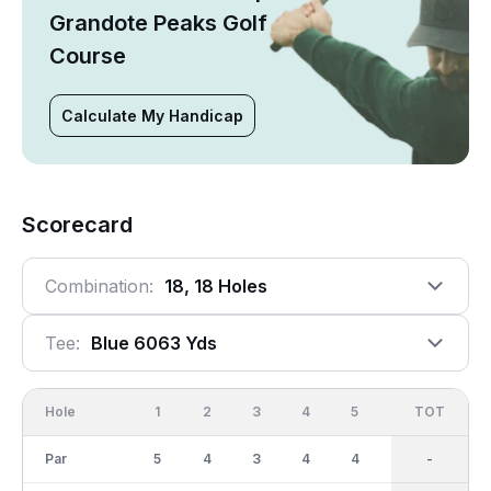
Grandote Peaks Golf
Course
Calculate My Handicap
Scorecard
Combination:
18, 18 Holes
Tee:
Blue 6063 Yds
Hole
1
2
3
4
5
6
OUT
TOT
7
Par
5
4
3
4
4
4
36
-
3