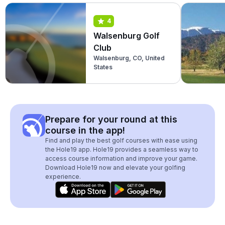
4
Walsenburg Golf
Club
Walsenburg, CO, United
States
Prepare for your round at this
course in the app!
Find and play the best golf courses with ease using
the Hole19 app. Hole19 provides a seamless way to
access course information and improve your game.
Download Hole19 now and elevate your golfing
experience.