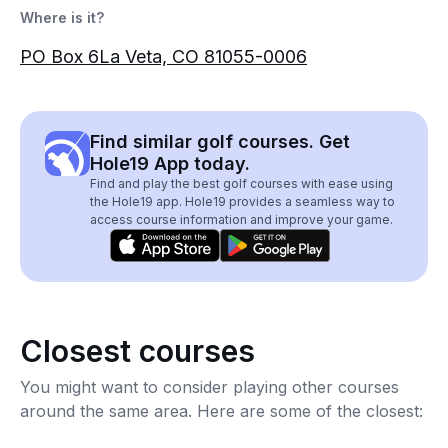
Where is it?
PO Box 6La Veta, CO 81055-0006
Find similar golf courses. Get
Hole19 App today.
Find and play the best golf courses with ease using
the Hole19 app. Hole19 provides a seamless way to
access course information and improve your game.
Closest courses
You might want to consider playing other courses
around the same area. Here are some of the closest: