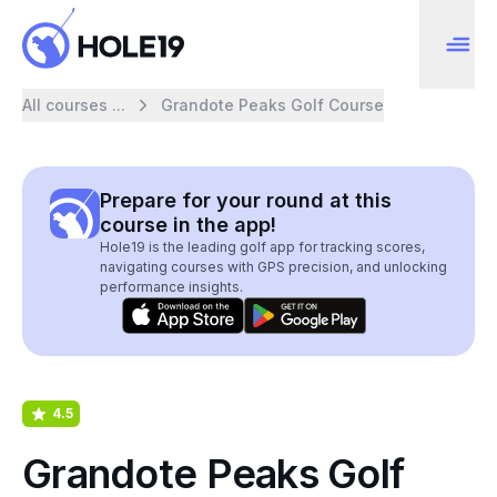
All courses ...
Grandote Peaks Golf Course
Prepare for your round at this
course in the app!
Hole19 is the leading golf app for tracking scores,
navigating courses with GPS precision, and unlocking
performance insights.
4.5
Grandote Peaks Golf