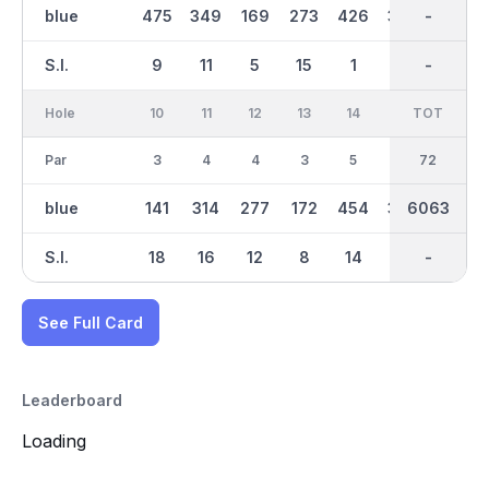
blue
475
349
169
273
426
363
3077
-
136
S.I.
9
11
5
15
1
7
-
-
17
Hole
10
11
12
13
14
15
TOT
IN
16
Par
3
4
4
3
5
4
36
72
4
blue
141
314
277
172
454
379
2986
6063
371
S.I.
18
16
12
8
14
6
-
-
4
See Full Card
Leaderboard
Loading