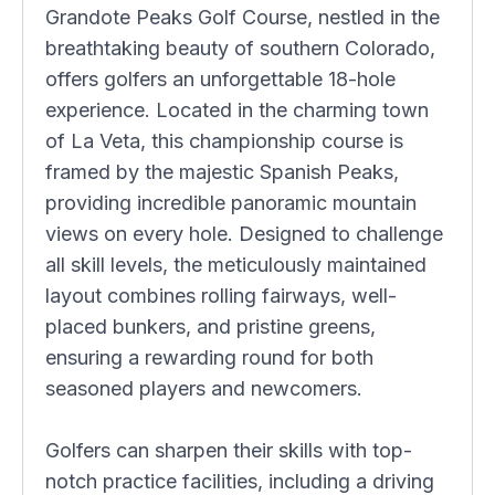
Grandote Peaks Golf Course, nestled in the
breathtaking beauty of southern Colorado,
offers golfers an unforgettable 18-hole
experience. Located in the charming town
of La Veta, this championship course is
framed by the majestic Spanish Peaks,
providing incredible panoramic mountain
views on every hole. Designed to challenge
all skill levels, the meticulously maintained
layout combines rolling fairways, well-
placed bunkers, and pristine greens,
ensuring a rewarding round for both
seasoned players and newcomers.
Golfers can sharpen their skills with top-
notch practice facilities, including a driving