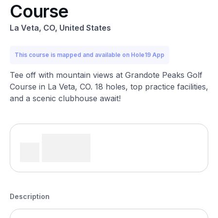
Course
La Veta, CO, United States
This course is mapped and available on Hole19 App
Tee off with mountain views at Grandote Peaks Golf
Course in La Veta, CO. 18 holes, top practice facilities,
and a scenic clubhouse await!
Description