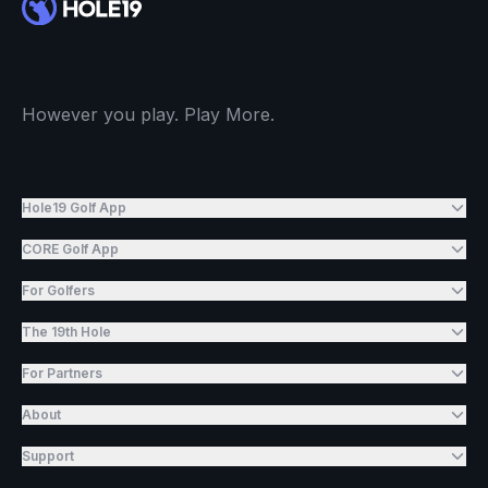
However you play. Play More.
Hole19 Golf App
CORE Golf App
For Golfers
The 19th Hole
For Partners
About
Support