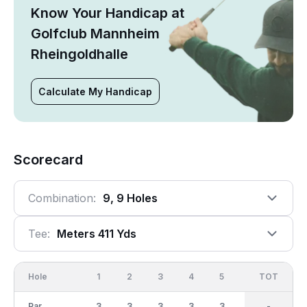
Know Your Handicap at
Golfclub Mannheim
Rheingoldhalle
Calculate My Handicap
Scorecard
Combination:
9, 9 Holes
Tee:
Meters 411 Yds
Hole
1
2
3
4
5
6
OUT
TOT
7
Par
3
3
3
3
3
3
27
-
3