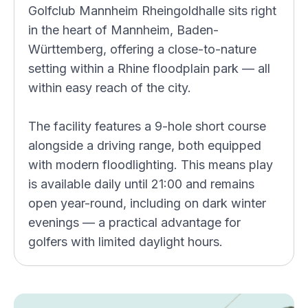
Golfclub Mannheim Rheingoldhalle sits right
in the heart of Mannheim, Baden-
Württemberg, offering a close-to-nature
setting within a Rhine floodplain park — all
within easy reach of the city.
The facility features a 9-hole short course
alongside a driving range, both equipped
with modern floodlighting. This means play
is available daily until 21:00 and remains
open year-round, including on dark winter
evenings — a practical advantage for
golfers with limited daylight hours.