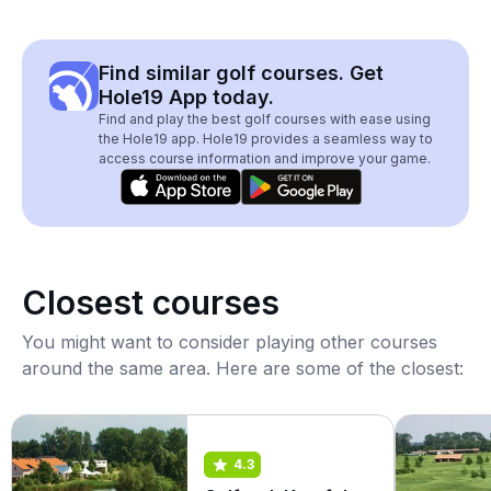
Find similar golf courses. Get
Hole19 App today.
Find and play the best golf courses with ease using
the Hole19 app. Hole19 provides a seamless way to
access course information and improve your game.
Closest courses
You might want to consider playing other courses
around the same area. Here are some of the closest:
4.3