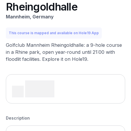
Rheingoldhalle
Mannheim, Germany
This course is mapped and available on Hole19 App
Golfclub Mannheim Rheingoldhalle: a 9-hole course
in a Rhine park, open year-round until 21:00 with
floodlit facilities. Explore it on Hole19.
Description