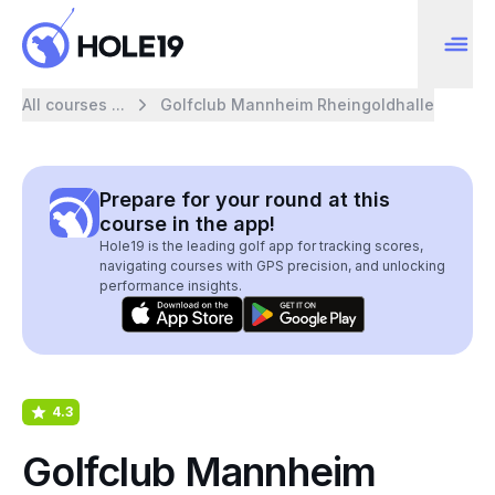
All courses ...
Golfclub Mannheim Rheingoldhalle
Prepare for your round at this
course in the app!
Hole19 is the leading golf app for tracking scores,
navigating courses with GPS precision, and unlocking
performance insights.
4.3
Golfclub Mannheim