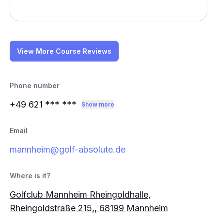
View More Course Reviews
Phone number
+49 621
*** ***
Show more
Email
mannheim@golf-absolute.de
Where is it?
Golfclub Mannheim Rheingoldhalle,
Rheingoldstraße 215,, 68199 Mannheim