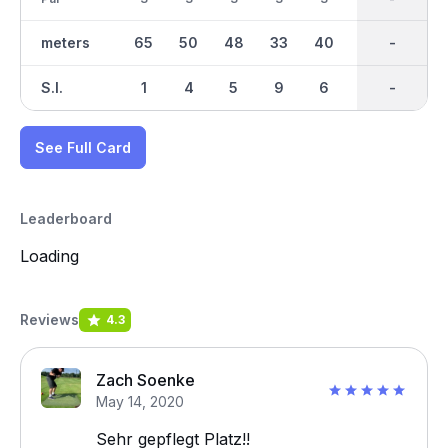
meters
65
50
48
33
40
50
411
-
35
S.I.
1
4
5
9
6
2
-
-
7
See Full Card
Leaderboard
Loading
Reviews
4.3
Zach Soenke
May 14, 2020
Sehr gepflegt Platz!!