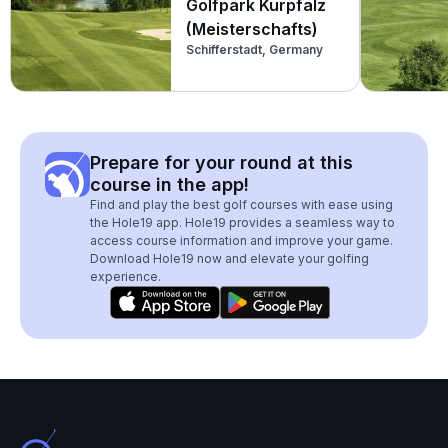
Golfpark Kurpfalz
(Meisterschafts)
Schifferstadt, Germany
Prepare for your round at this
course in the app!
Find and play the best golf courses with ease using
the Hole19 app. Hole19 provides a seamless way to
access course information and improve your game.
Download Hole19 now and elevate your golfing
experience.