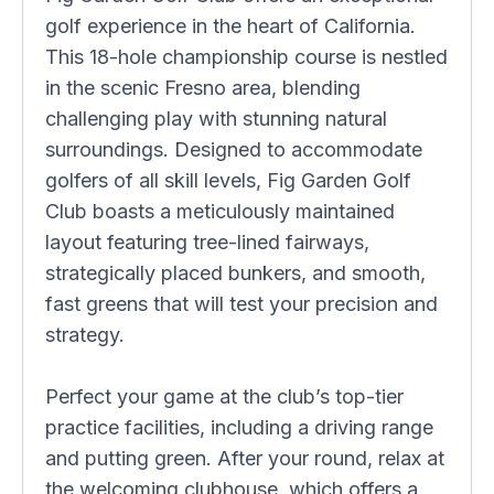
golf experience in the heart of California.
This 18-hole championship course is nestled
in the scenic Fresno area, blending
challenging play with stunning natural
surroundings. Designed to accommodate
golfers of all skill levels, Fig Garden Golf
Club boasts a meticulously maintained
layout featuring tree-lined fairways,
strategically placed bunkers, and smooth,
fast greens that will test your precision and
strategy.
Perfect your game at the club’s top-tier
practice facilities, including a driving range
and putting green. After your round, relax at
the welcoming clubhouse, which offers a