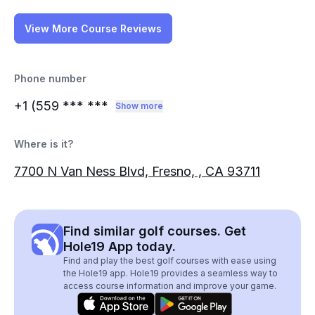
View More Course Reviews
Phone number
+1 (559
*** ***
Show more
Where is it?
7700 N Van Ness Blvd, Fresno, , CA 93711
Find similar golf courses. Get
Hole19 App today.
Find and play the best golf courses with ease using
the Hole19 app. Hole19 provides a seamless way to
access course information and improve your game.