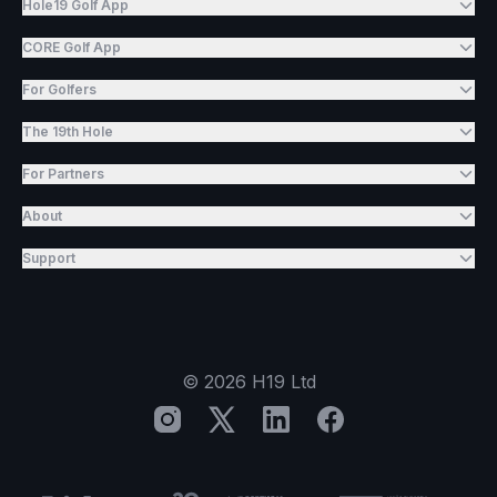
Hole19 Golf App
CORE Golf App
For Golfers
The 19th Hole
For Partners
About
Support
©
2026
H19 Ltd