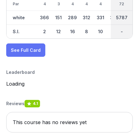
Par
4
3
4
4
4
4
36
72
5
white
366
151
289
312
331
357
2873
5787
466
S.I.
2
12
16
8
10
4
-
-
14
See Full Card
Leaderboard
Loading
Reviews
4.1
This course has no reviews yet