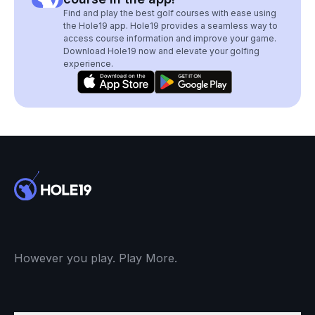
Find and play the best golf courses with ease using
the Hole19 app. Hole19 provides a seamless way to
access course information and improve your game.
Download Hole19 now and elevate your golfing
experience.
However you play. Play More.