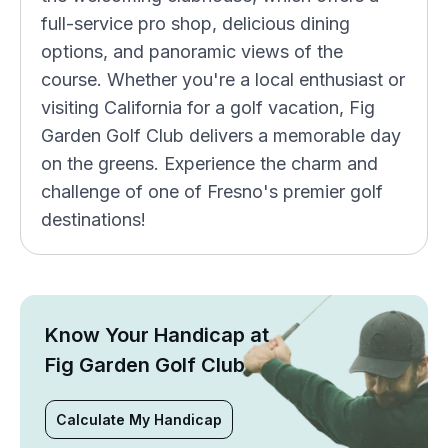
full-service pro shop, delicious dining
options, and panoramic views of the
course. Whether you're a local enthusiast or
visiting California for a golf vacation, Fig
Garden Golf Club delivers a memorable day
on the greens. Experience the charm and
challenge of one of Fresno's premier golf
destinations!
Know Your Handicap at
Fig Garden Golf Club
Calculate My Handicap