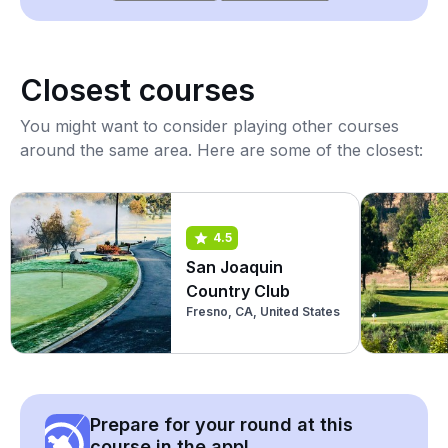
Closest courses
You might want to consider playing other courses
around the same area. Here are some of the closest:
4.5
San Joaquin
Country Club
Fresno, CA, United States
Prepare for your round at this
course in the app!