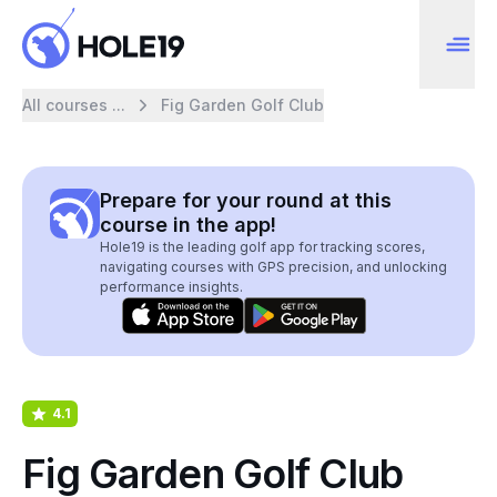
All courses ...
Fig Garden Golf Club
Prepare for your round at this
course in the app!
Hole19 is the leading golf app for tracking scores,
navigating courses with GPS precision, and unlocking
performance insights.
4.1
Fig Garden Golf Club