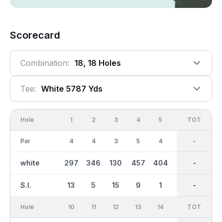
Scorecard
Combination:
18, 18 Holes
Tee:
White 5787 Yds
Hole
1
2
3
4
5
6
OUT
TOT
7
Par
4
4
3
5
4
5
36
-
3
white
297
346
130
457
404
512
2916
-
165
S.I.
13
5
15
9
1
3
-
-
7
Hole
10
11
12
13
14
15
TOT
IN
16