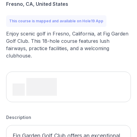
Fresno, CA, United States
This course is mapped and available on Hole19 App
Enjoy scenic golf in Fresno, California, at Fig Garden
Golf Club. This 18-hole course features lush
fairways, practice facilities, and a welcoming
clubhouse.
Description
Fig Garden Golf Club offers an exceptional