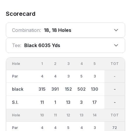
Scorecard
Combination:
18, 18 Holes
Tee:
Black 6035 Yds
Hole
1
2
3
4
5
6
OUT
TOT
7
Par
4
4
3
5
3
5
36
-
4
black
315
391
152
502
130
481
2981
-
344
S.I.
11
1
13
3
17
5
-
-
7
Hole
10
11
12
13
14
15
TOT
IN
16
Par
4
4
5
4
3
4
36
72
3