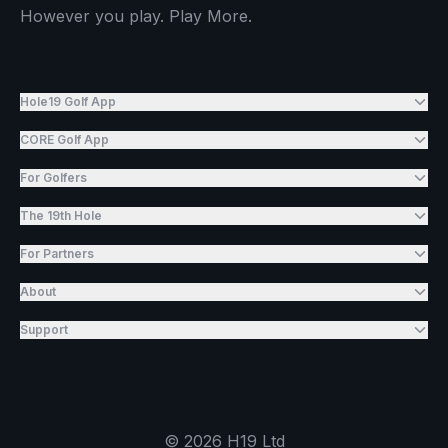
However you play. Play More.
Hole19 Golf App
CORE Golf App
For Golfers
The 19th Hole
For Partners
About
Support
©
2026
H19 Ltd