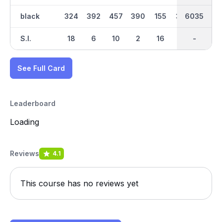
black
324
392
457
390
155
339
3054
6035
170
S.I.
18
6
10
2
16
12
-
-
14
See Full Card
Leaderboard
Loading
Reviews
4.1
This course has no reviews yet