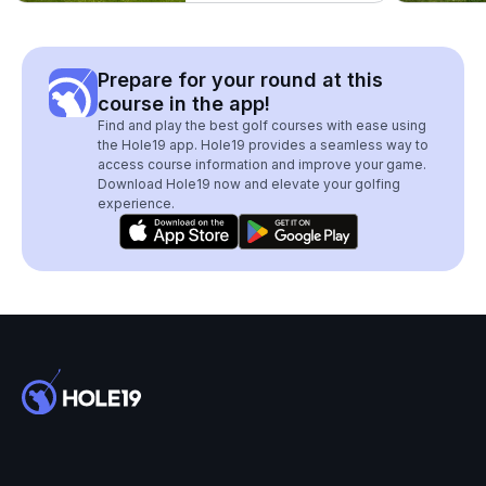
Prepare for your round at this
course in the app!
Find and play the best golf courses with ease using
the Hole19 app. Hole19 provides a seamless way to
access course information and improve your game.
Download Hole19 now and elevate your golfing
experience.