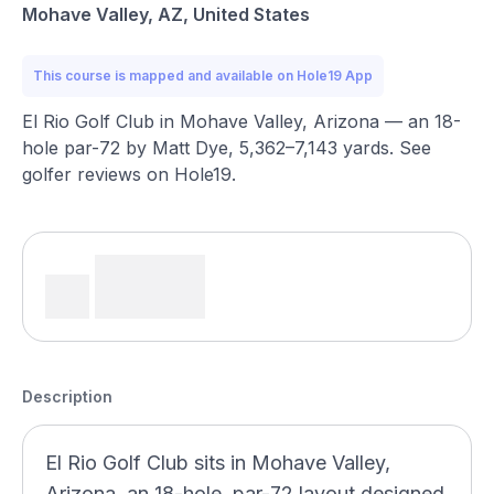
Mohave Valley, AZ, United States
This course is mapped and available on Hole19 App
El Rio Golf Club in Mohave Valley, Arizona — an 18-
hole par-72 by Matt Dye, 5,362–7,143 yards. See
golfer reviews on Hole19.
Description
El Rio Golf Club sits in Mohave Valley,
Arizona, an 18-hole, par-72 layout designed