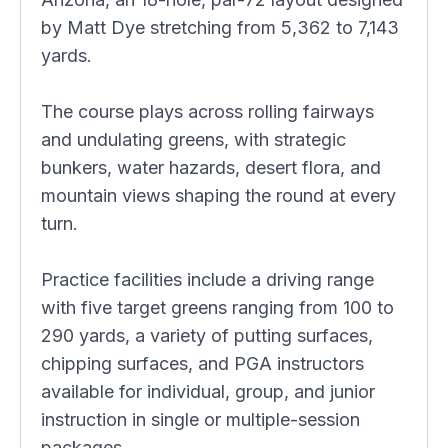
by Matt Dye stretching from 5,362 to 7,143
yards.
The course plays across rolling fairways
and undulating greens, with strategic
bunkers, water hazards, desert flora, and
mountain views shaping the round at every
turn.
Practice facilities include a driving range
with five target greens ranging from 100 to
290 yards, a variety of putting surfaces,
chipping surfaces, and PGA instructors
available for individual, group, and junior
instruction in single or multiple-session
packages.