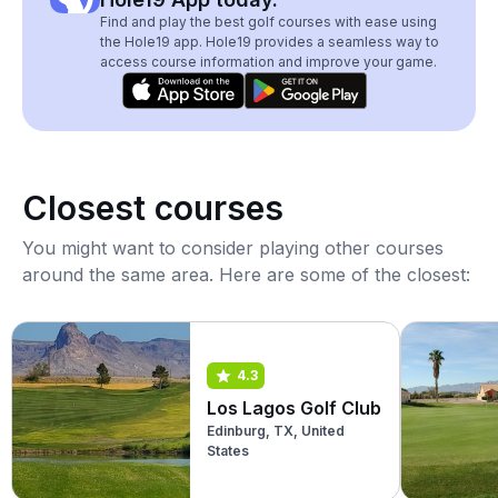
Find and play the best golf courses with ease using
the Hole19 app. Hole19 provides a seamless way to
access course information and improve your game.
Closest courses
You might want to consider playing other courses
around the same area. Here are some of the closest:
4.3
Los Lagos Golf Club
Edinburg, TX, United
States