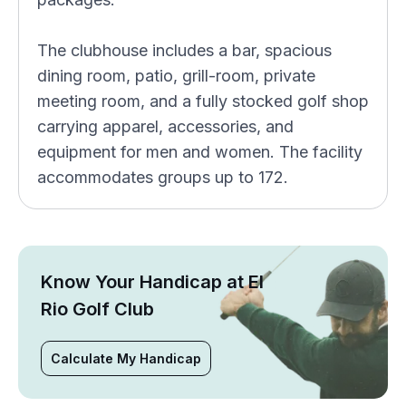
The clubhouse includes a bar, spacious
dining room, patio, grill-room, private
meeting room, and a fully stocked golf shop
carrying apparel, accessories, and
equipment for men and women. The facility
accommodates groups up to 172.
Know Your Handicap at El
Rio Golf Club
Calculate My Handicap