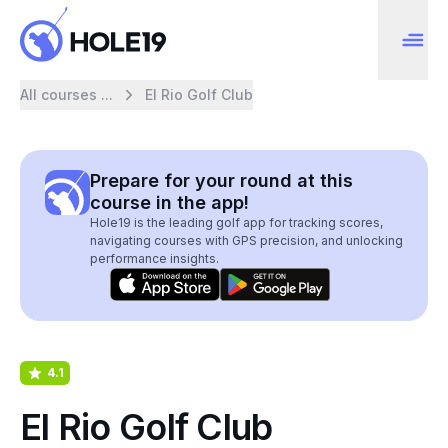
All courses ...
El Rio Golf Club
Prepare for your round at this
course in the app!
Hole19 is the leading golf app for tracking scores,
navigating courses with GPS precision, and unlocking
performance insights.
4.1
El Rio Golf Club