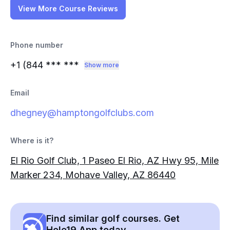
View More Course Reviews
Phone number
+1 (844
*** ***
Show more
Email
dhegney@hamptongolfclubs.com
Where is it?
El Rio Golf Club, 1 Paseo El Rio, AZ Hwy 95, Mile
Marker 234, Mohave Valley, AZ 86440
Find similar golf courses. Get
Hole19 App today.