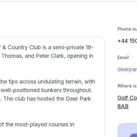
Phone n
+44 15
f & Country Club is a semi-private 18-
e Thomas, and Peter Clark, opening in
Email
deerpa
he tips across undulating terrain, with
Where is 
d well-positioned bunkers throughout.
Golf Co
n. The club has hosted the Deer Park
8AB
of the most-played courses in