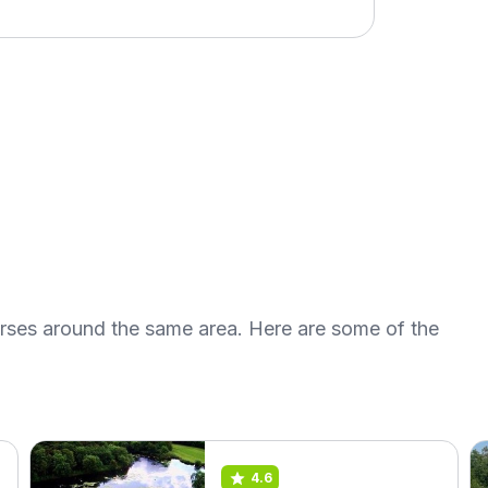
urses around the same area. Here are some of the
4.6