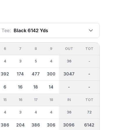
Tee:
Black 6142 Yds
6
7
8
9
OUT
TOT
4
3
5
4
36
-
392
174
477
300
3047
-
6
16
18
14
-
-
15
16
17
18
IN
TOT
4
3
4
4
36
72
386
204
386
306
3096
6142