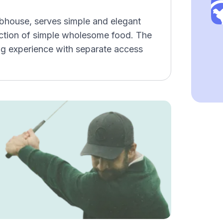
ubhouse, serves simple and elegant
lection of simple wholesome food. The
g experience with separate access