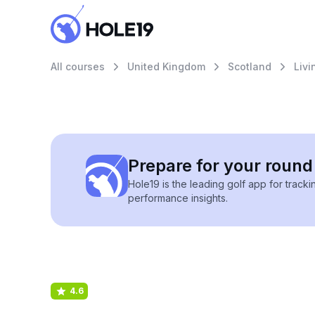
All courses
United Kingdom
Scotland
Livi
Prepare for your round 
Hole19 is the leading golf app for track
performance insights.
4.6