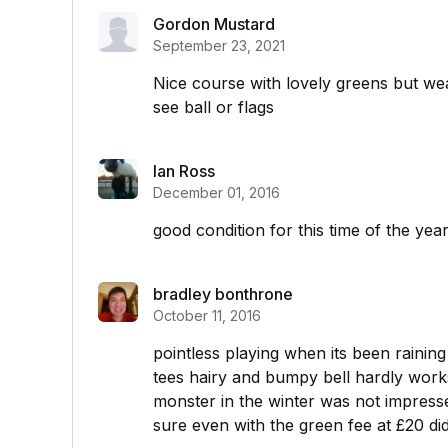
Gordon Mustard
September 23, 2021
Nice course with lovely greens but we
see ball or flags
Ian Ross
December 01, 2016
good condition for this time of the yea
bradley bonthrone
October 11, 2016
pointless playing when its been raini
tees hairy and bumpy bell hardly works o
monster in the winter was not impress
sure even with the green fee at £20 did