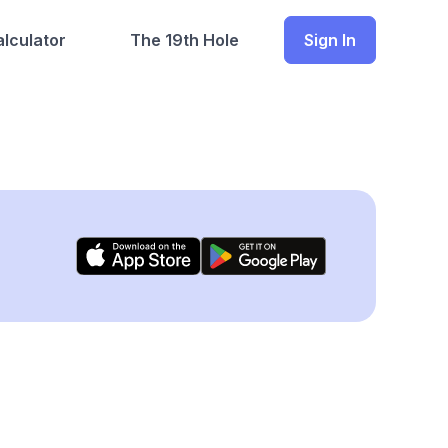
lculator
The 19th Hole
Sign In