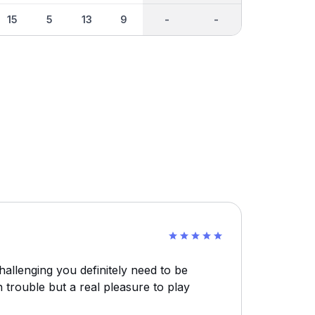
15
5
13
9
-
-
challenging you definitely need to be
in trouble but a real pleasure to play