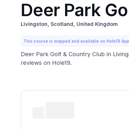
Deer Park Go
Livingston, Scotland, United Kingdom
This course is mapped and available on Hole19 Ap
Deer Park Golf & Country Club in Living
reviews on Hole19.