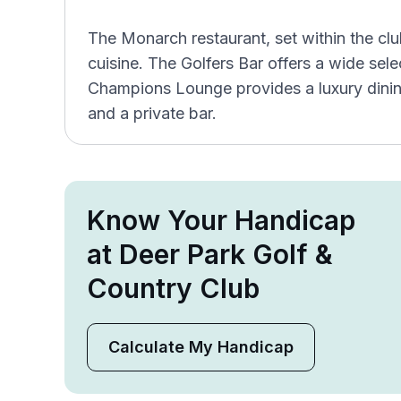
The Monarch restaurant, set within the cl
cuisine. The Golfers Bar offers a wide se
Champions Lounge provides a luxury dinin
and a private bar.
Know Your Handicap
at Deer Park Golf &
Country Club
Calculate My Handicap