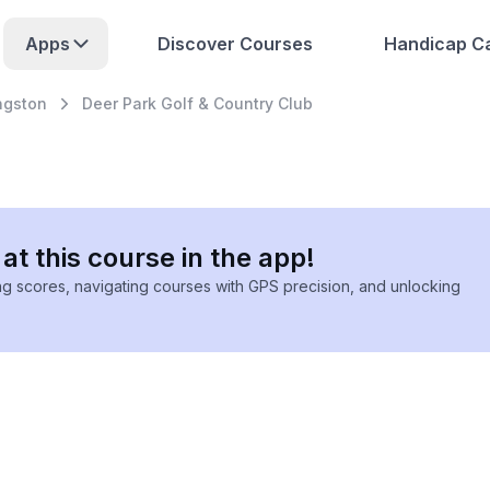
Apps
Discover Courses
Handicap Ca
ngston
Deer Park Golf & Country Club
at this course in the app!
ing scores, navigating courses with GPS precision, and unlocking