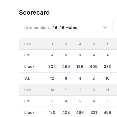
Scorecard
Combination:
18, 18 Holes
Hole
1
2
3
4
5
Par
4
5
3
4
4
black
304
469
189
409
333
S.I.
12
8
4
2
10
Hole
10
11
12
13
14
Par
3
4
5
4
5
black
150
408
466
331
459