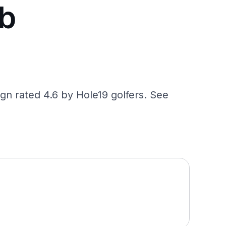
ub
gn rated 4.6 by Hole19 golfers. See