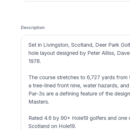
Description
Set in Livingston, Scotland, Deer Park Gol
hole layout designed by Peter Alliss, Dav
1978.
The course stretches to 6,727 yards from t
a tree-lined front nine, water hazards, an
Par-3s are a defining feature of the desig
Masters.
Rated 4.6 by 90+ Hole19 golfers and one 
Scotland on Hole19.