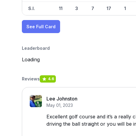
S.I.
11
3
7
17
1
See Full Card
Leaderboard
Loading
Reviews
4.6
Lee Johnston
May 01, 2023
Excellent golf course and it’s a really 
driving the ball straight or you will be 