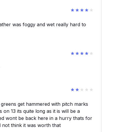
ather was foggy and wet really hard to
r
ng greens get hammered with pitch marks
n 13 its quite long as it is will be a
ed wont be back here in a hurry thats for
 not think it was worth that