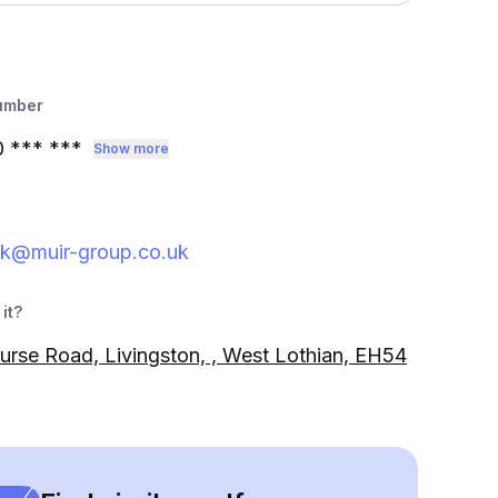
umber
0
*** ***
Show more
rk@muir-group.co.uk
it?
urse Road, Livingston, , West Lothian, EH54