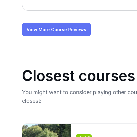
View More Course Reviews
Closest courses
You might want to consider playing other co
closest: