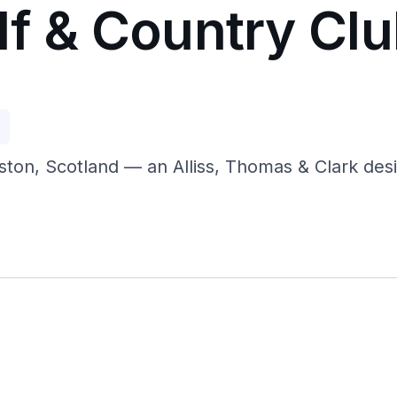
lf & Country Cl
p
ston, Scotland — an Alliss, Thomas & Clark desi