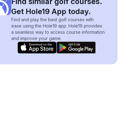
Find similar golf courses.
Get Hole19 App today.
Find and play the best golf courses with
ease using the Hole19 app. Hole19 provides
a seamless way to access course information
and improve your game.