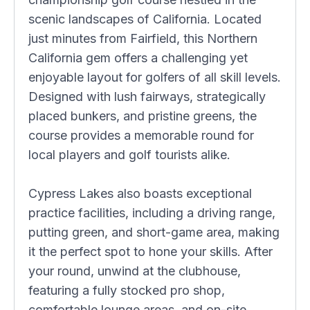
scenic landscapes of California. Located
just minutes from Fairfield, this Northern
California gem offers a challenging yet
enjoyable layout for golfers of all skill levels.
Designed with lush fairways, strategically
placed bunkers, and pristine greens, the
course provides a memorable round for
local players and golf tourists alike.
Cypress Lakes also boasts exceptional
practice facilities, including a driving range,
putting green, and short-game area, making
it the perfect spot to hone your skills. After
your round, unwind at the clubhouse,
featuring a fully stocked pro shop,
comfortable lounge areas, and on-site