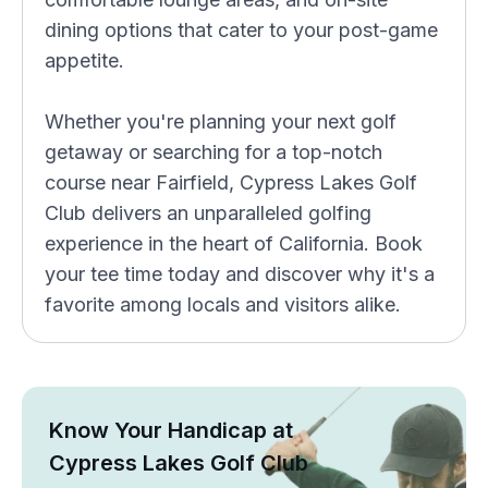
dining options that cater to your post-game
appetite.
Whether you're planning your next golf
getaway or searching for a top-notch
course near Fairfield, Cypress Lakes Golf
Club delivers an unparalleled golfing
experience in the heart of California. Book
your tee time today and discover why it's a
favorite among locals and visitors alike.
Know Your Handicap at
Cypress Lakes Golf Club