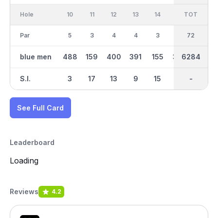
Hole
10
11
12
13
14
15
TOT
IN
16
Par
5
3
4
4
3
4
36
72
4
blue men
488
159
400
391
155
332
6284
3220
374
S.I.
3
17
13
9
15
11
-
-
1
See Full Card
Leaderboard
Loading
Reviews
4.2