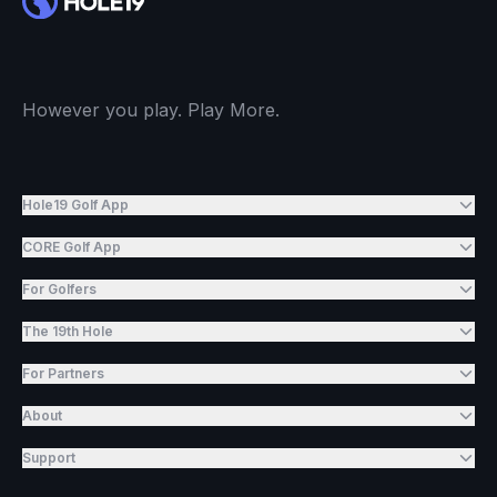
However you play. Play More.
Hole19 Golf App
CORE Golf App
For Golfers
The 19th Hole
For Partners
About
Support