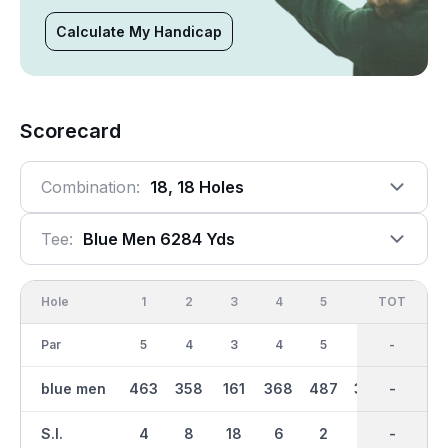
Calculate My Handicap
Scorecard
Combination:
18, 18 Holes
Tee:
Blue Men 6284 Yds
Hole
1
2
3
4
5
6
OUT
TOT
7
Par
5
4
3
4
5
4
36
-
4
blue men
463
358
161
368
487
344
3064
-
331
S.I.
4
8
18
6
2
14
-
-
12