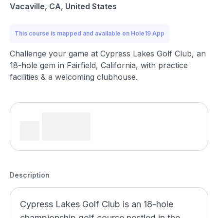
Vacaville, CA, United States
This course is mapped and available on Hole19 App
Challenge your game at Cypress Lakes Golf Club, an
18-hole gem in Fairfield, California, with practice
facilities & a welcoming clubhouse.
Description
Cypress Lakes Golf Club is an 18-hole
championship golf course nestled in the