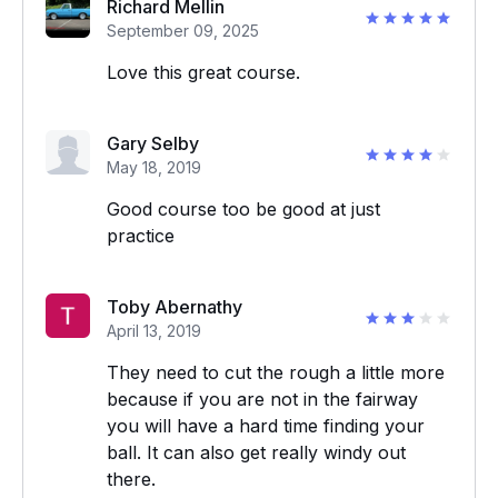
Richard Mellin
September 09, 2025
Love this great course.
Gary Selby
May 18, 2019
Good course too be good at just
practice
Toby Abernathy
April 13, 2019
They need to cut the rough a little more
because if you are not in the fairway
you will have a hard time finding your
ball. It can also get really windy out
there.