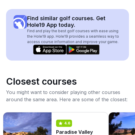
Find similar golf courses. Get
Hole19 App today.
Find and play the best golf courses with ease using
the Hole19 app. Hole19 provides a seamless way to
access course information and improve your game.
Closest courses
You might want to consider playing other courses
around the same area. Here are some of the closest:
4.6
Paradise Valley