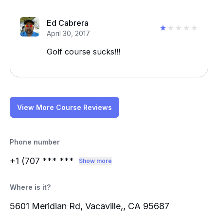
Ed Cabrera
April 30, 2017
Golf course sucks!!!
View More Course Reviews
Phone number
+1 (707
*** ***
Show more
Where is it?
5601 Meridian Rd, Vacaville,, CA 95687