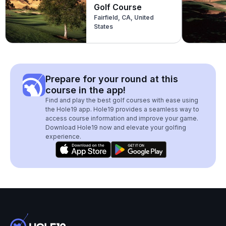
Golf Course
Fairfield, CA, United
States
Prepare for your round at this
course in the app!
Find and play the best golf courses with ease using
the Hole19 app. Hole19 provides a seamless way to
access course information and improve your game.
Download Hole19 now and elevate your golfing
experience.