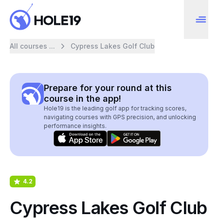
All courses ...
Cypress Lakes Golf Club
Prepare for your round at this
course in the app!
Hole19 is the leading golf app for tracking scores,
navigating courses with GPS precision, and unlocking
performance insights.
4.2
Cypress Lakes Golf Club