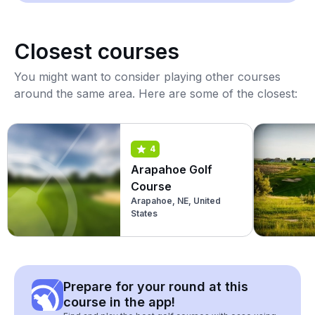
Closest courses
You might want to consider playing other courses
around the same area. Here are some of the closest:
4
Arapahoe Golf
Course
Arapahoe, NE, United
States
Prepare for your round at this
course in the app!