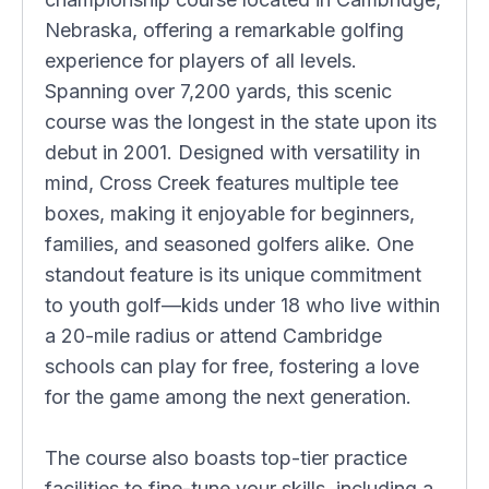
Nebraska, offering a remarkable golfing
experience for players of all levels.
Spanning over 7,200 yards, this scenic
course was the longest in the state upon its
debut in 2001. Designed with versatility in
mind, Cross Creek features multiple tee
boxes, making it enjoyable for beginners,
families, and seasoned golfers alike. One
standout feature is its unique commitment
to youth golf—kids under 18 who live within
a 20-mile radius or attend Cambridge
schools can play for free, fostering a love
for the game among the next generation.
The course also boasts top-tier practice
facilities to fine-tune your skills, including a