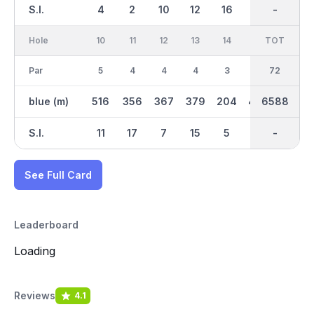
S.I.
4
2
10
12
16
14
-
-
6
Hole
10
11
12
13
14
15
TOT
IN
16
Par
5
4
4
4
3
4
36
72
3
blue (m)
516
356
367
379
204
400
6588
3345
166
S.I.
11
17
7
15
5
1
-
-
9
See Full Card
Leaderboard
Loading
Reviews
4.1