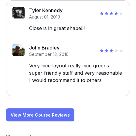
Tyler Kennedy
August 01, 2019
Close is in great shape!!!
John Bradley
September 13, 2016
Very nice layout really nice greens
super friendly staff and very reasonable
I would recommend it to others
View More Course Reviews