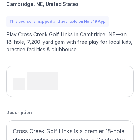
Cambridge, NE, United States
This course is mapped and available on Hole19 App
Play Cross Creek Golf Links in Cambridge, NE—an
18-hole, 7,200-yard gem with free play for local kids,
practice facilities & clubhouse.
Description
Cross Creek Golf Links is a premier 18-hole
championship course located in Cambridge,