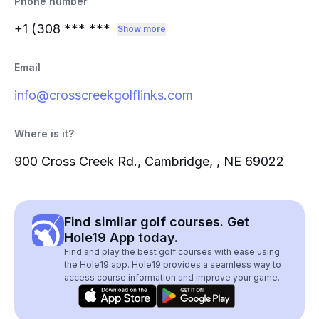
Phone number
+1 (308
*** ***
Show more
Email
info@crosscreekgolflinks.com
Where is it?
900 Cross Creek Rd., Cambridge, , NE 69022
Find similar golf courses. Get
Hole19 App today.
Find and play the best golf courses with ease using
the Hole19 app. Hole19 provides a seamless way to
access course information and improve your game.