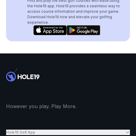
Find and play the best golf courses with ease using
the Hole19 app. Hole19 provides a seamless way to
access course information and improve your game.
Download Hole19 now and elevate your golfing
experience.
However you play. Play More.
Hole19 Golf App