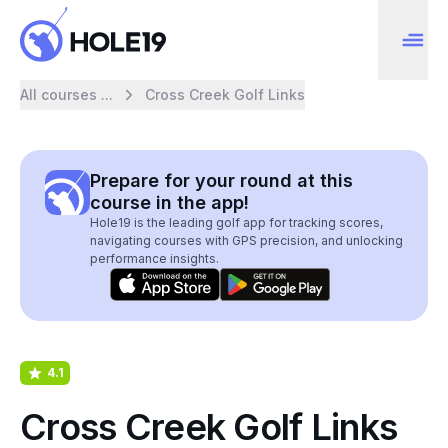
All courses ...
Cross Creek Golf Links
Prepare for your round at this
course in the app!
Hole19 is the leading golf app for tracking scores,
navigating courses with GPS precision, and unlocking
performance insights.
4.1
Cross Creek Golf Links