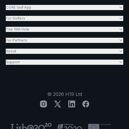
CORE Golf App
For Golfers
The 19th Hole
For Partners
About
Support
©
2026
H19 Ltd