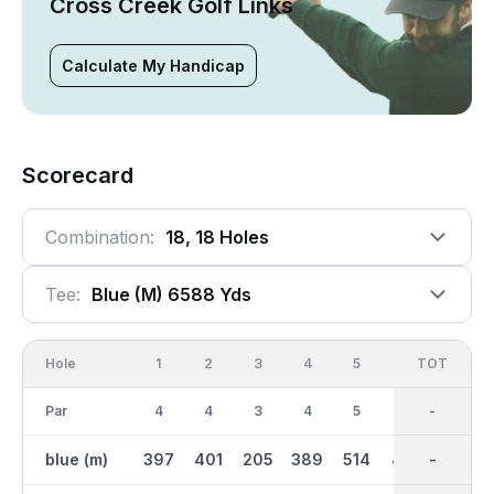
Cross Creek Golf Links
Calculate My Handicap
Scorecard
Combination:
18, 18 Holes
Tee:
Blue (m) 6588 Yds
Hole
1
2
3
4
5
6
OUT
TOT
7
Par
4
4
3
4
5
5
36
-
3
blue (m)
397
401
205
389
514
455
3244
-
178