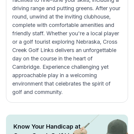
driving range and putting greens. After your
round, unwind at the inviting clubhouse,
complete with comfortable amenities and
friendly staff. Whether you're a local player
or a golf tourist exploring Nebraska, Cross
Creek Golf Links delivers an unforgettable
day on the course in the heart of
Cambridge. Experience challenging yet
approachable play in a welcoming
environment that celebrates the spirit of
golf and community.
Know Your Handicap at