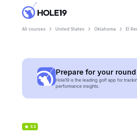
All courses
United States
Oklahoma
El R
Prepare for your round 
Hole19 is the leading golf app for track
performance insights.
3.2