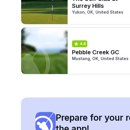
Surrey Hills
Yukon, OK, United States
4.8
Pebble Creek GC
Mustang, OK, United States
Prepare for your r
the app!