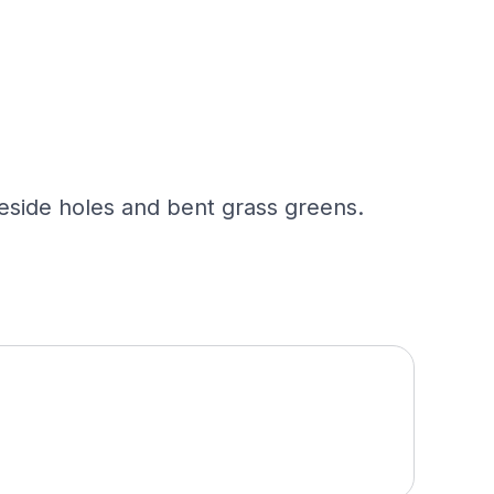
eside holes and bent grass greens.