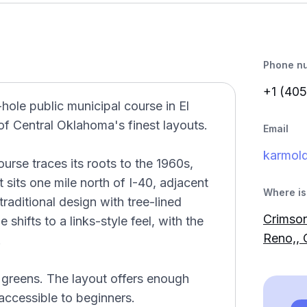
Phone n
+1 (405
hole public municipal course in El
f Central Oklahoma's finest layouts.
Email
karmol
urse traces its roots to the 1960s,
 sits one mile north of I-40, adjacent
Where is 
traditional design with tree-lined
Crimson
 shifts to a links-style feel, with the
Reno,,
.
s greens. The layout offers enough
 accessible to beginners.