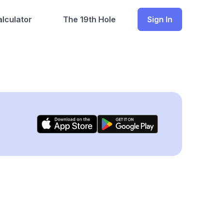
lculator
The 19th Hole
Sign In