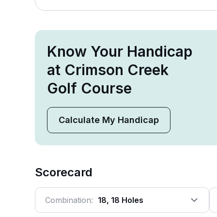
Know Your Handicap
at Crimson Creek
Golf Course
Calculate My Handicap
Scorecard
Combination:
18, 18 Holes