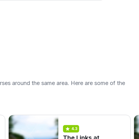
urses around the same area. Here are some of the
4.3
The Links at