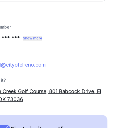
umber
*** ***
Show more
d@cityofelreno.com
it?
 Creek Golf Course, 801 Babcock Drive, El
 OK 73036