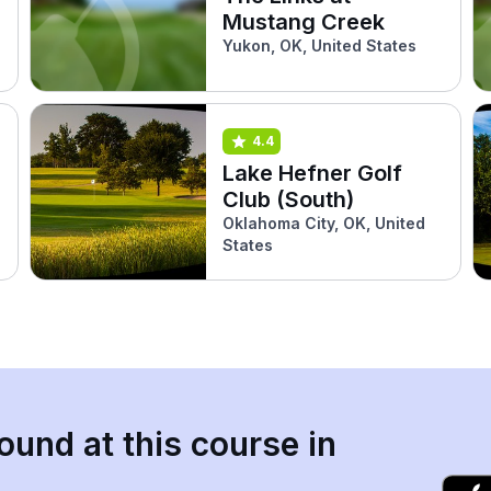
Mustang Creek
Yukon, OK, United States
4.4
Lake Hefner Golf
Club (South)
Oklahoma City, OK, United
States
ound at this course in