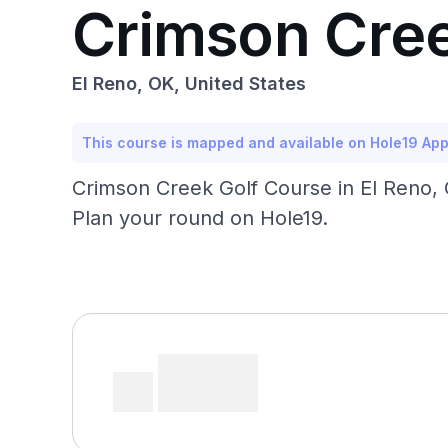
Crimson Cree
El Reno, OK, United States
This course is mapped and available on Hole19 Ap
Crimson Creek Golf Course in El Reno, 
Plan your round on Hole19.