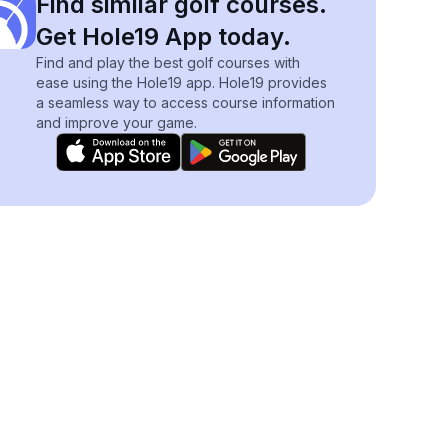
Find similar golf courses.
Get Hole19 App today.
Find and play the best golf courses with
ease using the Hole19 app. Hole19 provides
a seamless way to access course information
and improve your game.