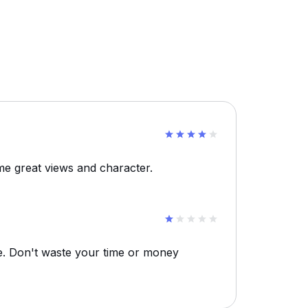
e great views and character.
re. Don't waste your time or money