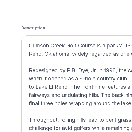
Description
Crimson Creek Golf Course is a par 72, 18-
Reno, Oklahoma, widely regarded as one o
Redesigned by P.B. Dye, Jr. in 1998, the co
when it opened as a 9-hole country club. It
to Lake El Reno. The front nine features a 
fairways and undulating hills. The back nine
final three holes wrapping around the lake
Throughout, rolling hills lead to bent gras
challenge for avid golfers while remaining