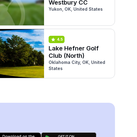
Westbury CC
Yukon, OK, United States
4.5
Lake Hefner Golf
Club (North)
Oklahoma City, OK, United
States