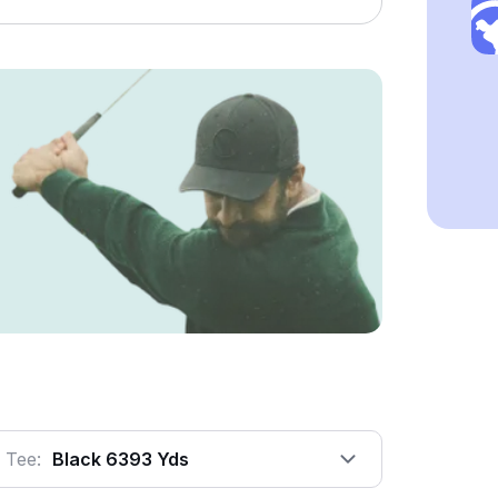
Tee:
Black 6393 Yds