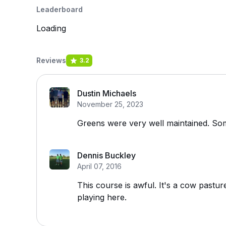
Leaderboard
Loading
Reviews
3.2
Dustin Michaels
November 25, 2023
Greens were very well maintained. Som
Dennis Buckley
April 07, 2016
This course is awful. It's a cow pastu
playing here.