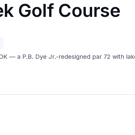
k Golf Course
p
OK — a P.B. Dye Jr.-redesigned par 72 with lak