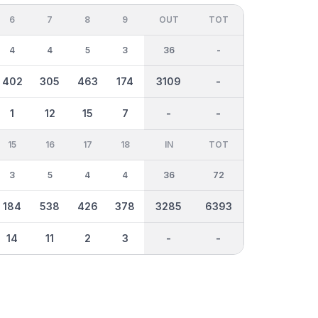
6
7
8
9
OUT
TOT
4
4
5
3
36
-
402
305
463
174
3109
-
1
12
15
7
-
-
15
16
17
18
IN
TOT
3
5
4
4
36
72
184
538
426
378
3285
6393
14
11
2
3
-
-