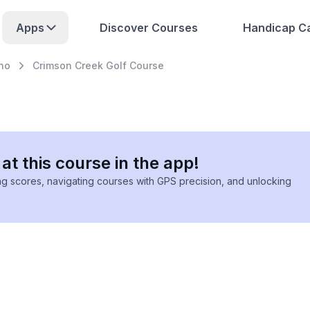
Apps
Discover Courses
Handicap Ca
eno
Crimson Creek Golf Course
at this course in the app!
ing scores, navigating courses with GPS precision, and unlocking