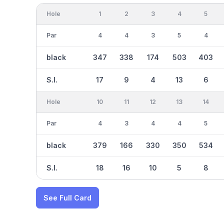
Hole
1
2
3
4
5
Par
4
4
3
5
4
black
347
338
174
503
403
S.I.
17
9
4
13
6
Hole
10
11
12
13
14
Par
4
3
4
4
5
black
379
166
330
350
534
S.I.
18
16
10
5
8
See Full Card