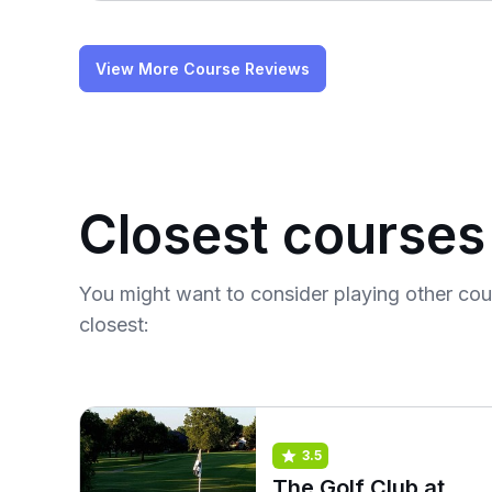
View More Course Reviews
Closest courses
You might want to consider playing other co
closest:
3.5
The Golf Club at